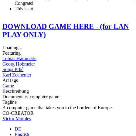
Congrats!
This is art.
DOWNLOAD GAME HERE - (for LAN
PLAY ONLY)
Loading...
Featuring
Tobias Hammerle
Georg Hobmeier
Sonja Prlić
Karl Zechenter
ArtTags
Game
Beschreibung
Documentary computer game
Tagline
A computer game that takes you to the borders of Europe.
CO-CREATOR
Victor Morales
DE
English