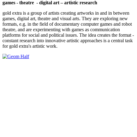
games - theatre - digital art – artistic research
gold extra is a group of artists creating artworks in and in between
games, digital art, theatre and visual arts. They are exploring new
formats, e.g. in the field of documentary computer games and robot
theatre, and are experimenting with games as communication
platforms for social and political issues. The idea creates the format -
constant research into innovative artistic approaches is a central task
for gold extra's artistic work.