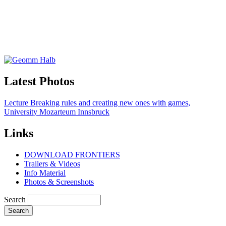
Latest Photos
Lecture Breaking rules and creating new ones with games,
University Mozarteum Innsbruck
Links
DOWNLOAD FRONTIERS
Trailers & Videos
Info Material
Photos & Screenshots
Search