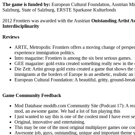
The game is funded by:
European Cultural Foundation, Austrian Mini
Salzburg, State of Salzburg, ERSTE Sparkasse Kulturfonds
2012 Frontiers was awarded with the Austrian
Outstanding Artist Aw
Interdisciplinarity
Reviews
ARTE, Metropolis: Frontiers offers a moving change of perspect
experience immigration politics.
Intro magazine: Frontiers is among the six best serious games.
GEE magazine: gold extra created something really new in the 
Die Zeit: Artist group gold extra created a game that shows the s
immigrants at the borders of Europe in an aesthetic, realistic an
European Cultural Foundation: A beautiful, gritty, ground-brea
Game Community Feedback
Mod Database moddb.com Community Site (Podcast 17): A reall
mod, an awsome game. We had a lot of fun playing this
I just wanted to say this is one of the coolest mod I have ever s
Original, innovative and entertaining.
This may be one of the most original multiplayer games one co
Awesome job, guys, outstanding, unique and important theme y