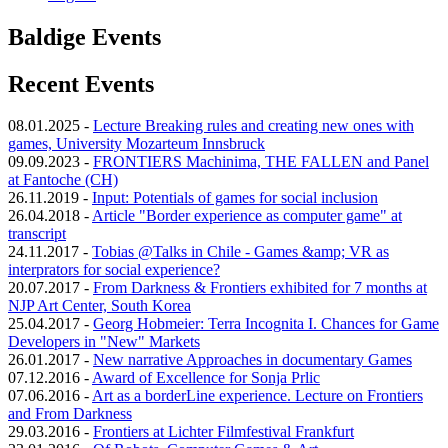
Baldige Events
Recent Events
08.01.2025
-
Lecture Breaking rules and creating new ones with
games, University Mozarteum Innsbruck
09.09.2023
-
FRONTIERS Machinima, THE FALLEN and Panel
at Fantoche (CH)
26.11.2019
-
Input: Potentials of games for social inclusion
26.04.2018
-
Article "Border experience as computer game" at
transcript
24.11.2017
-
Tobias @Talks in Chile - Games &amp; VR as
interprators for social experience?
20.07.2017
-
From Darkness & Frontiers exhibited for 7 months at
NJP Art Center, South Korea
25.04.2017
-
Georg Hobmeier: Terra Incognita I. Chances for Game
Developers in "New" Markets
26.01.2017
-
New narrative Approaches in documentary Games
07.12.2016
-
Award of Excellence for Sonja Prlic
07.06.2016
-
Art as a borderLine experience. Lecture on Frontiers
and From Darkness
29.03.2016
-
Frontiers at Lichter Filmfestival Frankfurt