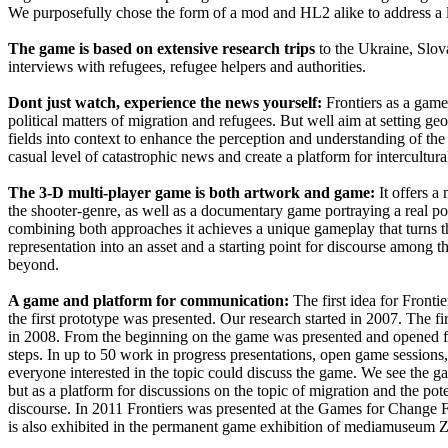
We purposefully chose the form of a mod and HL2 alike to address a
The game is based on extensive research trips
to the Ukraine, Slo
interviews with refugees, refugee helpers and authorities.
Dont just watch, experience the news yourself:
Frontiers as a game
political matters of migration and refugees. But well aim at setting geo
fields into context to enhance the perception and understanding of the
casual level of catastrophic news and create a platform for intercultura
The 3-D multi-player game is both artwork and game:
It offers a
the shooter-genre, as well as a documentary game portraying a real pol
combining both approaches it achieves a unique gameplay that turns 
representation into an asset and a starting point for discourse among 
beyond.
A game and platform for communication:
The first idea for Front
the first prototype was presented. Our research started in 2007. The fi
in 2008. From the beginning on the game was presented and opened fo
steps. In up to 50 work in progress presentations, open game sessions,
everyone interested in the topic could discuss the game. We see the g
but as a platform for discussions on the topic of migration and the pote
discourse. In 2011 Frontiers was presented at the Games for Change
is also exhibited in the permanent game exhibition of mediamuseum