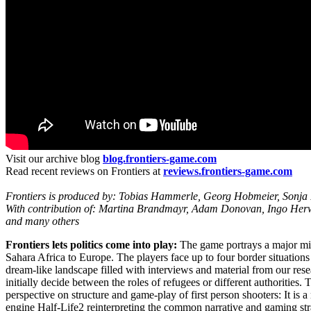
Visit our archive blog
blog.frontiers-game.com
Read recent reviews on Frontiers at
reviews.frontiers-game.com
Frontiers is produced by: Tobias Hammerle, Georg Hobmeier, Sonja 
With contribution of: Martina Brandmayr, Adam Donovan, Ingo Herwi
and many others
Frontiers lets politics come into play:
The game portrays a major mig
Sahara Africa to Europe. The players face up to four border situations 
dream-like landscape filled with interviews and material from our res
initially decide between the roles of refugees or different authorities.
perspective on structure and game-play of first person shooters: It is 
engine Half-Life2 reinterpreting the common narrative and gaming stra