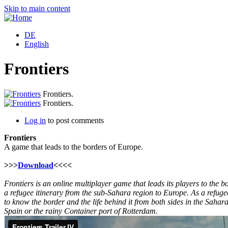
Skip to main content
DE
English
Frontiers
Frontiers.
Frontiers.
Log in
to post comments
Frontiers
A game that leads to the borders of Europe.
>>>
Download
<<<<
Frontiers is an online multiplayer game that leads its players to the b
a refugee itinerary from the sub-Sahara region to Europe. As a refugee
to know the border and the life behind it from both sides in the Sahar
Spain or the rainy Container port of Rotterdam.