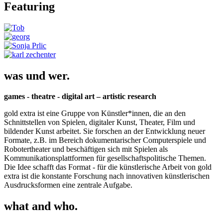
Featuring
was und wer.
games - theatre - digital art – artistic research
gold extra ist eine Gruppe von Künstler*innen, die an den
Schnittstellen von Spielen, digitaler Kunst, Theater, Film und
bildender Kunst arbeitet. Sie forschen an der Entwicklung neuer
Formate, z.B. im Bereich dokumentarischer Computerspiele und
Robotertheater und beschäftigen sich mit Spielen als
Kommunikationsplattformen für gesellschaftspolitische Themen.
Die Idee schafft das Format - für die künstlerische Arbeit von gold
extra ist die konstante Forschung nach innovativen künstlerischen
Ausdrucksformen eine zentrale Aufgabe.
what and who.