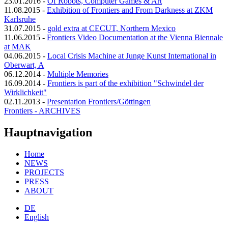
23.01.2016
-
Of Robots, Computer Games & Art
11.08.2015
-
Exhibition of Frontiers and From Darkness at ZKM
Karlsruhe
31.07.2015
-
gold extra at CECUT, Northern Mexico
11.06.2015
-
Frontiers Video Documentation at the Vienna Biennale
at MAK
04.06.2015
-
Local Crisis Machine at Junge Kunst International in
Oberwart, A
06.12.2014
-
Multiple Memories
16.09.2014
-
Frontiers is part of the exhibition "Schwindel der
Wirklichkeit"
02.11.2013
-
Presentation Frontiers/Göttingen
Frontiers - ARCHIVES
Hauptnavigation
Home
NEWS
PROJECTS
PRESS
ABOUT
DE
English