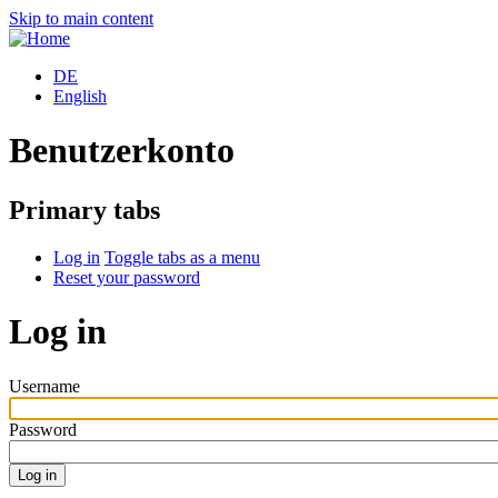
Skip to main content
DE
English
Benutzerkonto
Primary tabs
Log in
Toggle tabs as a menu
Reset your password
Log in
Username
Password