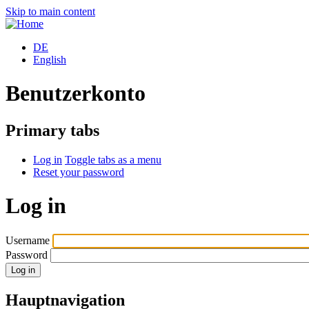
Skip to main content
DE
English
Benutzerkonto
Primary tabs
Log in
Toggle tabs as a menu
Reset your password
Log in
Username
Password
Hauptnavigation