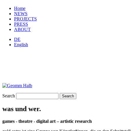
Home
NEWS
PROJECTS
PRESS
ABOUT
DE
English
Search
was und wer.
games - theatre - digital art – artistic research