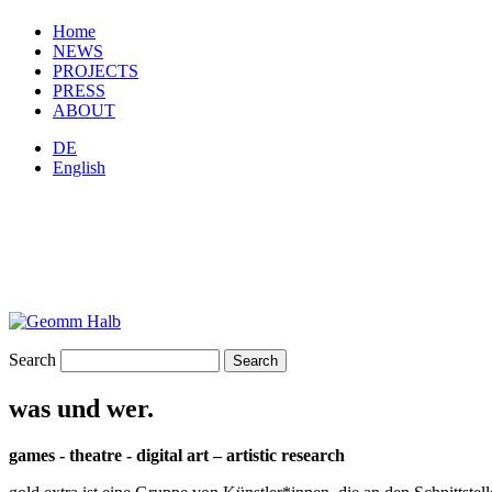
Home
NEWS
PROJECTS
PRESS
ABOUT
DE
English
Search
was und wer.
games - theatre - digital art – artistic research