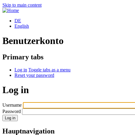
Skip to main content
DE
English
Benutzerkonto
Primary tabs
Log in
Toggle tabs as a menu
Reset your password
Log in
Username
Password
Hauptnavigation