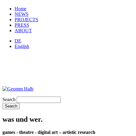
Home
NEWS
PROJECTS
PRESS
ABOUT
DE
English
Search
was und wer.
games - theatre - digital art – artistic research