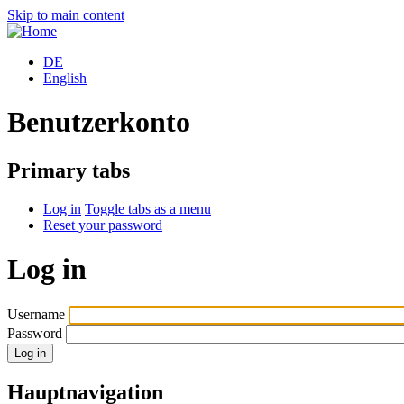
Skip to main content
DE
English
Benutzerkonto
Primary tabs
Log in
Toggle tabs as a menu
Reset your password
Log in
Username
Password
Hauptnavigation