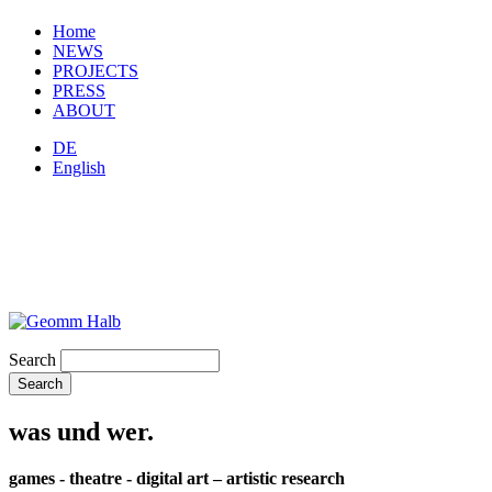
Home
NEWS
PROJECTS
PRESS
ABOUT
DE
English
Search
was und wer.
games - theatre - digital art – artistic research