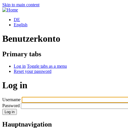
Skip to main content
DE
English
Benutzerkonto
Primary tabs
Log in
Toggle tabs as a menu
Reset your password
Log in
Username
Password
Hauptnavigation