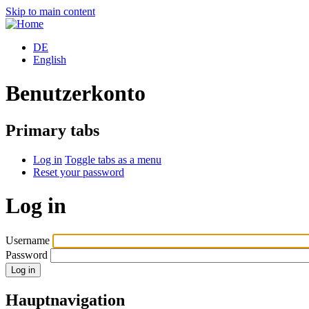
Skip to main content
DE
English
Benutzerkonto
Primary tabs
Log in
Toggle tabs as a menu
Reset your password
Log in
Username
Password
Hauptnavigation