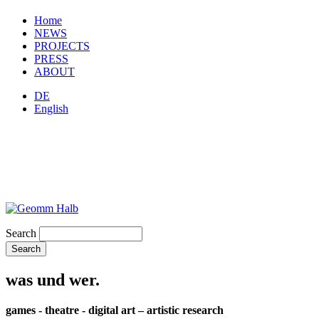
Home
NEWS
PROJECTS
PRESS
ABOUT
DE
English
Search
was und wer.
games - theatre - digital art – artistic research