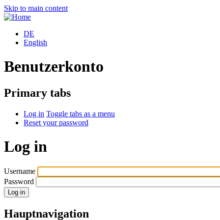
Skip to main content
DE
English
Benutzerkonto
Primary tabs
Log in
Toggle tabs as a menu
Reset your password
Log in
Username
Password
Hauptnavigation