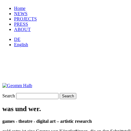
Home
NEWS
PROJECTS
PRESS
ABOUT
DE
English
Search
was und wer.
games - theatre - digital art – artistic research