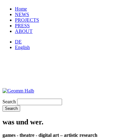
Home
NEWS
PROJECTS
PRESS
ABOUT
DE
English
Search
was und wer.
games - theatre - digital art – artistic research