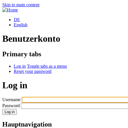
Skip to main content
DE
English
Benutzerkonto
Primary tabs
Log in
Toggle tabs as a menu
Reset your password
Log in
Username
Password
Hauptnavigation