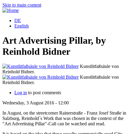
Skip to main content
DE
English
Art Advertising Pillar, by
Reinhold Bidner
Kunstlitfaßsäule von
Reinhold Bidner.
Kunstlitfaßsäule von
Reinhold Bidner.
Log in
to post comments
Wednesday, 3 August 2016 - 12:00
In August, on the streetcorner Rainerstraße - Franz Josef Straße in
Salzburg, Reinhold´s Work that was chosen in the context of the
"Art Advertising Pillar"-Call can be watched and read.
It is based on the idea that these usually commercially used City