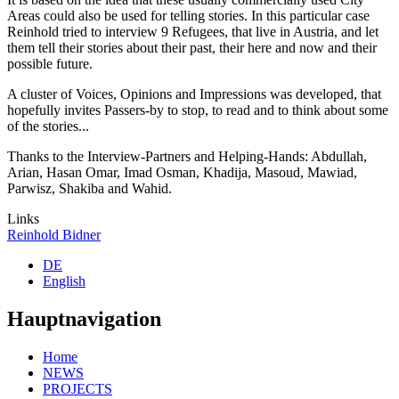
Areas could also be used for telling stories. In this particular case
Reinhold tried to interview 9 Refugees, that live in Austria, and let
them tell their stories about their past, their here and now and their
possible future.
A cluster of Voices, Opinions and Impressions was developed, that
hopefully invites Passers-by to stop, to read and to think about some
of the stories...
Thanks to the Interview-Partners and Helping-Hands: Abdullah,
Arian, Hasan Omar, Imad Osman, Khadija, Masoud, Mawiad,
Parwisz, Shakiba and Wahid.
Links
Reinhold Bidner
DE
English
Hauptnavigation
Home
NEWS
PROJECTS