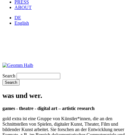
PRESS
ABOUT
DE
English
Search
was und wer.
games - theatre - digital art – artistic research
gold extra ist eine Gruppe von Künstler*innen, die an den
Schnittstellen von Spielen, digitaler Kunst, Theater, Film und
bildender Kunst arbeitet. Sie forschen an der Entwicklung neuer
Formate, z.B. im Bereich dokumentarischer Computerspiele und