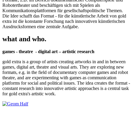
Robotertheater und beschäftigen sich mit Spielen als
Kommunikationsplattformen für gesellschaftspolitische Themen.
Die Idee schafft das Format - für die künstlerische Arbeit von gold
extra ist die konstante Forschung nach innovativen künstlerischen
Ausdrucksformen eine zentrale Aufgabe.
what and who.
games - theatre - digital art – artistic research
gold extra is a group of artists creating artworks in and in between
games, digital art, theatre and visual arts. They are exploring new
formats, e.g. in the field of documentary computer games and robot
theatre, and are experimenting with games as communication
platforms for social and political issues. The idea creates the format -
constant research into innovative artistic approaches is a central task
for gold extra's artistic work.