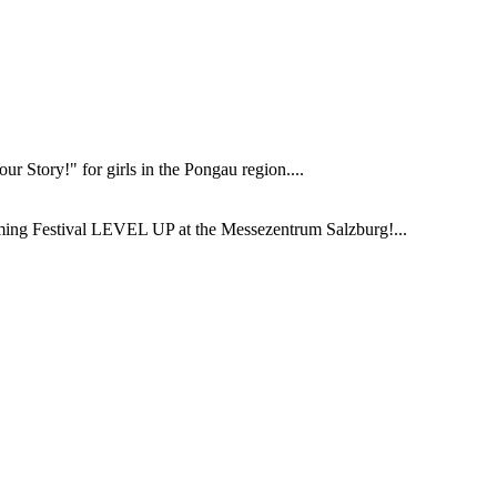
 Story!" for girls in the Pongau region....
ming Festival LEVEL UP at the Messezentrum Salzburg!...
.