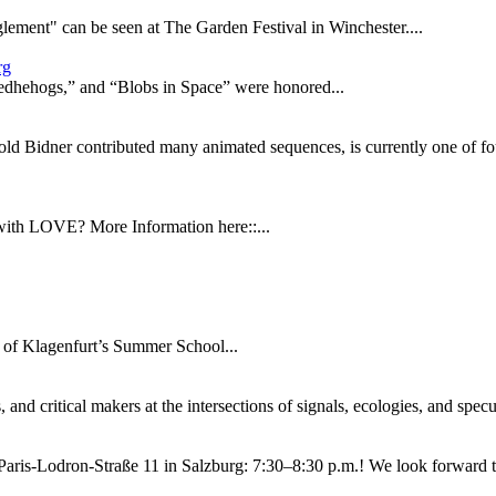
glement" can be seen at The Garden Festival in Winchester....
rg
edhehogs,” and “Blobs in Space” were honored...
 Bidner contributed many animated sequences, is currently one of fou
ith LOVE? More Information here::...
y of Klagenfurt’s Summer School...
 and critical makers at the intersections of signals, ecologies, and spec
Paris-Lodron-Straße 11 in Salzburg: 7:30–8:30 p.m.! We look forward to