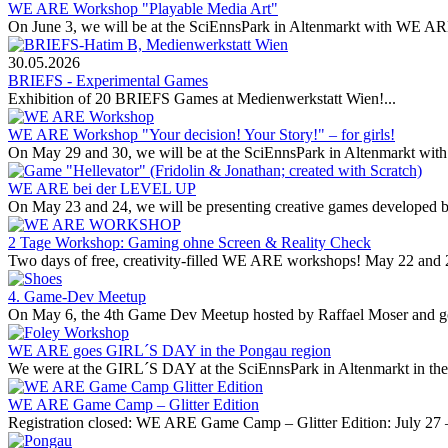
WE ARE Workshop "Playable Media Art"
On June 3, we will be at the SciEnnsPark in Altenmarkt with WE ARE
30.05.2026
BRIEFS - Experimental Games
Exhibition of 20 BRIEFS Games at Medienwerkstatt Wien!...
WE ARE Workshop "Your decision! Your Story!" – for girls!
On May 29 and 30, we will be at the SciEnnsPark in Altenmarkt with 
WE ARE bei der LEVEL UP
On May 23 and 24, we will be presenting creative games developed 
2 Tage Workshop: Gaming ohne Screen & Reality Check
Two days of free, creativity-filled WE ARE workshops! May 22 and 
4. Game-Dev Meetup
On May 6, the 4th Game Dev Meetup hosted by Raffael Moser and gold 
WE ARE goes GIRL´S DAY in the Pongau region
We were at the GIRL´S DAY at the SciEnnsPark in Altenmarkt in th
WE ARE Game Camp – Glitter Edition
Registration closed: WE ARE Game Camp – Glitter Edition: July 27 –