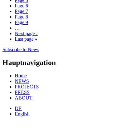
Page
5
Page
6
Page
7
Page
8
Page
9
…
Next page
›
Last page
»
Subscribe to News
Hauptnavigation
Home
NEWS
PROJECTS
PRESS
ABOUT
DE
English