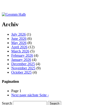
Archiv
July 2026
(1)
June 2026
(6)
May 2026
(8)
April 2026
(12)
March 2026
(5)
February 2026
(4)
January 2026
(4)
December 2025
(4)
November 2025
(9)
October 2025
(4)
Pagination
Page 1
Next page
nächste Seite ›
Search