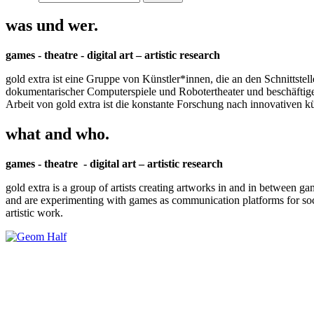
was und wer.
games - theatre - digital art – artistic research
gold extra ist eine Gruppe von Künstler*innen, die an den Schnittstel
dokumentarischer Computerspiele und Robotertheater und beschäftigen 
Arbeit von gold extra ist die konstante Forschung nach innovativen 
what and who.
games - theatre - digital art – artistic research
gold extra is a group of artists creating artworks in and in between ga
and are experimenting with games as communication platforms for social 
artistic work.