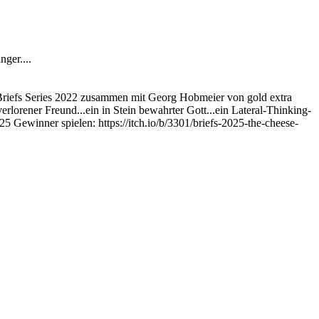
ger....
 Briefs Series 2022 zusammen mit Georg Hobmeier von gold extra
erlorener Freund...ein in Stein bewahrter Gott...ein Lateral-Thinking-
5 Gewinner spielen: https://itch.io/b/3301/briefs-2025-the-cheese-