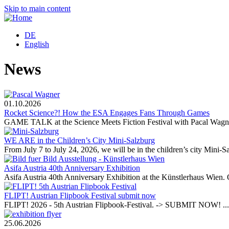
Skip to main content
DE
English
News
01.10.2026
Rocket Science?! How the ESA Engages Fans Through Games
GAME TALK at the Science Meets Fiction Festival with Pacal Wagner
WE ARE in the Children’s City Mini-Salzburg
From July 7 to July 24, 2026, we will be in the children’s city Mini-Sa
Asifa Austria 40th Anniversary Exhibition
Asifa Austria 40th Anniversary Exhibition at the Künstlerhaus Wien. 
FLIPT! Austrian Flipbook Festival submit now
FLIPT! 2026 - 5th Austrian Flipbook-Festival. -> SUBMIT NOW! ...
25.06.2026