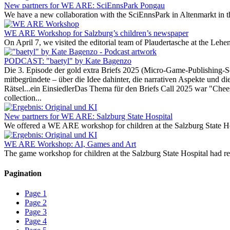
New partners for WE ARE: SciEnnsPark Pongau
We have a new collaboration with the SciEnnsPark in Altenmarkt in th
WE ARE Workshop for Salzburg’s children’s newspaper
On April 7, we visited the editorial team of Plaudertasche at the Leh
PODCAST: "baetyl" by Kate Bagenzo
Die 3. Episode der gold extra Briefs 2025 (Micro-Game-Publishing-
mitbegründete – über die Idee dahinter, die narrativen Aspekte und die
Rätsel...ein EinsiedlerDas Thema für den Briefs Call 2025 war "Cheese
collection...
New partners for WE ARE: Salzburg State Hospital
We offered a WE ARE workshop for children at the Salzburg State Hosp
WE ARE Workshop: AI, Games and Art
The game workshop for children at the Salzburg State Hospital had real
Pagination
Page
1
Page
2
Page
3
Page
4