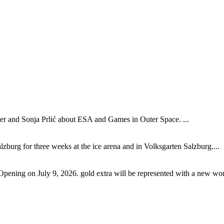
 and Sonja Prlić about ESA and Games in Outer Space. ...
lzburg for three weeks at the ice arena and in Volksgarten Salzburg....
Opening on July 9, 2026. gold extra will be represented with a new wor