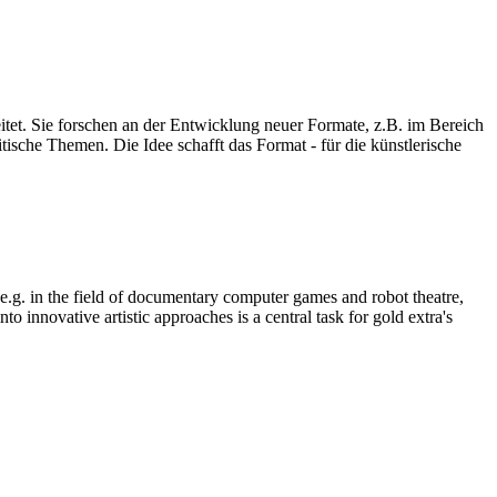
eitet. Sie forschen an der Entwicklung neuer Formate, z.B. im Bereich
ische Themen. Die Idee schafft das Format - für die künstlerische
, e.g. in the field of documentary computer games and robot theatre,
o innovative artistic approaches is a central task for gold extra's