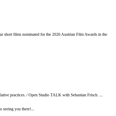
r short films nominated for the 2026 Austrian Film Awards in the
ulative practices. / Open Studio TALK with Sebastian Frisch. ...
 seeing you there!...