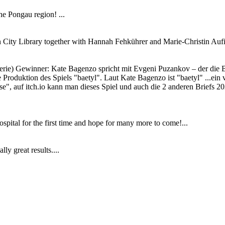
e Pongau region! ...
en City Library together with Hannah Fehkührer and Marie-Christin Aufin
Serie) Gewinner: Kate Bagenzo spricht mit Evgeni Puzankov – der die
 Produktion des Spiels "baetyl". Laut Kate Bagenzo ist "baetyl" ...ein v
", auf itch.io kann man dieses Spiel und auch die 2 anderen Briefs 202
ital for the first time and hope for many more to come!...
ly great results....