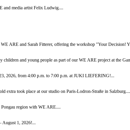
 and media artist Felix Ludwig....
WE ARE and Sarah Fitterer, offering the workshop "Your Decision! Your
by children and young people as part of our WE ARE project at the Ga
23, 2026, from 4:00 p.m. to 7:00 p.m. at JUKI LIEFERING!...
extra took place at our studio on Paris-Lodron-Straße in Salzburg...
e Pongau region with WE ARE....
 August 1, 2026!...