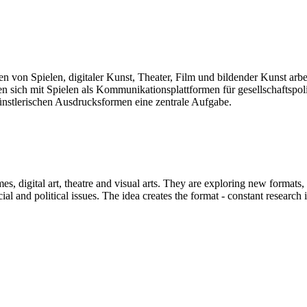
len von Spielen, digitaler Kunst, Theater, Film und bildender Kunst arb
sich mit Spielen als Kommunikationsplattformen für gesellschaftspolit
künstlerischen Ausdrucksformen eine zentrale Aufgabe.
mes, digital art, theatre and visual arts. They are exploring new formats
and political issues. The idea creates the format - constant research int