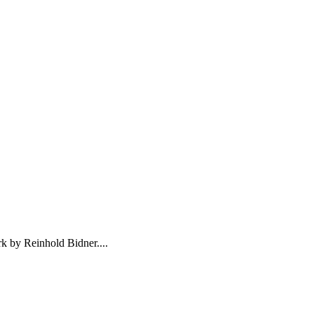
k by Reinhold Bidner....