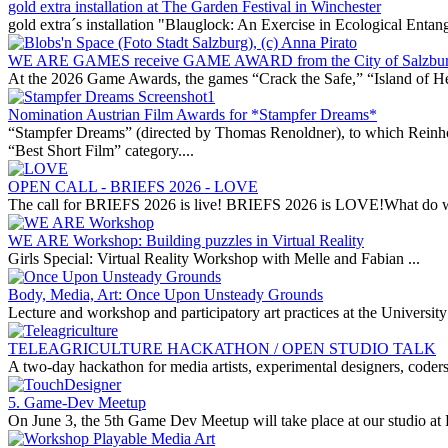
gold extra installation at The Garden Festival in Winchester
gold extra´s installation "Blauglock: An Exercise in Ecological Entan
WE ARE GAMES receive GAME AWARD from the City of Salzbu
At the 2026 Game Awards, the games “Crack the Safe,” “Island of H
Nomination Austrian Film Awards for *Stampfer Dreams*
“Stampfer Dreams” (directed by Thomas Renoldner), to which Reinhold
“Best Short Film” category....
OPEN CALL - BRIEFS 2026 - LOVE
The call for BRIEFS 2026 is live! BRIEFS 2026 is LOVE!What do w
WE ARE Workshop: Building puzzles in Virtual Reality
Girls Special: Virtual Reality Workshop with Melle and Fabian ...
Body, Media, Art: Once Upon Unsteady Grounds
Lecture and workshop and participatory art practices at the Universit
TELEAGRICULTURE HACKATHON / OPEN STUDIO TALK
A two-day hackathon for media artists, experimental designers, coders,
5. Game-Dev Meetup
On June 3, the 5th Game Dev Meetup will take place at our studio at 