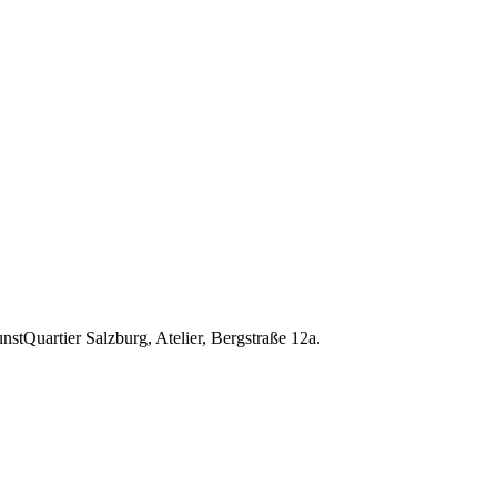
nstQuartier Salzburg, Atelier, Bergstraße 12a.