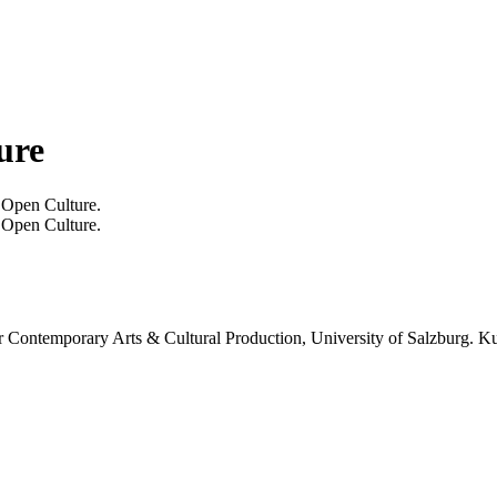
ure
 Open Culture.
 Open Culture.
or Contemporary Arts & Cultural Production, University of Salzburg. Ku