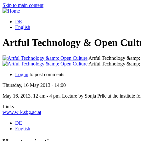
Skip to main content
DE
English
Artful Technology & Open Cult
Artful Technology &amp;
Artful Technology &amp;
Log in
to post comments
Thursday, 16 May 2013 - 14:00
May 16, 2013, 12 am - 4 pm. Lecture by Sonja Prlic at the institute f
Links
www.w-k.sbg.ac.at
DE
English