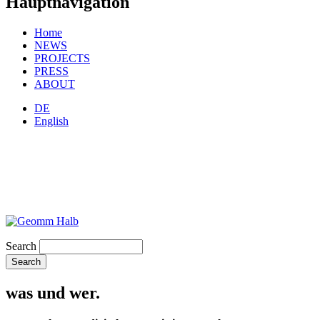
Hauptnavigation
Home
NEWS
PROJECTS
PRESS
ABOUT
DE
English
Search
was und wer.