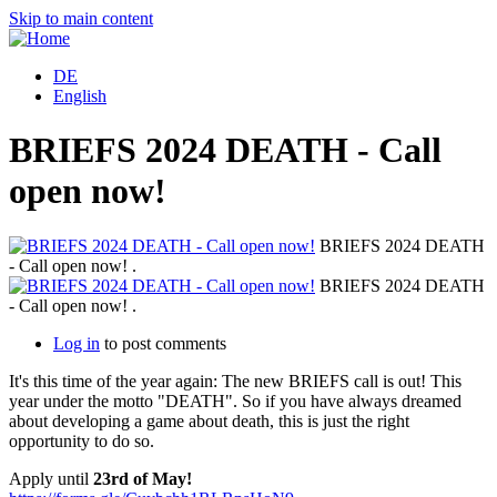
Skip to main content
DE
English
BRIEFS 2024 DEATH - Call
open now!
BRIEFS 2024 DEATH
- Call open now! .
BRIEFS 2024 DEATH
- Call open now! .
Log in
to post comments
It's this time of the year again: The new BRIEFS call is out! This
year under the motto "DEATH". So if you have always dreamed
about developing a game about death, this is just the right
opportunity to do so.
Apply until
23rd of May!