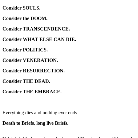
Consider SOULS.
Consider the DOOM.
Consider TRANSCENDENCE.
Consider WHAT ELSE CAN DIE.
Consider POLITICS.
Consider VENERATION.
Consider RESURRECTION.
Consider THE DEAD.
Consider THE EMBRACE.
Everything dies and nothing ever ends.
Death to Briefs, long live Briefs.