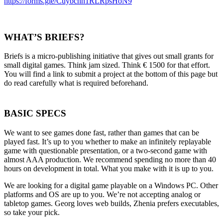
https://forms.gle/Cuybchh1RLRpsHoN9
WHAT’S BRIEFS?
Briefs is a micro-publishing initiative that gives out small grants for
small digital games. Think jam sized. Think € 1500 for that effort.
You will find a link to submit a project at the bottom of this page but
do read carefully what is required beforehand.
BASIC SPECS
We want to see games done fast, rather than games that can be
played fast. It’s up to you whether to make an infinitely replayable
game with questionable presentation, or a two-second game with
almost AAA production. We recommend spending no more than 40
hours on development in total. What you make with it is up to you.
We are looking for a digital game playable on a Windows PC. Other
platforms and OS are up to you. We’re not accepting analog or
tabletop games. Georg loves web builds, Zhenia prefers executables,
so take your pick.