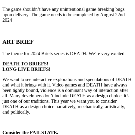
The game shouldn’t have any unintentional game-breaking bugs
upon delivery. The game needs to be completed by August 22nd
2024
ART BRIEF
The theme for 2024 Briefs series is DEATH. We’re very excited.
DEATH TO BRIEFS!
LONG LIVE BRIEFS!
We want to see interactive explorations and speculations of DEATH
and what it brings with it. Video games and DEATH have always
been tightly bound, violence is a dominant way of interaction after
all. Many developers don’t include DEATH as a design choice, it’s
just one of our traditions. This year we want you to consider
DEATH as a design choice narratively, mechanically, artistically,
and politically.
Consider the FAILSTATE.