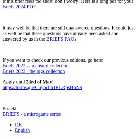
If this brief feels too short, don’t worry! Here is a long pdf for you!
Briefs 2024 PDF
It may well be that there are still unanswered questions. It could just
as well be that these questions have already been asked and
answered by us in the
BRIEFS FAQs
.
If you want to check our previous editions, go here:
Briefs 2022 - an absurd collection
Briefs 2023 - the pigs collection
Apply until
23rd of May!
https://forms.gle/Cuybchh1RLRpsHoN9
Projekt
BRIEFS - a microgame series
DE
English