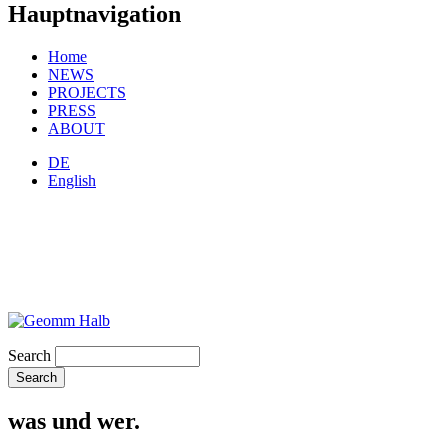
Hauptnavigation
Home
NEWS
PROJECTS
PRESS
ABOUT
DE
English
Search
was und wer.