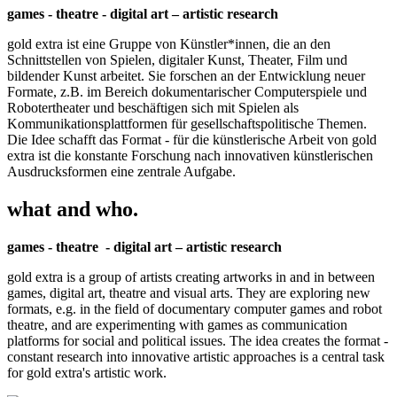
games - theatre - digital art – artistic research
gold extra ist eine Gruppe von Künstler*innen, die an den
Schnittstellen von Spielen, digitaler Kunst, Theater, Film und
bildender Kunst arbeitet. Sie forschen an der Entwicklung neuer
Formate, z.B. im Bereich dokumentarischer Computerspiele und
Robotertheater und beschäftigen sich mit Spielen als
Kommunikationsplattformen für gesellschaftspolitische Themen.
Die Idee schafft das Format - für die künstlerische Arbeit von gold
extra ist die konstante Forschung nach innovativen künstlerischen
Ausdrucksformen eine zentrale Aufgabe.
what and who.
games - theatre - digital art – artistic research
gold extra is a group of artists creating artworks in and in between
games, digital art, theatre and visual arts. They are exploring new
formats, e.g. in the field of documentary computer games and robot
theatre, and are experimenting with games as communication
platforms for social and political issues. The idea creates the format -
constant research into innovative artistic approaches is a central task
for gold extra's artistic work.