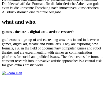
Die Idee schafft das Format - für die künstlerische Arbeit von gold
extra ist die konstante Forschung nach innovativen künstlerischen
Ausdrucksformen eine zentrale Aufgabe.
what and who.
games - theatre - digital art – artistic research
gold extra is a group of artists creating artworks in and in between
games, digital art, theatre and visual arts. They are exploring new
formats, e.g. in the field of documentary computer games and robot
theatre, and are experimenting with games as communication
platforms for social and political issues. The idea creates the format -
constant research into innovative artistic approaches is a central task
for gold extra's artistic work.