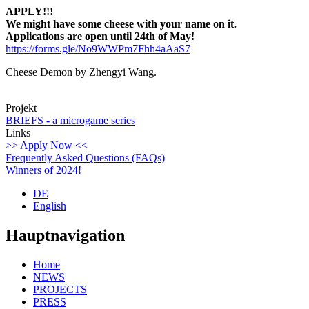
APPLY!!!
We might have some cheese with your name on it.
Applications are open until 24th of May!
https://forms.gle/No9WWPm7Fhh4aAaS7
Cheese Demon by Zhengyi Wang.
Projekt
BRIEFS - a microgame series
Links
>> Apply Now <<
Frequently Asked Questions (FAQs)
Winners of 2024!
DE
English
Hauptnavigation
Home
NEWS
PROJECTS
PRESS