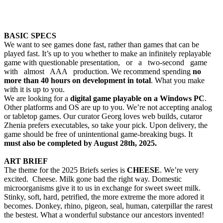
BASIC SPECS
We want to see games done fast, rather than games that can be
played fast. It’s up to you whether to make an infinitely replayable
game with questionable presentation, or a two-second game
with almost AAA production. We recommend spending
no
more than 40 hours on development in total
. What you make
with it is up to you.
We are looking for a
digital game playable on a Windows PC
.
Other platforms and OS are up to you. We’re not accepting analog
or tabletop games. Our curator Georg loves web builds, cutaror
Zhenia prefers executables, so take your pick. Upon delivery, the
game should be free of unintentional game-breaking bugs. It
must also be completed by August 28th, 2025.
ART BRIEF
The theme for the 2025 Briefs series is
CHEESE
. We’re very
excited. Cheese. Milk gone bad the right way. Domestic
microorganisms give it to us in exchange for sweet sweet milk.
Stinky, soft, hard, petrified, the more extreme the more adored it
becomes. Donkey, rhino, pigeon, seal, human, caterpillar the rarest
the bestest. What a wonderful substance our ancestors invented!