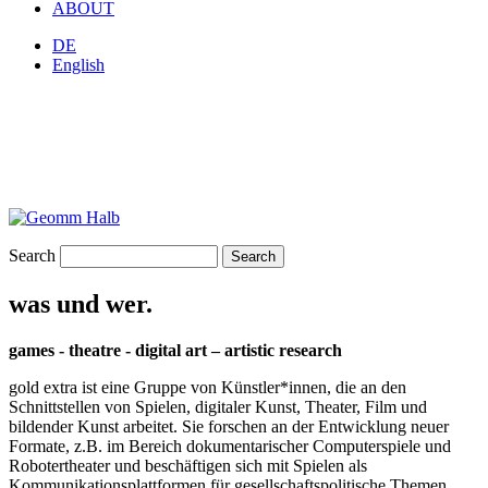
ABOUT
DE
English
Search
was und wer.
games - theatre - digital art – artistic research
gold extra ist eine Gruppe von Künstler*innen, die an den
Schnittstellen von Spielen, digitaler Kunst, Theater, Film und
bildender Kunst arbeitet. Sie forschen an der Entwicklung neuer
Formate, z.B. im Bereich dokumentarischer Computerspiele und
Robotertheater und beschäftigen sich mit Spielen als
Kommunikationsplattformen für gesellschaftspolitische Themen.