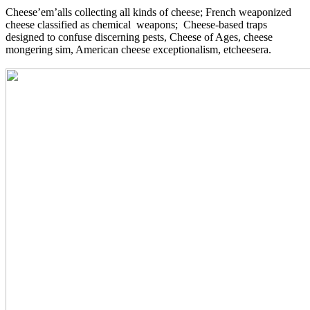
Cheese’em’alls collecting all kinds of cheese; French weaponized
cheese classified as chemical weapons; Cheese-based traps
designed to confuse discerning pests, Cheese of Ages, cheese
mongering sim, American cheese exceptionalism, etcheesera.