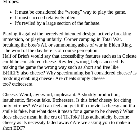
tvtropes:
It must be considered the “wrong” way to play the game.
It must succeed relatively often.
It’s reviled by a large section of the fanbase.
Playing it against the perceived intended design, actively breaking
immersion, or playing unfairly. Corner camping in Total War,
breaking the boss’s AI, or summoning ashes of war in Elden Ring.
The word of the day here is of course perception.
Half of Briefs would say that accessibility features such as in Celeste
could be considered cheese. Reviled, wrong, helps succeed. Is
making the game the wrong way such as short and free like
BRIEFS also cheese? Why speedrunning isn’t considered cheese? Is
modding enabling cheese? Are cheats simply cheese
too? etcheesera.
Cheese. Weird, awkward, unpleasant. A shoddy production,
inauthentic, flat-out fake. Etcheesera. Is this brief cheesy for citing
only tvtropes? We all can feel and get it if a movie is cheesy and if a
smile is fake, but what does it mean for a game to be cheesy? What
does cheese mean in the era of TikTok? Has authenticity become
cheesy as its necessity faded away? Are we asking you to make a
short EDF?