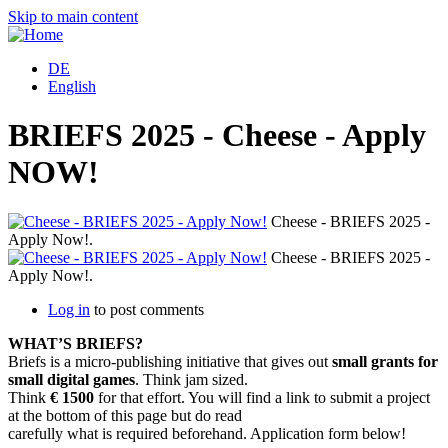
Skip to main content
DE
English
BRIEFS 2025 - Cheese - Apply
NOW!
Cheese - BRIEFS 2025 -
Apply Now!.
Cheese - BRIEFS 2025 -
Apply Now!.
Log in
to post comments
WHAT’S BRIEFS?
Briefs is a micro-publishing initiative that gives out
small grants for
small digital games
. Think jam sized.
Think
€ 1500
for that effort. You will find a link to submit a project
at the bottom of this page but do read
carefully what is required beforehand. Application form below!