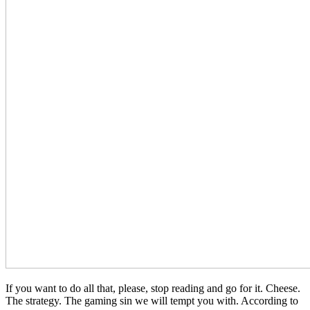
If you want to do all that, please, stop reading and go for it. Cheese.
The strategy. The gaming sin we will tempt you with. According to