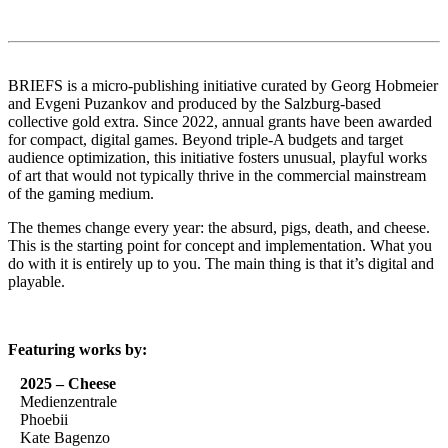
BRIEFS is a micro-publishing initiative curated by Georg Hobmeier
and Evgeni Puzankov and produced by the Salzburg-based
collective gold extra. Since 2022, annual grants have been awarded
for compact, digital games. Beyond triple-A budgets and target
audience optimization, this initiative fosters unusual, playful works
of art that would not typically thrive in the commercial mainstream
of the gaming medium.
The themes change every year: the absurd, pigs, death, and cheese.
This is the starting point for concept and implementation. What you
do with it is entirely up to you. The main thing is that it’s digital and
playable.
Featuring works by:
2025 – Cheese
Medienzentrale
Phoebii
Kate Bagenzo