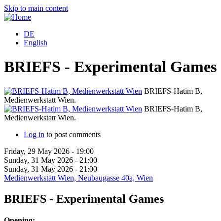
Skip to main content
DE
English
BRIEFS - Experimental Games
BRIEFS-Hatim B,
Medienwerkstatt Wien.
B
BRIEFS-Hatim B,
Medienwerkstatt Wien.
B
Log in
to post comments
Friday, 29 May 2026 - 19:00
Sunday, 31 May 2026 - 21:00
Sunday, 31 May 2026 - 21:00
Medienwerkstatt Wien, Neubaugasse 40a, Wien
BRIEFS - Experimental Games
Opening: