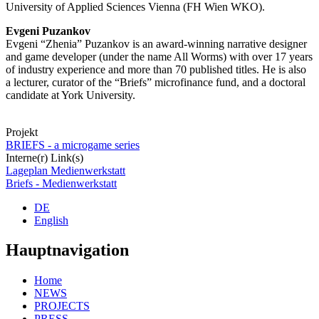
University of Applied Sciences Vienna (FH Wien WKO).
Evgeni Puzankov
Evgeni “Zhenia” Puzankov is an award-winning narrative designer
and game developer (under the name All Worms) with over 17 years
of industry experience and more than 70 published titles. He is also
a lecturer, curator of the “Briefs” microfinance fund, and a doctoral
candidate at York University.
Projekt
BRIEFS - a microgame series
Interne(r) Link(s)
Lageplan Medienwerkstatt
Briefs - Medienwerkstatt
DE
English
Hauptnavigation
Home
NEWS
PROJECTS
PRESS