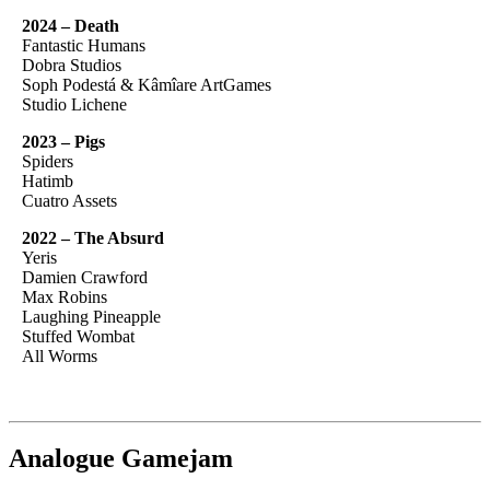
2024 – Death
Fantastic Humans
Dobra Studios
Soph Podestá & Kâmîare ArtGames
Studio Lichene
2023 – Pigs
Spiders
Hatimb
Cuatro Assets
2022 – The Absurd
Yeris
Damien Crawford
Max Robins
Laughing Pineapple
Stuffed Wombat
All Worms
Analogue Gamejam