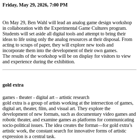
Friday, May 29, 2026, 7:00 PM
On May 29, Ben Wahl will lead an analog game design workshop
in collaboration with the Experimental Game Cultures program.
Students will set aside all digital tools and attempt to bring their
ideas to life using only the analog resources at their disposal. From
acting to scraps of paper, they will explore new tools and
incorporate them into the development of their own games.
The results of the workshop will be on display for visitors to view
and experience during the exhibition.
gold extra
games - theater - digital art – artistic research
gold extra is a group of artists working at the intersection of games,
digital art, theater, film, and visual art. They explore the
development of new formats, such as documentary video games and
robotic theater, and examine games as platforms for communicating
socio-political issues. The idea creates the format—for gold extra’s
artistic work, the constant search for innovative forms of artistic
expression is a central task.