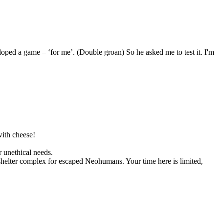
ped a game – ‘for me’. (Double groan) So he asked me to test it. I'm
with cheese!
r unethical needs.
shelter complex for escaped Neohumans. Your time here is limited,