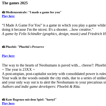
The games 2025
🧀 Medienzentrale: "I made a game for you"
Play here
“I Made A Game For You” is a game in which you play a game while ta
doing it because I'm the nicest. It's a shooter. ...how creative."
A game by Felix Schindler (graphics, design, music) and Friedrich H
🧀 Phoebii: "Phoebii's Preserve
Play here
The way to the hearts of Neohumans is paved with... cheese?: Phoebii
~ The year is 23XX ~
A post-utopian, post-capitalist society with consolidated power is ru
Your walk in the woods outside the city ends, due to a series of unl
and your only way out is to alert the Neohumans to your precarious s
Authors and indie game developers: Phoebii & Rita.
🧀 Kate Bagenzo mit dem Spiel: "baetyl"
Play here