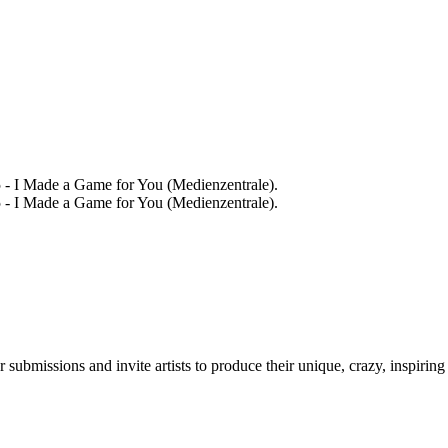
 - I Made a Game for You (Medienzentrale).
 - I Made a Game for You (Medienzentrale).
r submissions and invite artists to produce their unique, crazy, inspiring