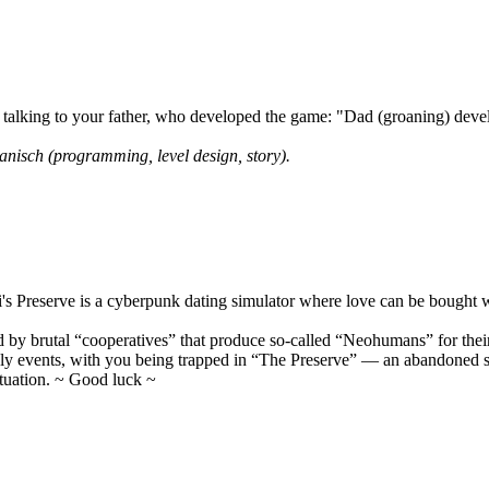
lking to your father, who developed the game: "Dad (groaning) develo
anisch (programming, level design, story).
's Preserve is a cyberpunk dating simulator where love can be bought 
led by brutal “cooperatives” that produce so-called “Neohumans” for thei
ikely events, with you being trapped in “The Preserve” — an abandoned 
ituation. ~ Good luck ~