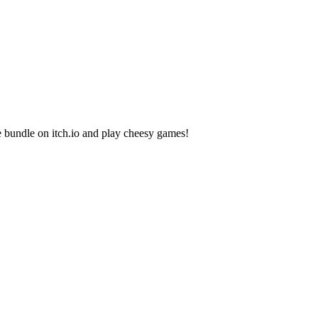
bundle on itch.io and play cheesy games!