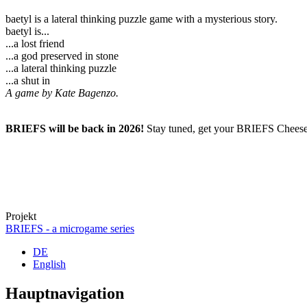
baetyl is a lateral thinking puzzle game with a mysterious story.
baetyl is...
...a lost friend
...a god preserved in stone
...a lateral thinking puzzle
...a shut in
A game by Kate Bagenzo.
BRIEFS will be back in 2026!
Stay tuned, get your BRIEFS Cheese 
Projekt
BRIEFS - a microgame series
DE
English
Hauptnavigation