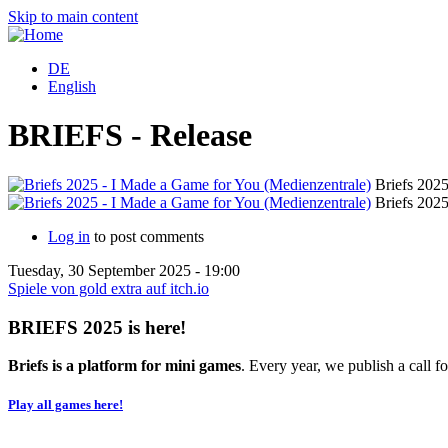
Skip to main content
DE
English
BRIEFS - Release
Briefs 2025
Briefs 2025
Log in
to post comments
Tuesday, 30 September 2025 - 19:00
Spiele von gold extra auf itch.io
BRIEFS 2025 is here!
Briefs is a platform for mini games
. Every year, we publish a call fo
Play all games here!