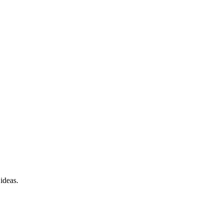
 ideas.