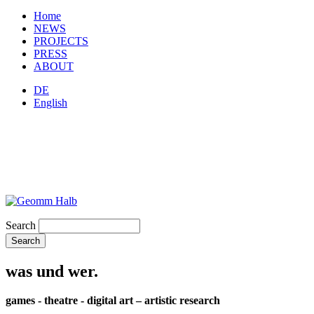
Home
NEWS
PROJECTS
PRESS
ABOUT
DE
English
Search
was und wer.
games - theatre - digital art – artistic research