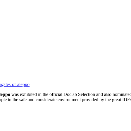
gates-of-aleppo
leppo
was exhibited in the official Doclab Selection and also nominate
eople in the safe and considerate environment provided by the great ID