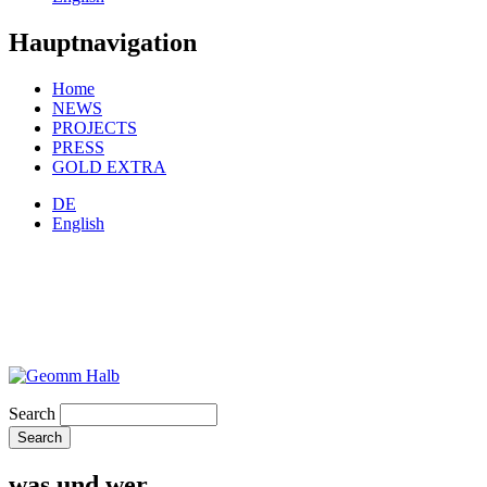
Hauptnavigation
Home
NEWS
PROJECTS
PRESS
GOLD EXTRA
DE
English
Search
was und wer.