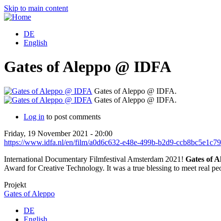
Skip to main content
DE
English
Gates of Aleppo @ IDFA
Gates of Aleppo @ IDFA.
Gates of Aleppo @ IDFA.
Log in
to post comments
Friday, 19 November 2021 - 20:00
https://www.idfa.nl/en/film/a0d6c632-e48e-499b-b2d9-ccb8bc5e1c79/
International Documentary Filmfestival Amsterdam 2021!
Gates of A
Award for Creative Technology. It was a true blessing to meet real p
Projekt
Gates of Aleppo
DE
English