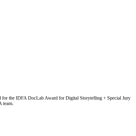
d for the IDFA DocLab Award for Digital Storytelling + Special Jury
FA team.