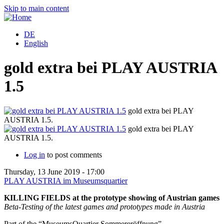
Skip to main content
DE
English
gold extra bei PLAY AUSTRIA
1.5
gold extra bei PLAY
AUSTRIA 1.5.
gold extra bei PLAY
AUSTRIA 1.5.
Log in
to post comments
Thursday, 13 June 2019 - 17:00
PLAY AUSTRIA im Museumsquartier
KILLING FIELDS at the prototype showing of Austrian games
Beta-Testing of the latest games and prototypes made in Austria
Part of the “MuseumsQuartier Sommereröffnung”