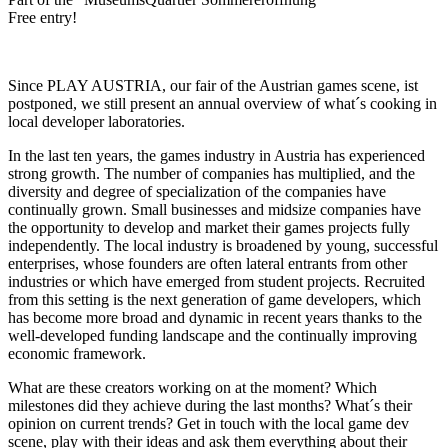
Free entry!
Since PLAY AUSTRIA, our fair of the Austrian games scene, ist
postponed, we still present an annual overview of what´s cooking in
local developer laboratories.
In the last ten years, the games industry in Austria has experienced
strong growth. The number of companies has multiplied, and the
diversity and degree of specialization of the companies have
continually grown. Small businesses and midsize companies have
the opportunity to develop and market their games projects fully
independently. The local industry is broadened by young, successful
enterprises, whose founders are often lateral entrants from other
industries or which have emerged from student projects. Recruited
from this setting is the next generation of game developers, which
has become more broad and dynamic in recent years thanks to the
well-developed funding landscape and the continually improving
economic framework.
What are these creators working on at the moment? Which
milestones did they achieve during the last months? What´s their
opinion on current trends? Get in touch with the local game dev
scene, play with their ideas and ask them everything about their