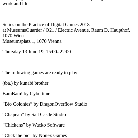
work and life.
Series on the Practice of Digital Games 2018
at MuseumsQuartier / Q21 / Electric Avenue, Raum D, Haupthof,
1070 Wien
Museumsplatz 1, 1070 Vienna
Thursday 13.June 19, 15:00- 22:00
The following games are ready to play:
(tba.) by kunabi brother
BamBam! by Cybertime
“Bio Colonies” by DragonOverflow Studio
“Chapeau” by Salt Castle Studio
“Chickens” by Wacko Software
“Click the pic” by Nonex Games