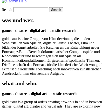
Search
was und wer.
games - theatre - digital art – artistic research
gold extra ist eine Gruppe von Künstler*innen, die an den
Schnittstellen von Spielen, digitaler Kunst, Theater, Film und
bildender Kunst arbeitet. Sie forschen an der Entwicklung neuer
Formate, z.B. im Bereich dokumentarischer Computerspiele und
Robotertheater und beschäftigen sich mit Spielen als
Kommunikationsplattformen für gesellschaftspolitische Themen.
Die Idee schafft das Format - für die künstlerische Arbeit von gold
extra ist die konstante Forschung nach innovativen künstlerischen
Ausdrucksformen eine zentrale Aufgabe.
what and who.
games - theatre - digital art – artistic research
gold extra is a group of artists creating artworks in and in between
games, digital art, theatre and visual arts. They are exploring new