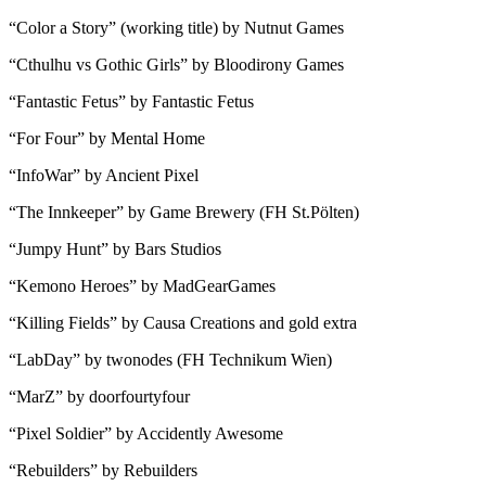
“Color a Story” (working title) by Nutnut Games
“Cthulhu vs Gothic Girls” by Bloodirony Games
“Fantastic Fetus” by Fantastic Fetus
“For Four” by Mental Home
“InfoWar” by Ancient Pixel
“The Innkeeper” by Game Brewery (FH St.Pölten)
“Jumpy Hunt” by Bars Studios
“Kemono Heroes” by MadGearGames
“Killing Fields” by Causa Creations and gold extra
“LabDay” by twonodes (FH Technikum Wien)
“MarZ” by doorfourtyfour
“Pixel Soldier” by Accidently Awesome
“Rebuilders” by Rebuilders