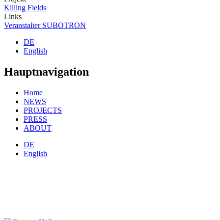
Killing Fields
Links
Veranstalter SUBOTRON
DE
English
Hauptnavigation
Home
NEWS
PROJECTS
PRESS
ABOUT
DE
English