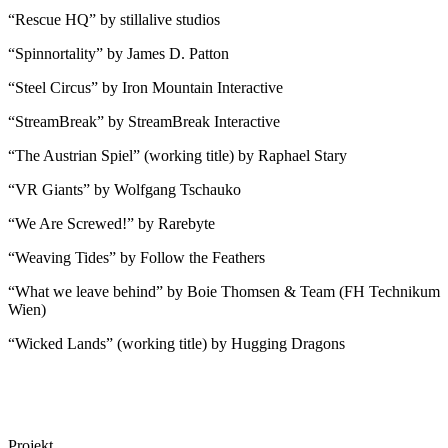
“Rescue HQ” by stillalive studios
“Spinnortality” by James D. Patton
“Steel Circus” by Iron Mountain Interactive
“StreamBreak” by StreamBreak Interactive
“The Austrian Spiel” (working title) by Raphael Stary
“VR Giants” by Wolfgang Tschauko
“We Are Screwed!” by Rarebyte
“Weaving Tides” by Follow the Feathers
“What we leave behind” by Boie Thomsen & Team (FH Technikum
Wien)
“Wicked Lands” (working title) by Hugging Dragons
Projekt