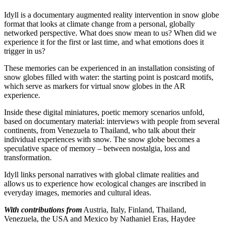
Idyll is a documentary augmented reality intervention in snow globe
format that looks at climate change from a personal, globally
networked perspective. What does snow mean to us? When did we
experience it for the first or last time, and what emotions does it
trigger in us?
These memories can be experienced in an installation consisting of
snow globes filled with water: the starting point is postcard motifs,
which serve as markers for virtual snow globes in the AR
experience.
Inside these digital miniatures, poetic memory scenarios unfold,
based on documentary material: interviews with people from several
continents, from Venezuela to Thailand, who talk about their
individual experiences with snow. The snow globe becomes a
speculative space of memory – between nostalgia, loss and
transformation.
Idyll links personal narratives with global climate realities and
allows us to experience how ecological changes are inscribed in
everyday images, memories and cultural ideas.
With contributions from
Austria, Italy, Finland, Thailand,
Venezuela, the USA and Mexico by Nathaniel Eras, Haydee