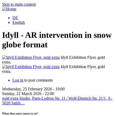
Skip to main content
DE
English
Idyll - AR intervention in snow
globe format
Idyll Exhibition Flyer, gold
extra.
Idyll Exhibition Flyer, gold
extra.
Log in
to post comments
Wednesday, 25 February 2026 - 19:00
Sunday, 22 March 2026 - 22:00
gold extra Studio, Paris-Lodron-Str. 11 / Wolf-Dietrich-Str. 21/1, A-
5020 Salzb…
What does snow mean to us?