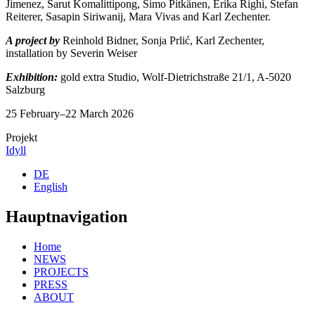
Jimenez, Sarut Komalittipong, Simo Pitkänen, Erika Righi, Stefan
Reiterer, Sasapin Siriwanij, Mara Vivas and Karl Zechenter.
A project by
Reinhold Bidner, Sonja Prlić, Karl Zechenter,
installation by Severin Weiser
Exhibition:
gold extra Studio, Wolf-Dietrichstraße 21/1, A-5020
Salzburg
25 February–22 March 2026
Projekt
Idyll
DE
English
Hauptnavigation
Home
NEWS
PROJECTS
PRESS
ABOUT