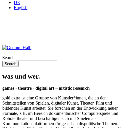
DE
English
Search
was und wer.
games - theatre - digital art – artistic research
gold extra ist eine Gruppe von Künstler*innen, die an den
Schnittstellen von Spielen, digitaler Kunst, Theater, Film und
bildender Kunst arbeitet. Sie forschen an der Entwicklung neuer
Formate, z.B. im Bereich dokumentarischer Computerspiele und
Robotertheater und beschäftigen sich mit Spielen als
Kommunikationsplattformen für gesellschaftspolitische Themen.