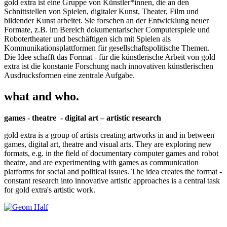
gold extra ist eine Gruppe von Künstler*innen, die an den
Schnittstellen von Spielen, digitaler Kunst, Theater, Film und
bildender Kunst arbeitet. Sie forschen an der Entwicklung neuer
Formate, z.B. im Bereich dokumentarischer Computerspiele und
Robotertheater und beschäftigen sich mit Spielen als
Kommunikationsplattformen für gesellschaftspolitische Themen.
Die Idee schafft das Format - für die künstlerische Arbeit von gold
extra ist die konstante Forschung nach innovativen künstlerischen
Ausdrucksformen eine zentrale Aufgabe.
what and who.
games - theatre - digital art – artistic research
gold extra is a group of artists creating artworks in and in between
games, digital art, theatre and visual arts. They are exploring new
formats, e.g. in the field of documentary computer games and robot
theatre, and are experimenting with games as communication
platforms for social and political issues. The idea creates the format -
constant research into innovative artistic approaches is a central task
for gold extra's artistic work.