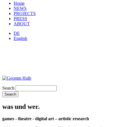
Home
NEWS
PROJECTS
PRESS
ABOUT
DE
English
Search
was und wer.
games - theatre - digital art – artistic research