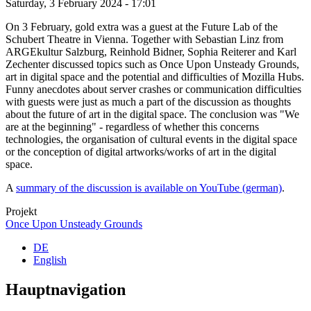
Saturday, 3 February 2024 - 17:01
On 3 February, gold extra was a guest at the Future Lab of the
Schubert Theatre in Vienna. Together with Sebastian Linz from
ARGEkultur Salzburg, Reinhold Bidner, Sophia Reiterer and Karl
Zechenter discussed topics such as Once Upon Unsteady Grounds,
art in digital space and the potential and difficulties of Mozilla Hubs.
Funny anecdotes about server crashes or communication difficulties
with guests were just as much a part of the discussion as thoughts
about the future of art in the digital space. The conclusion was "We
are at the beginning" - regardless of whether this concerns
technologies, the organisation of cultural events in the digital space
or the conception of digital artworks/works of art in the digital
space.
A
summary of the discussion is available on YouTube (german)
.
Projekt
Once Upon Unsteady Grounds
DE
English
Hauptnavigation