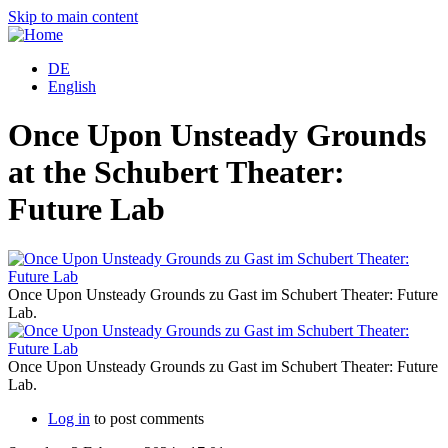
Skip to main content
DE
English
Once Upon Unsteady Grounds
at the Schubert Theater:
Future Lab
Once Upon Unsteady Grounds zu Gast im Schubert Theater: Future
Lab.
Once Upon Unsteady Grounds zu Gast im Schubert Theater: Future
Lab.
Log in
to post comments