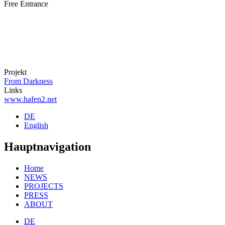
Free Entrance
Projekt
From Darkness
Links
www.hafen2.net
DE
English
Hauptnavigation
Home
NEWS
PROJECTS
PRESS
ABOUT
DE