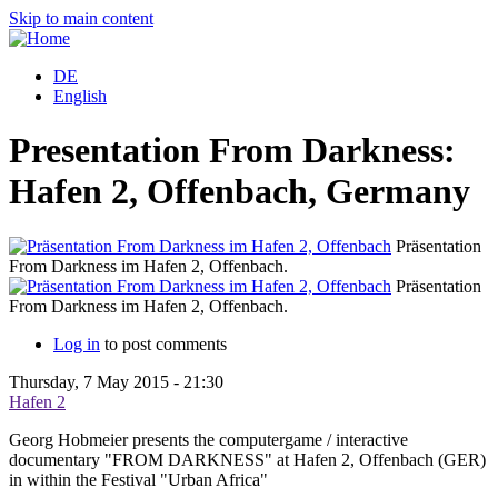
Skip to main content
DE
English
Presentation From Darkness:
Hafen 2, Offenbach, Germany
Präsentation
From Darkness im Hafen 2, Offenbach.
Präsentation
From Darkness im Hafen 2, Offenbach.
Log in
to post comments
Thursday, 7 May 2015 - 21:30
Hafen 2
Georg Hobmeier presents the computergame / interactive
documentary "FROM DARKNESS" at Hafen 2, Offenbach (GER)
in within the Festival "Urban Africa"