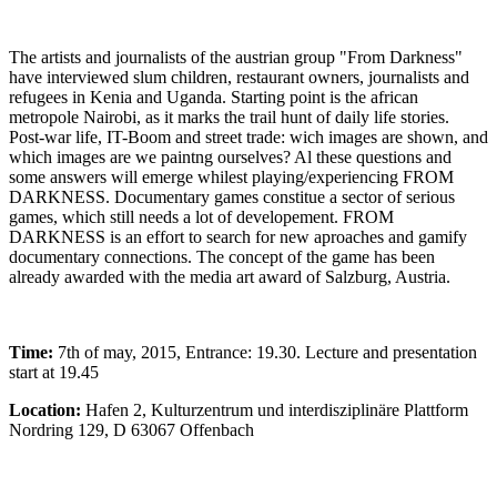
The artists and journalists of the austrian group "From Darkness"
have interviewed slum children, restaurant owners, journalists and
refugees in Kenia and Uganda. Starting point is the african
metropole Nairobi, as it marks the trail hunt of daily life stories.
Post-war life, IT-Boom and street trade: wich images are shown, and
which images are we paintng ourselves? Al these questions and
some answers will emerge whilest playing/experiencing FROM
DARKNESS. Documentary games constitue a sector of serious
games, which still needs a lot of developement. FROM
DARKNESS is an effort to search for new aproaches and gamify
documentary connections. The concept of the game has been
already awarded with the media art award of Salzburg, Austria.
Time:
7th of may, 2015, Entrance: 19.30. Lecture and presentation
start at 19.45
Location:
Hafen 2, Kulturzentrum und interdisziplinäre Plattform
Nordring 129, D 63067 Offenbach