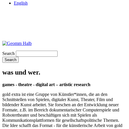
English
Search
was und wer.
games - theatre - digital art – artistic research
gold extra ist eine Gruppe von Künstler*innen, die an den
Schnittstellen von Spielen, digitaler Kunst, Theater, Film und
bildender Kunst arbeitet. Sie forschen an der Entwicklung neuer
Formate, z.B. im Bereich dokumentarischer Computerspiele und
Robotertheater und beschäftigen sich mit Spielen als
Kommunikationsplattformen für gesellschaftspolitische Themen.
Die Idee schafft das Format - für die künstlerische Arbeit von gold