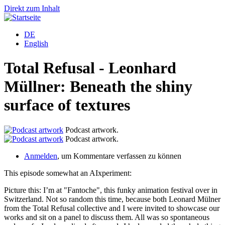
Direkt zum Inhalt
DE
English
Total Refusal - Leonhard
Müllner: Beneath the shiny
surface of textures
Podcast artwork.
Podcast artwork.
Anmelden
, um Kommentare verfassen zu können
This episode somewhat an AIxperiment:
Picture this: I’m at "Fantoche", this funky animation festival over in
Switzerland. Not so random this time, because both Leonard Mülner
from the Total Refusal collective and I were invited to showcase our
works and sit on a panel to discuss them. All was so spontaneous