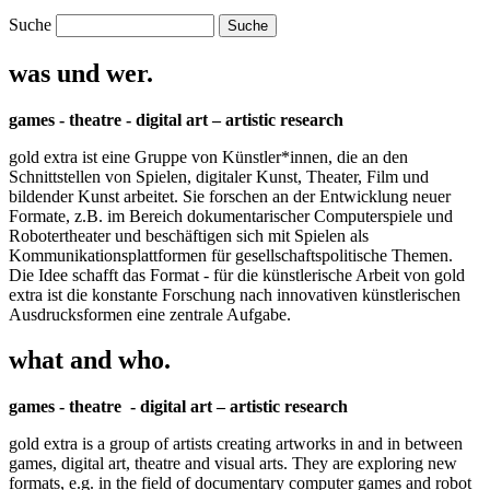
Suche
was und wer.
games - theatre - digital art – artistic research
gold extra ist eine Gruppe von Künstler*innen, die an den
Schnittstellen von Spielen, digitaler Kunst, Theater, Film und
bildender Kunst arbeitet. Sie forschen an der Entwicklung neuer
Formate, z.B. im Bereich dokumentarischer Computerspiele und
Robotertheater und beschäftigen sich mit Spielen als
Kommunikationsplattformen für gesellschaftspolitische Themen.
Die Idee schafft das Format - für die künstlerische Arbeit von gold
extra ist die konstante Forschung nach innovativen künstlerischen
Ausdrucksformen eine zentrale Aufgabe.
what and who.
games - theatre - digital art – artistic research
gold extra is a group of artists creating artworks in and in between
games, digital art, theatre and visual arts. They are exploring new
formats, e.g. in the field of documentary computer games and robot