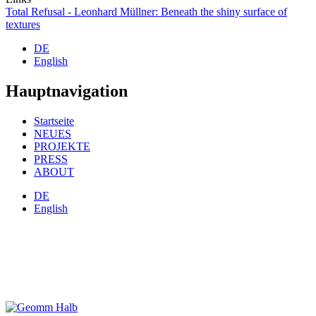
Total Refusal - Leonhard Müllner: Beneath the shiny surface of
textures
DE
English
Hauptnavigation
Startseite
NEUES
PROJEKTE
PRESS
ABOUT
DE
English