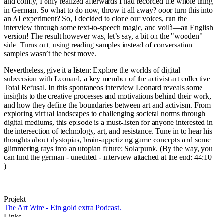
and comfy, I only realized afterwards I had recorded the whole thing
in German. So what to do now, throw it all away? ooor turn this into
an AI experiment? So, I decided to clone our voices, run the
interview through some text-to-speech magic, and voilà—an English
version! The result however was, let’s say, a bit on the "wooden"
side. Turns out, using reading samples instead of conversation
samples wasn’t the best move.
Nevertheless, give it a listen: Explore the worlds of digital
subversion with Leonard, a key member of the activist art collective
Total Refusal. In this spontaneos interview Leonard reveals some
insights to the creative processes and motivations behind their work,
and how they define the boundaries between art and activism. From
exploring virtual landscapes to challenging societal norms through
digital mediums, this episode is a must-listen for anyone interested in
the intersection of technology, art, and resistance. Tune in to hear his
thoughts about dystopias, brain-appetizing game concepts and some
glimmering rays into an utopian future: Solarpunk. (By the way, you
can find the german - unedited - interview attached at the end: 44:10
)
Projekt
The Art Wire - Ein gold extra Podcast.
Links