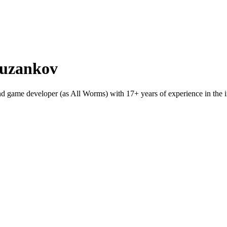
Puzankov
game developer (as All Worms) with 17+ years of experience in the indu