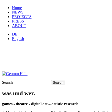
Home
NEWS
PROJECTS
PRESS
ABOUT
DE
English
Search
was und wer.
games - theatre - digital art – artistic research