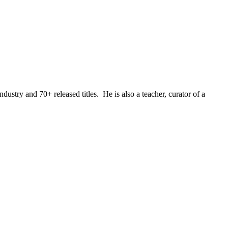
stry and 70+ released titles. He is also a teacher, curator of a