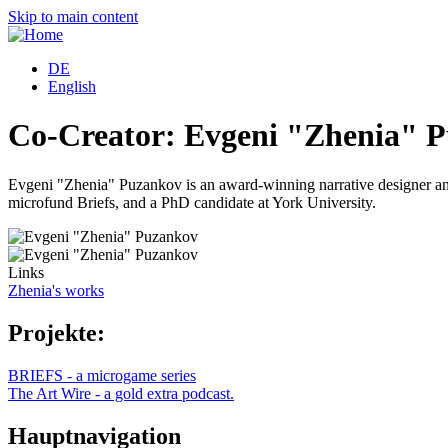
Skip to main content
DE
English
Co-Creator: Evgeni "Zhenia" 
Evgeni "Zhenia" Puzankov is an award-winning narrative designer and 
microfund Briefs, and a PhD candidate at York University.
Links
Zhenia's works
Projekte:
BRIEFS - a microgame series
The Art Wire - a gold extra podcast.
Hauptnavigation