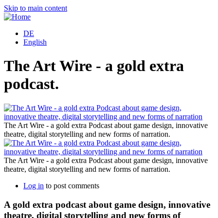
Skip to main content
DE
English
The Art Wire - a gold extra
podcast.
d
The Art Wire - a gold extra Podcast about game design, innovative
theatre, digital storytelling and new forms of narration.
d
The Art Wire - a gold extra Podcast about game design, innovative
theatre, digital storytelling and new forms of narration.
Log in
to post comments
A gold extra podcast about game design, innovative
theatre, digital storytelling and new forms of