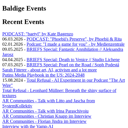
Baldige Events
Recent Events
PODCAST: "baetyl" by Kate Bagenzo
06.03.2026
-
PODCAST: "Phoebii's Preserve", by Phoebii & Rita
02.01.2026
-
Podcast: "I made a game for you" - by Medienzentrale
09.05.2025
-
BRIEFS Special: Fantastic Annihilation // Aleksandra
Jarosz
04.04.2025
-
BRIEFS Special: Death to Venice // Studio Lichene
07.03.2025
-
BRIEFS Special: Pearl on the Road / Soph Podestá
Sarah Fitterer - about art, AI, activism and a lot more
Putins Media Playbook in the US: 2024-2048
15.08.2024
-
Total Refusal - AI Experiment in our Podcast "The Art
Wire"
Total Refusal - Leonhard Müllner: Beneath the shiny surface of
textures
AR Communities - Talk with Litto and Jascha from
SystemKollektiv
AR Communities - Talk with Irina Paraschivoiu
AR Communities - Christian Knapp im Interview
AR Communities - Florian Jindra im Interview
Interview with the Vamp-AI