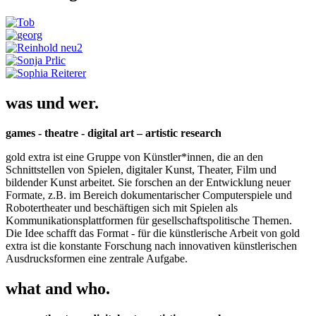
was und wer.
games - theatre - digital art – artistic research
gold extra ist eine Gruppe von Künstler*innen, die an den
Schnittstellen von Spielen, digitaler Kunst, Theater, Film und
bildender Kunst arbeitet. Sie forschen an der Entwicklung neuer
Formate, z.B. im Bereich dokumentarischer Computerspiele und
Robotertheater und beschäftigen sich mit Spielen als
Kommunikationsplattformen für gesellschaftspolitische Themen.
Die Idee schafft das Format - für die künstlerische Arbeit von gold
extra ist die konstante Forschung nach innovativen künstlerischen
Ausdrucksformen eine zentrale Aufgabe.
what and who.