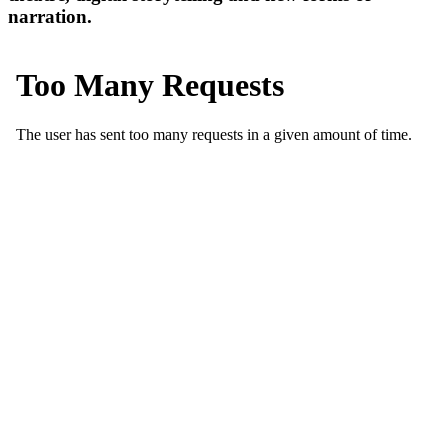
narration.