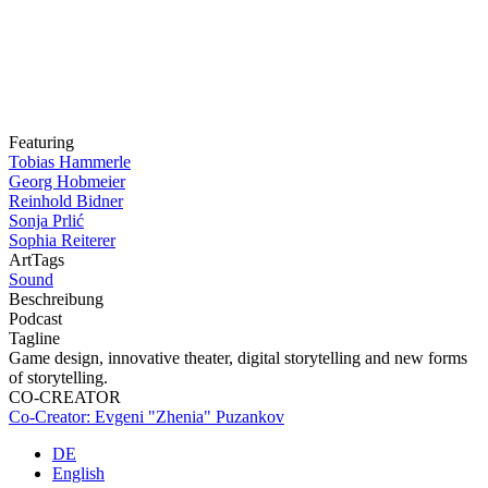
Featuring
Tobias Hammerle
Georg Hobmeier
Reinhold Bidner
Sonja Prlić
Sophia Reiterer
ArtTags
Sound
Beschreibung
Podcast
Tagline
Game design, innovative theater, digital storytelling and new forms
of storytelling.
CO-CREATOR
Co-Creator: Evgeni "Zhenia" Puzankov
DE
English