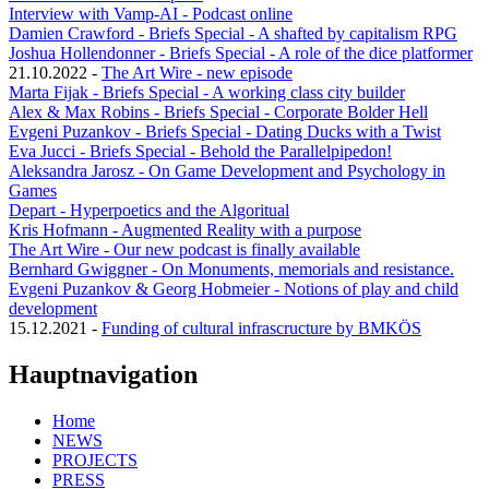
Interview with Vamp-AI - Podcast online
Damien Crawford - Briefs Special - A shafted by capitalism RPG
Joshua Hollendonner - Briefs Special - A role of the dice platformer
21.10.2022
-
The Art Wire - new episode
Marta Fijak - Briefs Special - A working class city builder
Alex & Max Robins - Briefs Special - Corporate Bolder Hell
Evgeni Puzankov - Briefs Special - Dating Ducks with a Twist
Eva Jucci - Briefs Special - Behold the Parallelpipedon!
Aleksandra Jarosz - On Game Development and Psychology in
Games
Depart - Hyperpoetics and the Algoritual
Kris Hofmann - Augmented Reality with a purpose
The Art Wire - Our new podcast is finally available
Bernhard Gwiggner - On Monuments, memorials and resistance.
Evgeni Puzankov & Georg Hobmeier - Notions of play and child
development
15.12.2021
-
Funding of cultural infrascructure by BMKÖS
Hauptnavigation
Home
NEWS
PROJECTS
PRESS