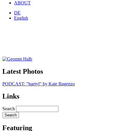
ABOUT
DE
English
Latest Photos
PODCAST: "baetyl" by Kate Bagenzo
Links
Search
Featuring