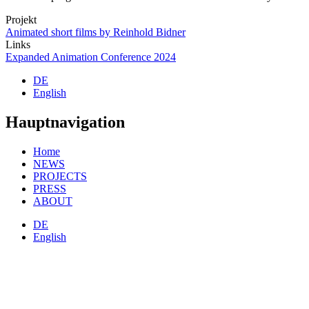
Projekt
Animated short films by Reinhold Bidner
Links
Expanded Animation Conference 2024
DE
English
Hauptnavigation
Home
NEWS
PROJECTS
PRESS
ABOUT
DE
English