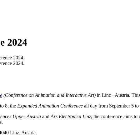
e 2024
rence 2024.
rence 2024.
e
(Conference on Animation and Interactive Art)
in Linz - Austria. This
to 8, the
Expanded Animation Conference
all day from September 5 to 
iences Upper Austria
and
Ars Electronica Linz
, the conference aims to
s.
4040 Linz, Austria.