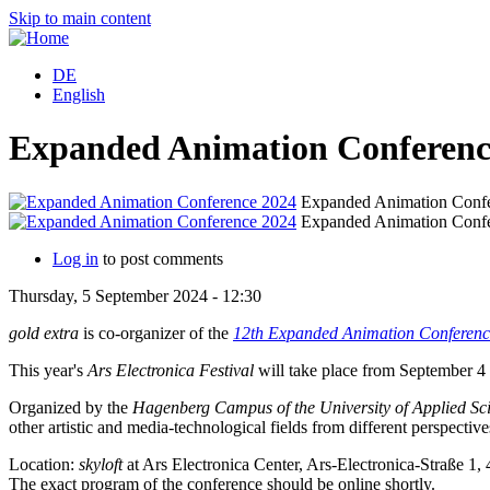
Skip to main content
DE
English
Expanded Animation Conferenc
Expanded Animation Confe
Expanded Animation Confe
Log in
to post comments
Thursday, 5 September 2024 - 12:30
gold extra
is co-organizer of the
12th Expanded Animation Conferenc
This year's
Ars Electronica Festival
will take place from September 4 
Organized by the
Hagenberg Campus of the University of Applied Sc
other artistic and media-technological fields from different perspective
Location:
skyloft
at Ars Electronica Center, Ars-Electronica-Straße 1, 
The exact program of the conference should be online shortly.