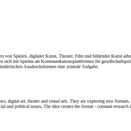
len von Spielen, digitaler Kunst, Theater, Film und bildender Kunst arb
sich mit Spielen als Kommunikationsplattformen für gesellschaftspolit
künstlerischen Ausdrucksformen eine zentrale Aufgabe.
mes, digital art, theatre and visual arts. They are exploring new formats
and political issues. The idea creates the format - constant research int