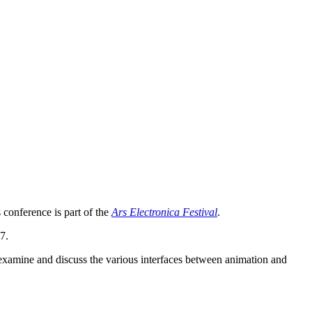
 conference is part of the
Ars Electronica Festival
.
7.
 examine and discuss the various interfaces between animation and