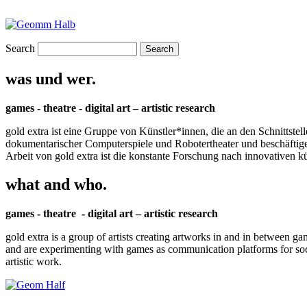
Search
was und wer.
games - theatre - digital art – artistic research
gold extra ist eine Gruppe von Künstler*innen, die an den Schnittstel
dokumentarischer Computerspiele und Robotertheater und beschäftigen 
Arbeit von gold extra ist die konstante Forschung nach innovativen 
what and who.
games - theatre - digital art – artistic research
gold extra is a group of artists creating artworks in and in between ga
and are experimenting with games as communication platforms for social 
artistic work.