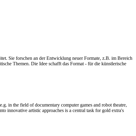
eitet. Sie forschen an der Entwicklung neuer Formate, z.B. im Bereich
ische Themen. Die Idee schafft das Format - für die künstlerische
, e.g. in the field of documentary computer games and robot theatre,
o innovative artistic approaches is a central task for gold extra's