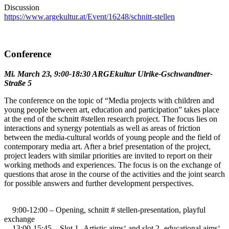
Discussion
https://www.argekultur.at/Event/16248/schnitt-stellen
Conference
Mi. March 23, 9:00-18:30 ARGEkultur Ulrike-Gschwandtner-
Straße 5
The conference on the topic of “Media projects with children and
young people between art, education and participation” takes place
at the end of the schnitt #stellen research project. The focus lies on
interactions and synergy potentials as well as areas of friction
between the media-cultural worlds of young people and the field of
contemporary media art. After a brief presentation of the project,
project leaders with similar priorities are invited to report on their
working methods and experiences. The focus is on the exchange of
questions that arose in the course of the activities and the joint search
for possible answers and further development perspectives.
9:00-12:00 – Opening, schnitt # stellen-presentation, playful
exchange
13:00-15:45 – Slot 1 ‚Artistic aims‘ and slot 2 ‚educational aims‘