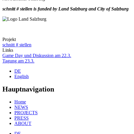
schnitt # stellen is funded by Land Salzburg and City of Salzburg
Projekt
schnitt # stellen
Links
Game Day und Diskussion am 22.3.
Tagung am 23.3.
DE
English
Hauptnavigation
Home
NEWS
PROJECTS
PRESS
ABOUT
DE