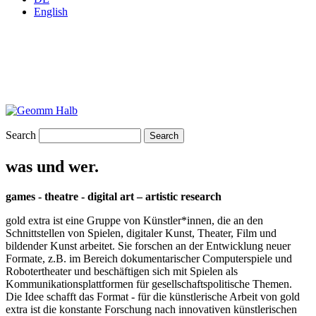
English
Search
was und wer.
games - theatre - digital art – artistic research
gold extra ist eine Gruppe von Künstler*innen, die an den
Schnittstellen von Spielen, digitaler Kunst, Theater, Film und
bildender Kunst arbeitet. Sie forschen an der Entwicklung neuer
Formate, z.B. im Bereich dokumentarischer Computerspiele und
Robotertheater und beschäftigen sich mit Spielen als
Kommunikationsplattformen für gesellschaftspolitische Themen.
Die Idee schafft das Format - für die künstlerische Arbeit von gold
extra ist die konstante Forschung nach innovativen künstlerischen