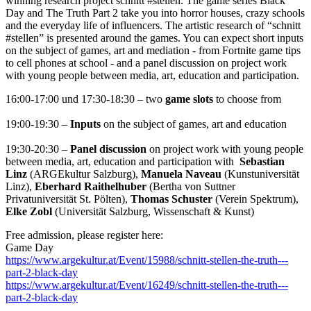
winning research project schnitt #stellen. The game series Black
Day and The Truth Part 2 take you into horror houses, crazy schools
and the everyday life of influencers. The artistic research of “schnitt
#stellen” is presented around the games. You can expect short inputs
on the subject of games, art and mediation - from Fortnite game tips
to cell phones at school - and a panel discussion on project work
with young people between media, art, education and participation.
16:00-17:00 und 17:30-18:30 –
two
game slots
to choose from
19:00-19:30 –
Inputs
on the subject of games, art and education
19:30-20:30 –
Panel discussion
on project work with young people
between media, art, education and participation with
Sebastian
Linz
(ARGEkultur Salzburg),
Manuela Naveau
(Kunstuniversität
Linz),
Eberhard Raithelhuber
(Bertha von Suttner
Privatuniversität St. Pölten),
Thomas Schuster
(Verein Spektrum),
Elke Zobl
(Universität Salzburg, Wissenschaft & Kunst)
Free admission, please register here:
Game Day
https://www.argekultur.at/Event/15988/schnitt-stellen-the-truth---
part-2-black-day
https://www.argekultur.at/Event/16249/schnitt-stellen-the-truth---
part-2-black-day