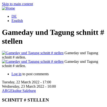
Skip to main content
DE
English
Gameday und Tagung schnitt #
stellen
Gameday und Tagung
schnitt # stellen.
s
Gameday und Tagung
schnitt # stellen.
s
Log in
to post comments
Tuesday, 22 March 2022 - 17:00
Wednesday, 23 March 2022 - 10:00
ARGEkultur Salzburg
SCHNITT # STELLEN