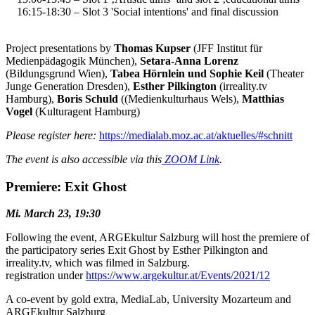
16:15-18:30 – Slot 3
'Social intentions' and final discussion
Project presentations by
Thomas Kupser
(JFF Institut für
Medienpädagogik München),
Setara-Anna Lorenz
(Bildungsgrund Wien),
Tabea Hörnlein und Sophie Keil
(Theater
Junge Generation Dresden),
Esther Pilkington
(irreality.tv
Hamburg),
Boris Schuld
((Medienkulturhaus Wels),
Matthias
Vogel
(Kulturagent Hamburg)
Please register here:
https://medialab.moz.ac.at/aktuelles/#schnitt
The event is also accessible via this
ZOOM Link
.
Premiere: Exit Ghost
Mi. March 23, 19:30
Following the event, ARGEkultur Salzburg will host the premiere of
the participatory series Exit Ghost by Esther Pilkington and
irreality.tv, which was filmed in Salzburg.
registration under
https://www.argekultur.at/Events/2021/12
A co-event by gold extra, MediaLab, University Mozarteum and
ARGEkultur Salzburg