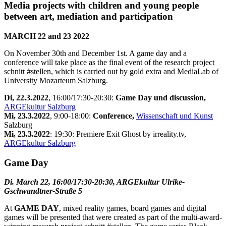
Media projects with children and young people
between art, mediation and participation
MARCH 22 and 23 2022
On November 30th and December 1st. A game day and a
conference will take place as the final event of the research project
schnitt #stellen, which is carried out by gold extra and MediaLab of
University Mozarteum Salzburg.
Di, 22.3.2022
, 16:00/17:30-20:30:
Game Day und discussion,
ARGEkultur Salzburg
Mi, 23.3.2022
, 9:00-18:00:
Conference,
Wissenschaft und Kunst
Salzburg
Mi, 23.3.2022
: 19:30: Premiere Exit Ghost by irreality.tv,
ARGEkultur Salzburg
Game Day
Di. March 22, 16:00/17:30-20:30, ARGEkultur Ulrike-
Gschwandtner-Straße 5
At
GAME DAY
, mixed reality games, board games and digital
games will be presented that were created as part of the multi-award-