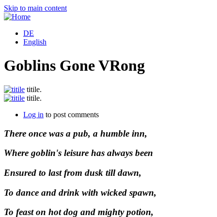
Skip to main content
DE
English
Goblins Gone VRong
titile.
titile.
Log in
to post comments
There once was a pub, a humble inn,
Where goblin's leisure has always been
Ensured to last from dusk till dawn,
To dance and drink with wicked spawn,
To feast on hot dog and mighty potion,