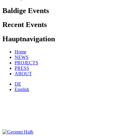
Baldige Events
Recent Events
Hauptnavigation
Home
NEWS
PROJECTS
PRESS
ABOUT
DE
English