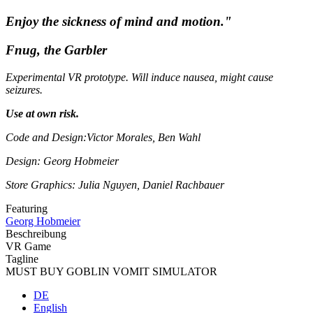
Enjoy the sickness of mind and motion."
Fnug, the Garbler
Experimental VR prototype. Will induce nausea, might cause
seizures.
Use at own risk.
Code and Design:Victor Morales, Ben Wahl
Design: Georg Hobmeier
Store Graphics: Julia Nguyen, Daniel Rachbauer
Featuring
Georg Hobmeier
Beschreibung
VR Game
Tagline
MUST BUY GOBLIN VOMIT SIMULATOR
DE
English