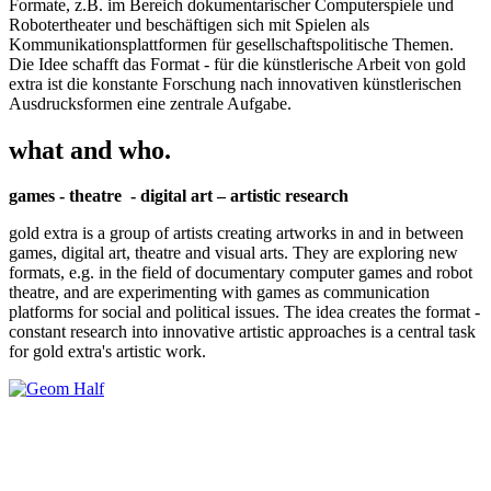
Formate, z.B. im Bereich dokumentarischer Computerspiele und
Robotertheater und beschäftigen sich mit Spielen als
Kommunikationsplattformen für gesellschaftspolitische Themen.
Die Idee schafft das Format - für die künstlerische Arbeit von gold
extra ist die konstante Forschung nach innovativen künstlerischen
Ausdrucksformen eine zentrale Aufgabe.
what and who.
games - theatre - digital art – artistic research
gold extra is a group of artists creating artworks in and in between
games, digital art, theatre and visual arts. They are exploring new
formats, e.g. in the field of documentary computer games and robot
theatre, and are experimenting with games as communication
platforms for social and political issues. The idea creates the format -
constant research into innovative artistic approaches is a central task
for gold extra's artistic work.