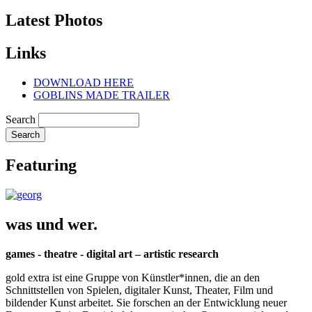
Latest Photos
Links
DOWNLOAD HERE
GOBLINS MADE TRAILER
Search
Featuring
was und wer.
games - theatre - digital art – artistic research
gold extra ist eine Gruppe von Künstler*innen, die an den
Schnittstellen von Spielen, digitaler Kunst, Theater, Film und
bildender Kunst arbeitet. Sie forschen an der Entwicklung neuer