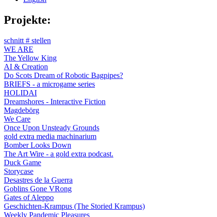
Projekte:
schnitt # stellen
WE ARE
The Yellow King
AI & Creation
Do Scots Dream of Robotic Bagpipes?
BRIEFS - a microgame series
HOLIDAI
Dreamshores - Interactive Fiction
Magdebörg
We Care
Once Upon Unsteady Grounds
gold extra media machinarium
Bomber Looks Down
The Art Wire - a gold extra podcast.
Duck Game
Storycase
Desastres de la Guerra
Goblins Gone VRong
Gates of Aleppo
Geschichten-Krampus (The Storied Krampus)
Weekly Pandemic Pleasures