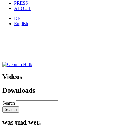
PRESS
ABOUT
DE
English
Videos
Downloads
Search
was und wer.