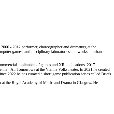
000 - 2012 performer, choreographer and dramaturg at the
 computer games, anti-disciplinary laboratories and works in urban
 commercial application of games and XR applications. 2017
enna - All Tomorrows at the Vienna Volkstheater. In 2021 he created
ce 2022 he has curated a short game publication series called Briefs.
hip at the Royal Academy of Music and Drama in Glasgow. He