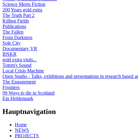
Science Meets Fiction
200 Years gold extra
The Truth Part 2
Killing Fields
Publications
The Fallen
From Darkness
Sole City
Documentary VR
BNKR
gold extra visits...
Totem's Sound
Local Crisis Machine
Open Studio - Talks, exhibtions and presentations in research based ar
The Engagement
Frontiers
99 Ways to die in Scotland
Ein Heldenpark
Hauptnavigation
Home
NEWS
PROJECTS