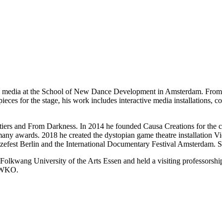
w media at the School of New Dance Development in Amsterdam. From 2
 pieces for the stage, his work includes interactive media installations,
ntiers and From Darkness. In 2014 he founded Causa Creations for the
y awards. 2018 he created the dystopian game theatre installation Vi
fest Berlin and the International Documentary Festival Amsterdam. Sin
olkwang University of the Arts Essen and held a visiting professors
n WKO.