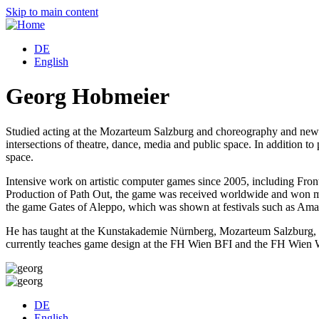
Skip to main content
DE
English
Georg Hobmeier
Studied acting at the Mozarteum Salzburg and choreography and ne
intersections of theatre, dance, media and public space. In addition to
space.
Intensive work on artistic computer games since 2005, including Fro
Production of Path Out, the game was received worldwide and won man
the game Gates of Aleppo, which was shown at festivals such as Amaze
He has taught at the Kunstakademie Nürnberg, Mozarteum Salzburg, F
currently teaches game design at the FH Wien BFI and the FH Wie
DE
English