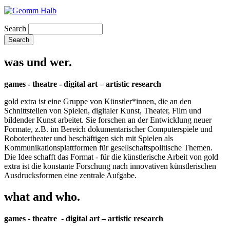
Search
was und wer.
games - theatre - digital art – artistic research
gold extra ist eine Gruppe von Künstler*innen, die an den
Schnittstellen von Spielen, digitaler Kunst, Theater, Film und
bildender Kunst arbeitet. Sie forschen an der Entwicklung neuer
Formate, z.B. im Bereich dokumentarischer Computerspiele und
Robotertheater und beschäftigen sich mit Spielen als
Kommunikationsplattformen für gesellschaftspolitische Themen.
Die Idee schafft das Format - für die künstlerische Arbeit von gold
extra ist die konstante Forschung nach innovativen künstlerischen
Ausdrucksformen eine zentrale Aufgabe.
what and who.
games - theatre - digital art – artistic research