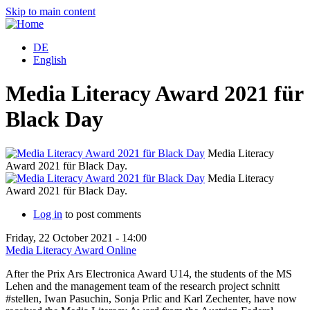
Skip to main content
DE
English
Media Literacy Award 2021 für
Black Day
Media Literacy
Award 2021 für Black Day.
A
Media Literacy
Award 2021 für Black Day.
A
Log in
to post comments
Friday, 22 October 2021 - 14:00
Media Literacy Award Online
After the Prix Ars Electronica Award U14, the students of the MS
Lehen and the management team of the research project schnitt
#stellen, Iwan Pasuchin, Sonja Prlic and Karl Zechenter, have now