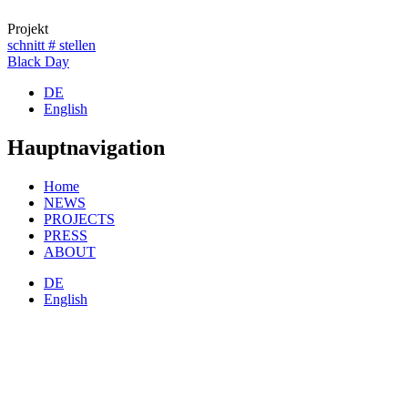
Projekt
schnitt # stellen
Black Day
DE
English
Hauptnavigation
Home
NEWS
PROJECTS
PRESS
ABOUT
DE
English