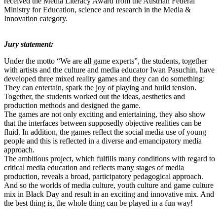
received the Media Literacy Award from the Austrian Federal
Ministry for Education, science and research in the Media &
Innovation category.
Jury statement:
Under the motto “We are all game experts”, the students, together
with artists and the culture and media educator Iwan Pasuchin, have
developed three mixed reality games and they can do something:
They can entertain, spark the joy of playing and build tension.
Together, the students worked out the ideas, aesthetics and
production methods and designed the game.
The games are not only exciting and entertaining, they also show
that the interfaces between supposedly objective realities can be
fluid. In addition, the games reflect the social media use of young
people and this is reflected in a diverse and emancipatory media
approach.
The ambitious project, which fulfills many conditions with regard to
critical media education and reflects many stages of media
production, reveals a broad, participatory pedagogical approach.
And so the worlds of media culture, youth culture and game culture
mix in Black Day and result in an exciting and innovative mix. And
the best thing is, the whole thing can be played in a fun way!