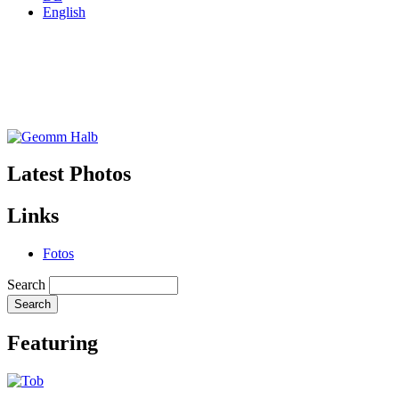
English
Latest Photos
Links
Fotos
Search
Featuring