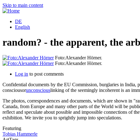
Skip to main content
DE
English
random? - the apparent, the arb
Foto:Alexander Hörner.
Foto:Alexander Hörner.
Log in
to post comments
Confidential documents by the EU Commission, burglaries in India, ppli
consciousor
unconscious
linking of the seemingly incoherent is an imm
The photos, correspondences and documents, which are shown in "rando
Canada, from Europe and many other parts of the World will be publicl
reflect and speculate about possible and impossible connections of the 
exhibition. We invite you to sprightly jump into speculations.
Featuring
Tobias Hammerle
ArtTags