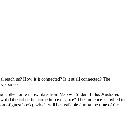
al reach us? How is it connected? Is it at all connected? The
ever since.
t collection with exhibits from Malawi, Sudan, India, Australia,
w did the collection come into existance? The audience is invited to
ort of guest book), which will be available during the time of the