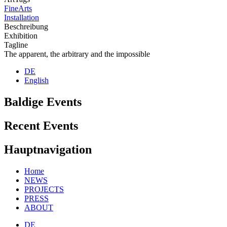
FineArts
Installation
Beschreibung
Exhibition
Tagline
The apparent, the arbitrary and the impossible
DE
English
Baldige Events
Recent Events
Hauptnavigation
Home
NEWS
PROJECTS
PRESS
ABOUT
DE