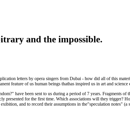
itrary and the impossible.
cation letters by opera singers from Dubai - how did all of this materi
anent feature of us human beings thathas inspired us in art and science 
m?" have been sent to us during a period of 7 years. Fragments of tha
y presented for the first time. Which associations will they trigger? Ho
exibition, and to record their assumptions in the"speculation notes" (a s