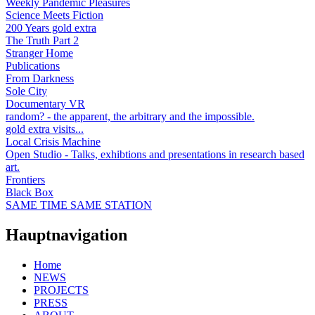
Weekly Pandemic Pleasures
Science Meets Fiction
200 Years gold extra
The Truth Part 2
Stranger Home
Publications
From Darkness
Sole City
Documentary VR
random? - the apparent, the arbitrary and the impossible.
gold extra visits...
Local Crisis Machine
Open Studio - Talks, exhibtions and presentations in research based
art.
Frontiers
Black Box
SAME TIME SAME STATION
Hauptnavigation
Home
NEWS
PROJECTS
PRESS