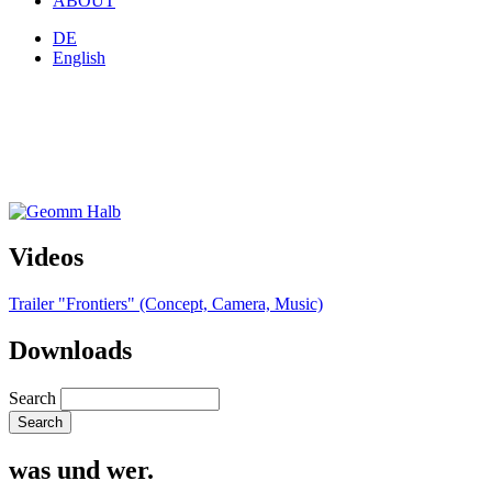
ABOUT
DE
English
Videos
Trailer "Frontiers" (Concept, Camera, Music)
Downloads
Search
was und wer.