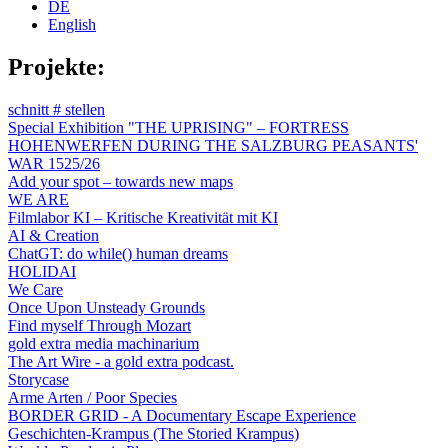
DE
English
Projekte:
schnitt # stellen
Special Exhibition "THE UPRISING" – FORTRESS
HOHENWERFEN DURING THE SALZBURG PEASANTS'
WAR 1525/26
Add your spot – towards new maps
WE ARE
Filmlabor KI – Kritische Kreativität mit KI
AI & Creation
ChatGT: do while() human dreams
HOLIDAI
We Care
Once Upon Unsteady Grounds
Find myself Through Mozart
gold extra media machinarium
The Art Wire - a gold extra podcast.
Storycase
Arme Arten / Poor Species
BORDER GRID - A Documentary Escape Experience
Geschichten-Krampus (The Storied Krampus)