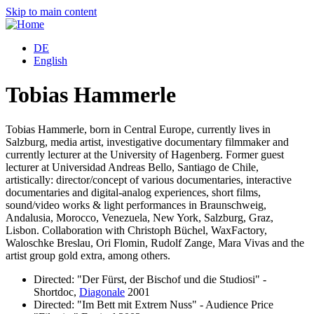
Skip to main content
DE
English
Tobias Hammerle
Tobias Hammerle, born in Central Europe, currently lives in
Salzburg, media artist, investigative documentary filmmaker and
currently lecturer at the University of Hagenberg. Former guest
lecturer at Universidad Andreas Bello, Santiago de Chile,
artistically: director/concept of various documentaries, interactive
documentaries and digital-analog experiences, short films,
sound/video works & light performances in Braunschweig,
Andalusia, Morocco, Venezuela, New York, Salzburg, Graz,
Lisbon. Collaboration with Christoph Büchel, WaxFactory,
Waloschke Breslau, Ori Flomin, Rudolf Zange, Mara Vivas and the
artist group gold extra, among others.
Directed: "Der Fürst, der Bischof und die Studiosi" -
Shortdoc,
Diagonale
2001
Directed: "Im Bett mit Extrem Nuss" - Audience Price