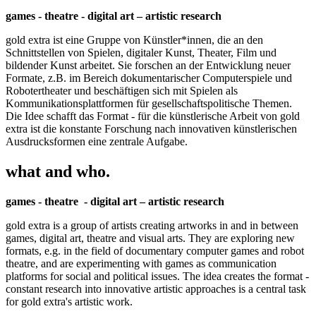
games - theatre - digital art – artistic research
gold extra ist eine Gruppe von Künstler*innen, die an den
Schnittstellen von Spielen, digitaler Kunst, Theater, Film und
bildender Kunst arbeitet. Sie forschen an der Entwicklung neuer
Formate, z.B. im Bereich dokumentarischer Computerspiele und
Robotertheater und beschäftigen sich mit Spielen als
Kommunikationsplattformen für gesellschaftspolitische Themen.
Die Idee schafft das Format - für die künstlerische Arbeit von gold
extra ist die konstante Forschung nach innovativen künstlerischen
Ausdrucksformen eine zentrale Aufgabe.
what and who.
games - theatre - digital art – artistic research
gold extra is a group of artists creating artworks in and in between
games, digital art, theatre and visual arts. They are exploring new
formats, e.g. in the field of documentary computer games and robot
theatre, and are experimenting with games as communication
platforms for social and political issues. The idea creates the format -
constant research into innovative artistic approaches is a central task
for gold extra's artistic work.