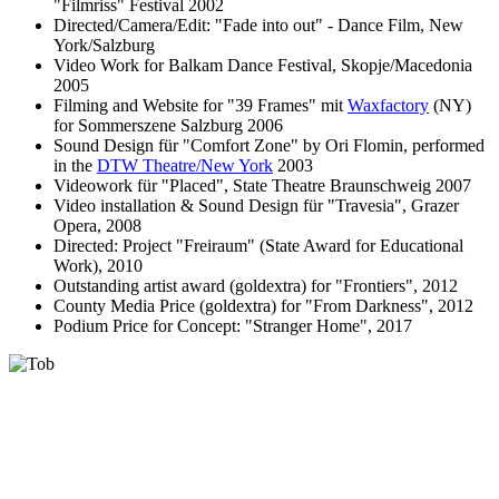
"Filmriss" Festival 2002
Directed/Camera/Edit: "Fade into out" - Dance Film, New
York/Salzburg
Video Work for Balkam Dance Festival, Skopje/Macedonia
2005
Filming and Website for "39 Frames" mit
Waxfactory
(NY)
for Sommerszene Salzburg 2006
Sound Design für "Comfort Zone" by Ori Flomin, performed
in the
DTW Theatre/New York
2003
Videowork für "Placed", State Theatre Braunschweig 2007
Video installation & Sound Design für "Travesia", Grazer
Opera, 2008
Directed: Project "Freiraum" (State Award for Educational
Work), 2010
Outstanding artist award (goldextra) for "Frontiers", 2012
County Media Price (goldextra) for "From Darkness", 2012
Podium Price for Concept: "Stranger Home", 2017