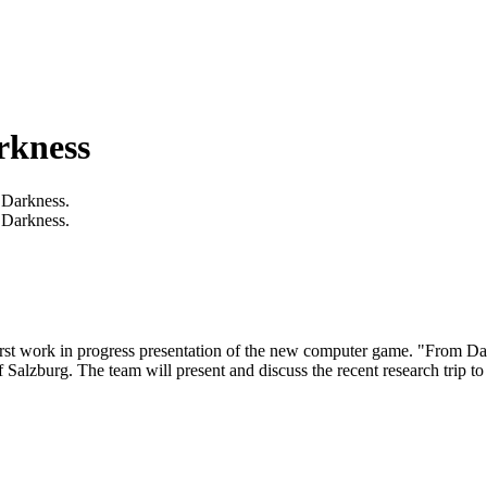
rkness
 Darkness.
 Darkness.
irst work in progress presentation of the new computer game. "From Dar
 Salzburg. The team will present and discuss the recent research trip to