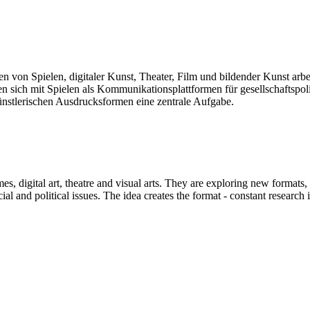
len von Spielen, digitaler Kunst, Theater, Film und bildender Kunst arb
sich mit Spielen als Kommunikationsplattformen für gesellschaftspolit
künstlerischen Ausdrucksformen eine zentrale Aufgabe.
mes, digital art, theatre and visual arts. They are exploring new formats
and political issues. The idea creates the format - constant research int