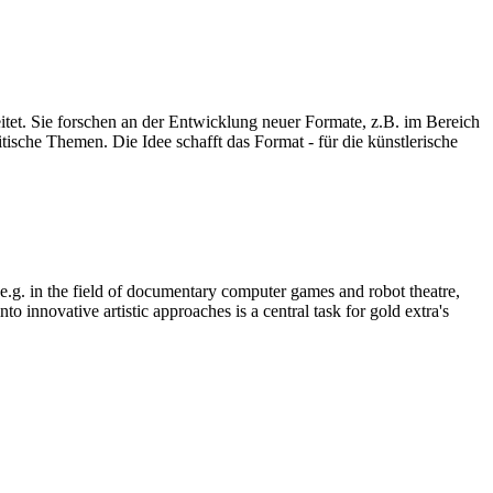
eitet. Sie forschen an der Entwicklung neuer Formate, z.B. im Bereich
ische Themen. Die Idee schafft das Format - für die künstlerische
, e.g. in the field of documentary computer games and robot theatre,
o innovative artistic approaches is a central task for gold extra's