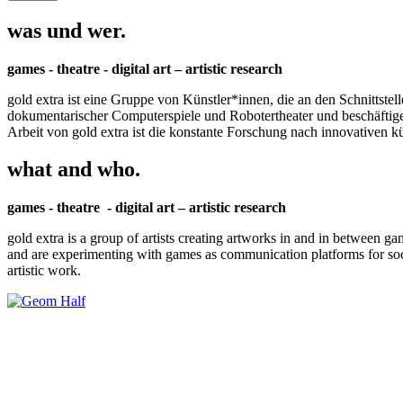
was und wer.
games - theatre - digital art – artistic research
gold extra ist eine Gruppe von Künstler*innen, die an den Schnittstel
dokumentarischer Computerspiele und Robotertheater und beschäftigen 
Arbeit von gold extra ist die konstante Forschung nach innovativen 
what and who.
games - theatre - digital art – artistic research
gold extra is a group of artists creating artworks in and in between ga
and are experimenting with games as communication platforms for social 
artistic work.