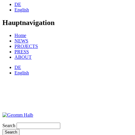
DE
English
Hauptnavigation
Home
NEWS
PROJECTS
PRESS
ABOUT
DE
English
Search