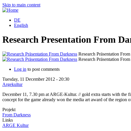
Skip to main content
DE
English
Research Presentation From Da
Research Präsentation From
Research Präsentation From
Log in
to post comments
Tuesday, 11 December 2012 - 20:30
Argekultur
December 11, 7.30 pm at ARGE-Kultur. // gold extra starts with the f
concept for the game already won the media art award of the region of
Projekt
From Darkness
Links
ARGE Kultur