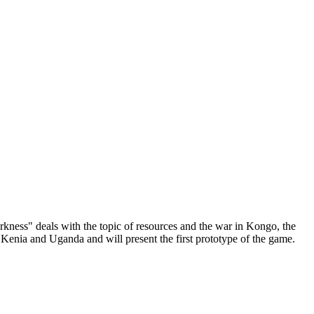
kness" deals with the topic of resources and the war in Kongo, the
 Kenia and Uganda and will present the first prototype of the game.