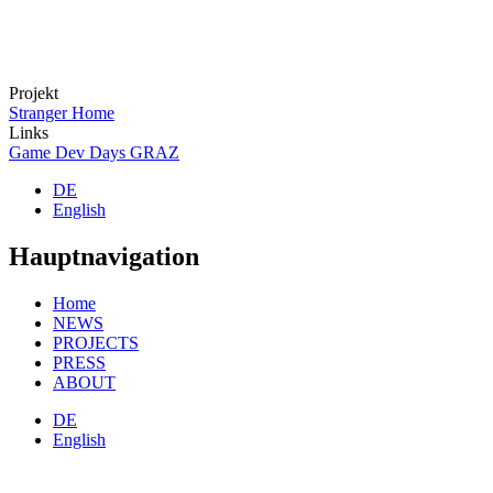
Projekt
Stranger Home
Links
Game Dev Days GRAZ
DE
English
Hauptnavigation
Home
NEWS
PROJECTS
PRESS
ABOUT
DE
English