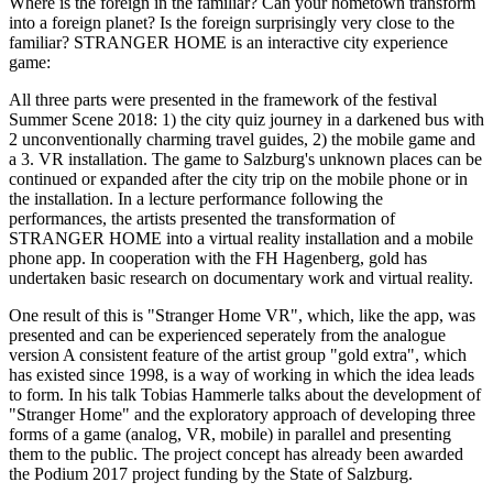
Where is the foreign in the familiar? Can your hometown transform
into a foreign planet? Is the foreign surprisingly very close to the
familiar? STRANGER HOME is an interactive city experience
game:
All three parts were presented in the framework of the festival
Summer Scene 2018: 1) the city quiz journey in a darkened bus with
2 unconventionally charming travel guides, 2) the mobile game and
a 3. VR installation. The game to Salzburg's unknown places can be
continued or expanded after the city trip on the mobile phone or in
the installation. In a lecture performance following the
performances, the artists presented the transformation of
STRANGER HOME into a virtual reality installation and a mobile
phone app. In cooperation with the FH Hagenberg, gold has
undertaken basic research on documentary work and virtual reality.
One result of this is "Stranger Home VR", which, like the app, was
presented and can be experienced seperately from the analogue
version A consistent feature of the artist group "gold extra", which
has existed since 1998, is a way of working in which the idea leads
to form. In his talk Tobias Hammerle talks about the development of
"Stranger Home" and the exploratory approach of developing three
forms of a game (analog, VR, mobile) in parallel and presenting
them to the public. The project concept has already been awarded
the Podium 2017 project funding by the State of Salzburg.