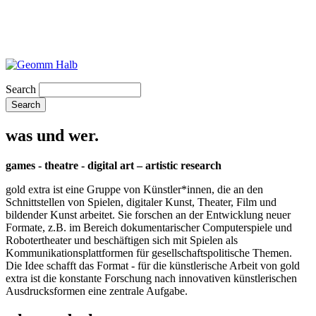
Search
was und wer.
games - theatre - digital art – artistic research
gold extra ist eine Gruppe von Künstler*innen, die an den
Schnittstellen von Spielen, digitaler Kunst, Theater, Film und
bildender Kunst arbeitet. Sie forschen an der Entwicklung neuer
Formate, z.B. im Bereich dokumentarischer Computerspiele und
Robotertheater und beschäftigen sich mit Spielen als
Kommunikationsplattformen für gesellschaftspolitische Themen.
Die Idee schafft das Format - für die künstlerische Arbeit von gold
extra ist die konstante Forschung nach innovativen künstlerischen
Ausdrucksformen eine zentrale Aufgabe.