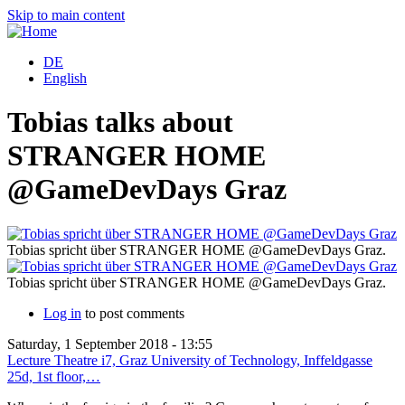
Skip to main content
DE
English
Tobias talks about
STRANGER HOME
@GameDevDays Graz
Tobias spricht über STRANGER HOME @GameDevDays Graz.
Tobias spricht über STRANGER HOME @GameDevDays Graz.
Log in
to post comments
Saturday, 1 September 2018 - 13:55
Lecture Theatre i7, Graz University of Technology, Inffeldgasse
25d, 1st floor,…