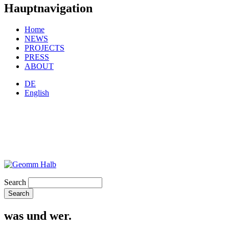
Hauptnavigation
Home
NEWS
PROJECTS
PRESS
ABOUT
DE
English
Search
was und wer.