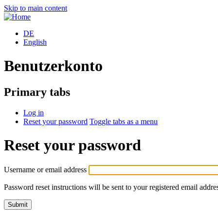
Skip to main content
DE
English
Benutzerkonto
Primary tabs
Log in
Reset your password
Toggle tabs as a menu
Reset your password
Username or email address
Password reset instructions will be sent to your registered email addre