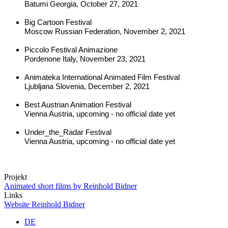
Batumi Georgia, October 27, 2021
Big Cartoon Festival
Moscow Russian Federation, November 2, 2021
Piccolo Festival Animazione
Pordenone Italy, November 23, 2021
Animateka International Animated Film Festival
Ljubljana Slovenia, December 2, 2021
Best Austrian Animation Festival
Vienna Austria, upcoming - no official date yet
Under_the_Radar Festival
Vienna Austria, upcoming - no official date yet
Projekt
Animated short films by Reinhold Bidner
Links
Website Reinhold Bidner
DE