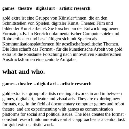
games - theatre - digital art – artistic research
gold extra ist eine Gruppe von Künstler*innen, die an den
Schnittstellen von Spielen, digitaler Kunst, Theater, Film und
bildender Kunst arbeitet. Sie forschen an der Entwicklung neuer
Formate, z.B. im Bereich dokumentarischer Computerspiele und
Robotertheater und beschäftigen sich mit Spielen als
Kommunikationsplattformen für gesellschaftspolitische Themen.
Die Idee schafft das Format - für die künstlerische Arbeit von gold
extra ist die konstante Forschung nach innovativen künstlerischen
Ausdrucksformen eine zentrale Aufgabe.
what and who.
games - theatre - digital art – artistic research
gold extra is a group of artists creating artworks in and in between
games, digital art, theatre and visual arts. They are exploring new
formats, e.g. in the field of documentary computer games and robot
theatre, and are experimenting with games as communication
platforms for social and political issues. The idea creates the format -
constant research into innovative artistic approaches is a central task
for gold extra's artistic work.