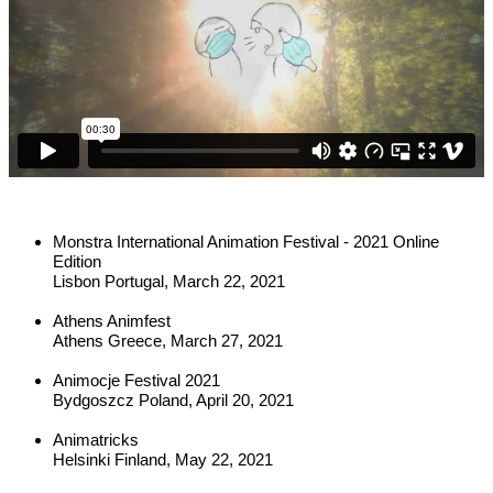
Monstra International Animation Festival - 2021 Online 
Edition
Lisbon Portugal, March 22, 2021
Athens Animfest
Athens Greece, March 27, 2021
Animocje Festival 2021
Bydgoszcz Poland, April 20, 2021
Animatricks
Helsinki Finland, May 22, 2021