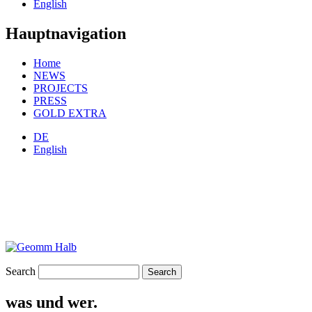
English
Hauptnavigation
Home
NEWS
PROJECTS
PRESS
GOLD EXTRA
DE
English
Search
was und wer.