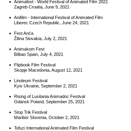
Animafest - World Festival of Animated Film 2021
Zagreb Croatia, June 9, 2021
Anifilm - International Festival of Animated Film
Liberec Czech Republic, June 24, 2021
Fest Anča
Žilina Slovakia, July 2, 2021
Animakom Fest
Bilbao Spain, July 4, 2021
Flipbook Film Festival
Skopje Macedonia, August 12, 2021
Linoleum Festival
Kyiv Ukraine, September 2, 2021
Rising 
of Lusitania Animadoc Festival
Gdansk Poland, September 25, 2021
Stop Trik Festival
Maribor Slovenia, October 2, 2021
Tofuzi International Animated Film Festival