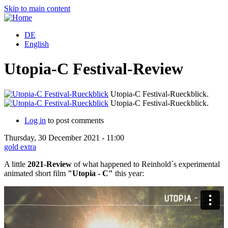
Skip to main content
DE
English
Utopia-C Festival-Review
Utopia-C Festival-Rueckblick.
Utopia-C Festival-Rueckblick.
Log in
to post comments
Thursday, 30 December 2021 - 11:00
gold extra
A little
2021-Review
of what happened to Reinhold´s experimental
animated short film
"Utopia - C"
this year: