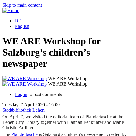
Skip to main content
DE
English
WE ARE Workshop for
Salzburg’s children’s
newspaper
WE ARE Workshop.
WE ARE Workshop.
Log in
to post comments
Tuesday, 7 April 2026 - 16:00
Stadtbibliothek Lehen
On April 7, we visited the editorial team of Plaudertasche at the
Lehen City Library together with Hannah Fehkührer and Marie-
Christin Aufinger.
The
Plaudertasche
is Salzburg’s children’s newspaper, created by