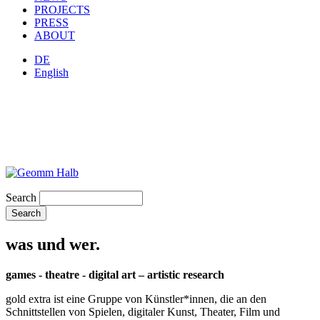
PROJECTS
PRESS
ABOUT
DE
English
Search
was und wer.
games - theatre - digital art – artistic research
gold extra ist eine Gruppe von Künstler*innen, die an den
Schnittstellen von Spielen, digitaler Kunst, Theater, Film und