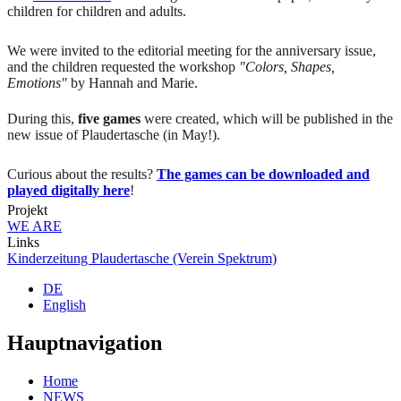
children for children and adults.
We were invited to the editorial meeting for the anniversary issue,
and the children requested the workshop
"Colors, Shapes,
Emotions"
by Hannah and Marie.
During this,
five games
were created, which will be published in the
new issue of Plaudertasche (in May!).
Curious about the results?
The games can be downloaded and
played digitally here
!
Projekt
WE ARE
Links
Kinderzeitung Plaudertasche (Verein Spektrum)
DE
English
Hauptnavigation
Home
NEWS