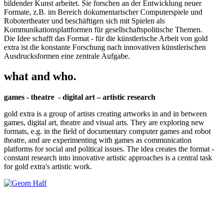
bildender Kunst arbeitet. Sie forschen an der Entwicklung neuer
Formate, z.B. im Bereich dokumentarischer Computerspiele und
Robotertheater und beschäftigen sich mit Spielen als
Kommunikationsplattformen für gesellschaftspolitische Themen.
Die Idee schafft das Format - für die künstlerische Arbeit von gold
extra ist die konstante Forschung nach innovativen künstlerischen
Ausdrucksformen eine zentrale Aufgabe.
what and who.
games - theatre - digital art – artistic research
gold extra is a group of artists creating artworks in and in between
games, digital art, theatre and visual arts. They are exploring new
formats, e.g. in the field of documentary computer games and robot
theatre, and are experimenting with games as communication
platforms for social and political issues. The idea creates the format -
constant research into innovative artistic approaches is a central task
for gold extra's artistic work.