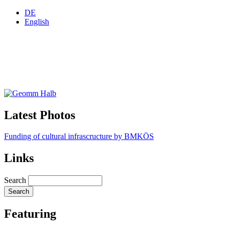
DE
English
Latest Photos
Funding of cultural infrascructure by BMKÖS
Links
Search
Featuring