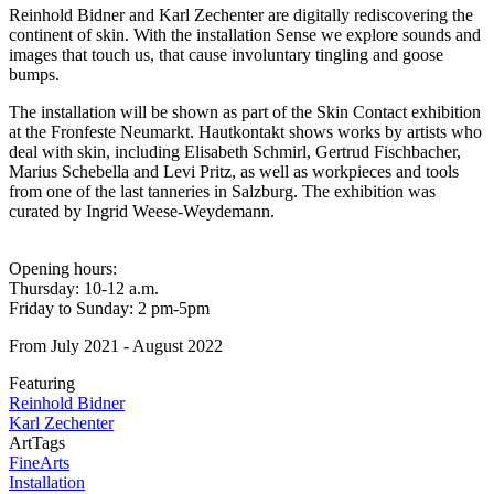
Reinhold Bidner and Karl Zechenter are digitally rediscovering the
continent of skin. With the installation Sense we explore sounds and
images that touch us, that cause involuntary tingling and goose
bumps.
The installation will be shown as part of the Skin Contact exhibition
at the Fronfeste Neumarkt. Hautkontakt shows works by artists who
deal with skin, including Elisabeth Schmirl, Gertrud Fischbacher,
Marius Schebella and Levi Pritz, as well as workpieces and tools
from one of the last tanneries in Salzburg. The exhibition was
curated by Ingrid Weese-Weydemann.
Opening hours:
Thursday: 10-12 a.m.
Friday to Sunday: 2 pm-5pm
From July 2021 - August 2022
Featuring
Reinhold Bidner
Karl Zechenter
ArtTags
FineArts
Installation