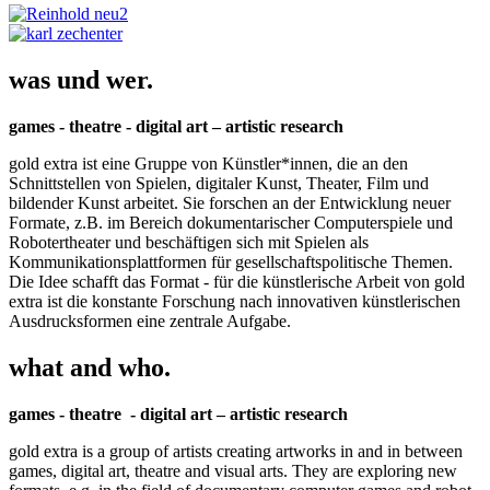
was und wer.
games - theatre - digital art – artistic research
gold extra ist eine Gruppe von Künstler*innen, die an den
Schnittstellen von Spielen, digitaler Kunst, Theater, Film und
bildender Kunst arbeitet. Sie forschen an der Entwicklung neuer
Formate, z.B. im Bereich dokumentarischer Computerspiele und
Robotertheater und beschäftigen sich mit Spielen als
Kommunikationsplattformen für gesellschaftspolitische Themen.
Die Idee schafft das Format - für die künstlerische Arbeit von gold
extra ist die konstante Forschung nach innovativen künstlerischen
Ausdrucksformen eine zentrale Aufgabe.
what and who.
games - theatre - digital art – artistic research
gold extra is a group of artists creating artworks in and in between
games, digital art, theatre and visual arts. They are exploring new