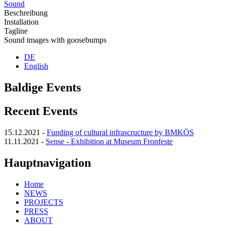
Sound
Beschreibung
Installation
Tagline
Sound images with goosebumps
DE
English
Baldige Events
Recent Events
15.12.2021
-
Funding of cultural infrascructure by BMKÖS
11.11.2021
-
Sense - Exhibition at Museum Fronfeste
Hauptnavigation
Home
NEWS
PROJECTS
PRESS
ABOUT