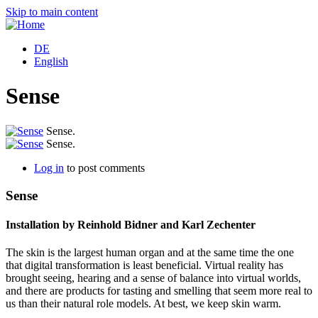
Skip to main content
DE
English
Sense
Sense.
Sense.
Log in
to post comments
Sense
Installation by Reinhold Bidner and Karl Zechenter
The skin is the largest human organ and at the same time the one
that digital transformation is least beneficial. Virtual reality has
brought seeing, hearing and a sense of balance into virtual worlds,
and there are products for tasting and smelling that seem more real to
us than their natural role models. At best, we keep skin warm.