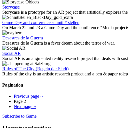
Storycase
Storycase is a prototype for an AR project that artistically explores the
Game Day and conference schnitt # stellen
On March 22 and 23 a Game Day and the conference "Media projects wi
Desastres de la Guerra
Desastres de la Guerra is a fever dream about the terror of war.
Social AR
Social AR is an augmented reality research project that deals with sust
Rules of The City (Regeln der Stadt)
Rules of the city is an artistic research project and a pen & paper rol
Pagination
Previous page
‹‹
Page 2
Next page
››
Subscribe to Game