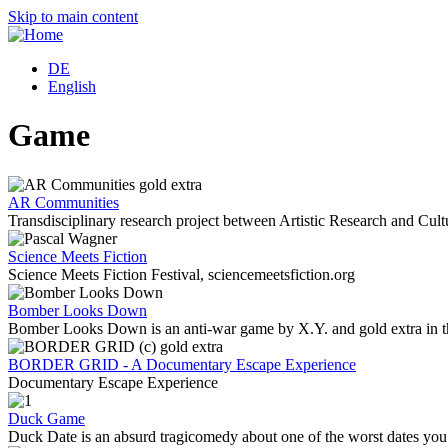
Skip to main content
DE
English
Game
AR Communities
Transdisciplinary research project between Artistic Research and Cultur
Science Meets Fiction
Science Meets Fiction Festival, sciencemeetsfiction.org
Bomber Looks Down
Bomber Looks Down is an anti-war game by X.Y. and gold extra in
BORDER GRID - A Documentary Escape Experience
Documentary Escape Experience
Duck Game
Duck Date is an absurd tragicomedy about one of the worst dates yo