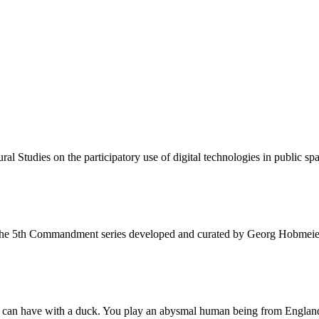
al Studies on the participatory use of digital technologies in public sp
 the 5th Commandment series developed and curated by Georg Hobmeie
u can have with a duck. You play an abysmal human being from Englan