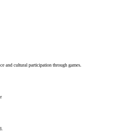
ace and cultural participation through games.
r
d.