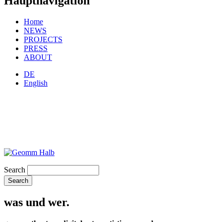
Hauptnavigation
Home
NEWS
PROJECTS
PRESS
ABOUT
DE
English
Search
was und wer.