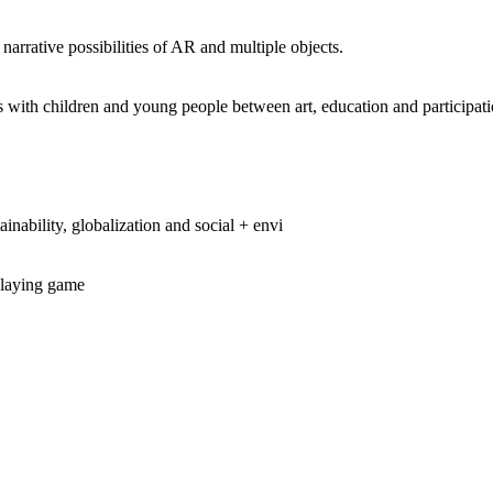
 narrative possibilities of AR and multiple objects.
th children and young people between art, education and participatio
ainability, globalization and social + envi
eplaying game