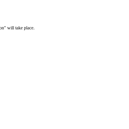
n" will take place.