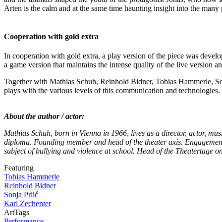
Arten is the calm and at the same time haunting insight into the many 
Cooperation with gold extra
In cooperation with gold extra, a play version of the piece was develo
a game version that maintains the intense quality of the live version 
Together with Mathias Schuh, Reinhold Bidner, Tobias Hammerle, Son
plays with the various levels of this communication and technologies. 
About the author / actor:
Mathias Schuh, born in Vienna in 1966, lives as a director, actor, mu
diploma. Founding member and head of the theater axis. Engagements 
subject of bullying and violence at school. Head of the Theatertage 
Featuring
Tobias Hammerle
Reinhold Bidner
Sonja Prlić
Karl Zechenter
ArtTags
Performance