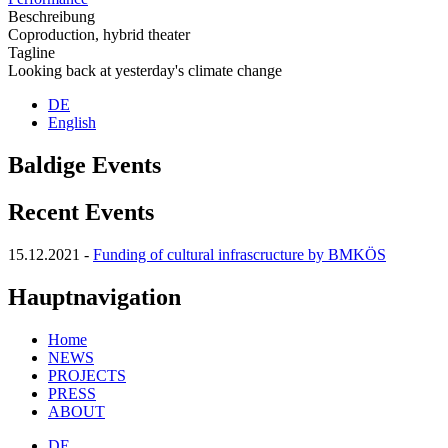
Beschreibung
Coproduction, hybrid theater
Tagline
Looking back at yesterday's climate change
DE
English
Baldige Events
Recent Events
15.12.2021
-
Funding of cultural infrascructure by BMKÖS
Hauptnavigation
Home
NEWS
PROJECTS
PRESS
ABOUT
DE