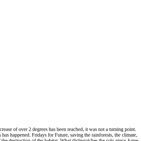
rease of over 2 degrees has been reached, it was not a turning point.
has happened. Fridays for Future, saving the rainforests, the climate,
 the destruction of the habitat. What distinguishes the solo piece Arme