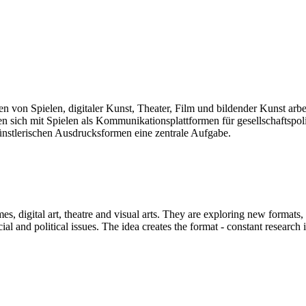
len von Spielen, digitaler Kunst, Theater, Film und bildender Kunst arb
sich mit Spielen als Kommunikationsplattformen für gesellschaftspolit
künstlerischen Ausdrucksformen eine zentrale Aufgabe.
mes, digital art, theatre and visual arts. They are exploring new formats
and political issues. The idea creates the format - constant research int