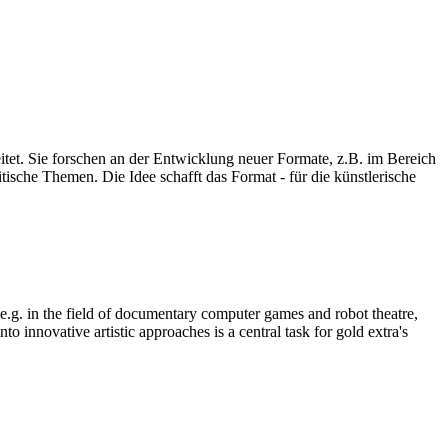
eitet. Sie forschen an der Entwicklung neuer Formate, z.B. im Bereich
ische Themen. Die Idee schafft das Format - für die künstlerische
, e.g. in the field of documentary computer games and robot theatre,
o innovative artistic approaches is a central task for gold extra's