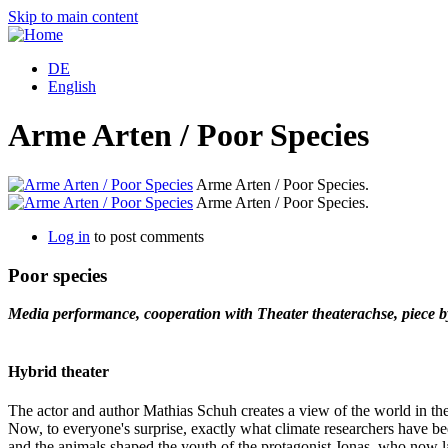
Skip to main content
DE
English
Arme Arten / Poor Species
Arme Arten / Poor Species.
Arme Arten / Poor Species.
Log in
to post comments
Poor species
Media performance, cooperation with Theater theaterachse, piece 
Hybrid theater
The actor and author Mathias Schuh creates a view of the world in the
Now, to everyone's surprise, exactly what climate researchers have be
and the animals shaped the youth of the protagonist Jonas, who now lac