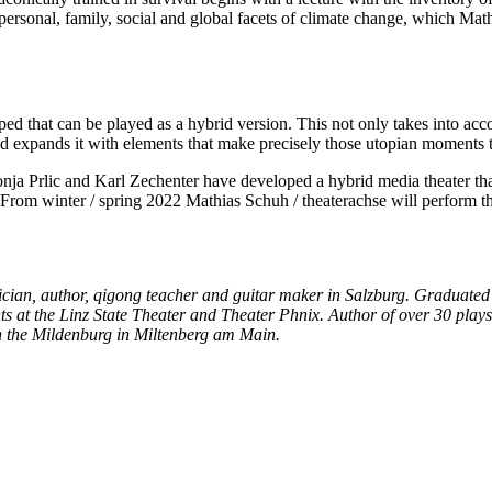
personal, family, social and global facets of climate change, which Mat
ped that can be played as a hybrid version. This not only takes into acc
and expands it with elements that make precisely those utopian moments 
ja Prlic and Karl Zechenter have developed a hybrid media theater th
From winter / spring 2022 Mathias Schuh / theaterachse will perform the 
sician, author, qigong teacher and guitar maker in Salzburg. Graduated
at the Linz State Theater and Theater Phnix. Author of over 30 plays.
on the Mildenburg in Miltenberg am Main.