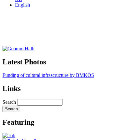
English
Latest Photos
Funding of cultural infrascructure by BMKÖS
Links
Search
Featuring