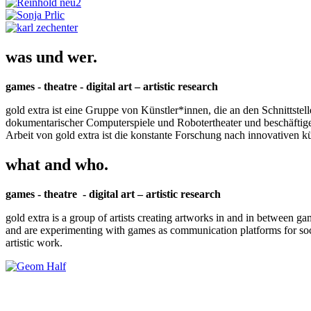
was und wer.
games - theatre - digital art – artistic research
gold extra ist eine Gruppe von Künstler*innen, die an den Schnittstel
dokumentarischer Computerspiele und Robotertheater und beschäftigen 
Arbeit von gold extra ist die konstante Forschung nach innovativen 
what and who.
games - theatre - digital art – artistic research
gold extra is a group of artists creating artworks in and in between ga
and are experimenting with games as communication platforms for social 
artistic work.