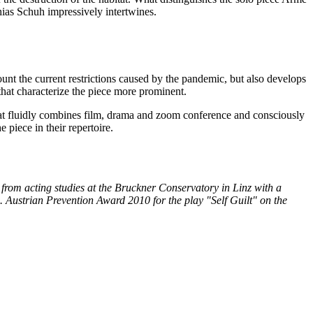
hias Schuh impressively intertwines.
ount the current restrictions caused by the pandemic, but also develops
that characterize the piece more prominent.
at fluidly combines film, drama and zoom conference and consciously
piece in their repertoire.
 from acting studies at the Bruckner Conservatory in Linz with a
 Austrian Prevention Award 2010 for the play "Self Guilt" on the