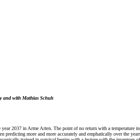
by and with Mathias Schuh
 year 2037 in Arme Arten. The point of no return with a temperature inc
en predicting more and more accurately and emphatically over the years 
onically trained in survival begins with a lecture with the inventory of