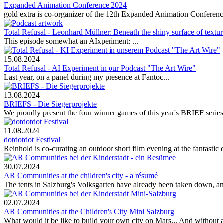
Expanded Animation Conference 2024
gold extra is co-organizer of the 12th Expanded Animation Conferen
Total Refusal - Leonhard Müllner: Beneath the shiny surface of textur
This episode somewhat an AIxperiment: ...
15.08.2024
Total Refusal - AI Experiment in our Podcast "The Art Wire"
Last year, on a panel during my presence at Fantoc...
13.08.2024
BRIEFS - Die Siegerprojekte
We proudly present the four winner games of this year's BRIEF series!
11.08.2024
dotdotdot Festival
Reinhold is co-curating an outdoor short film evening at the fantastic d
30.07.2024
AR Communities at the children's city - a résumé
The tents in Salzburg's Volksgarten have already been taken down, a
02.07.2024
AR Communities at the Children's City Mini Salzburg
What would it be like to build your own city on Mars... And without 