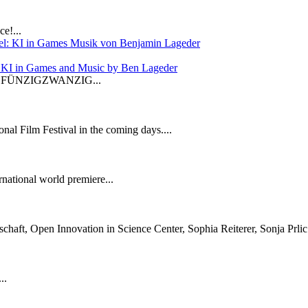
e!...
: KI in Games and Music by Ben Lageder
 in FÜNZIGZWANZIG...
onal Film Festival in the coming days....
national world premiere...
aft, Open Innovation in Science Center, Sophia Reiterer, Sonja Prlic 
..