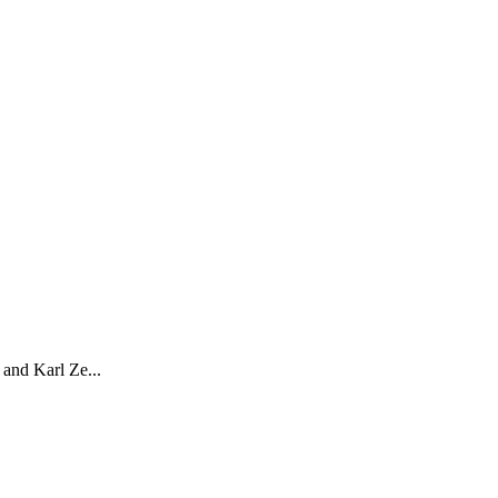
and Karl Ze...