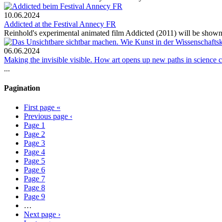
10.06.2024
Addicted at the Festival Annecy FR
Reinhold's experimental animated film Addicted (2011) will be shown 
06.06.2024
Making the invisible visible. How art opens up new paths in science
...
Pagination
First page
«
Previous page
‹
Page
1
Page
2
Page
3
Page
4
Page
5
Page
6
Page
7
Page
8
Page
9
…
Next page
›