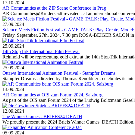
17.10.2024
AR Communities at the ZIP Scene Conference in Prag
AR Communities@Kinderstadt revisited - at an international conferenc
27.09.2024
Science Meets Fiction Festival - GAME TALK: Play, Create, Model
Friday, September, 27th. 2024, 7.30 pm ROSA-BEIGER SALON
25.09.2024
14th StopTrik International Film Festival
Reinhold will be representing gold extra at the 14th StopTrik Internati
25.09.2024
Ottawa International Animation Festival - Stampfer Dreams
Stampfer Dreams - directed by Thomas Renoldner - celebrates its inter
13.09.2024
AR Communities at OIS zam Forum 2024, Salzburg
As part of the OIS zam Forum 2024 of the Ludwig Boltzmann Gesellsch
12.09.2024
The Winner Games - BRIEFS24 DEATH
We proudly present the 2024 Briefs Winner Games, DEATH Edition..
05.09.2024