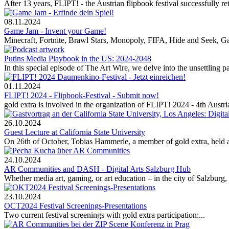
After 13 years, FLIPT! - the Austrian flipbook festival successfully re
08.11.2024
Game Jam - Invent your Game!
Minecraft, Fortnite, Brawl Stars, Monopoly, FIFA, Hide and Seek, Gam
Putins Media Playbook in the US: 2024-2048
In this special episode of The Art Wire, we delve into the unsettling 
01.11.2024
FLIPT! 2024 - Flipbook-Festival - Submit now!
gold extra is involved in the organization of FLIPT! 2024 - 4th Austrian
26.10.2024
Guest Lecture at California State University
On 26th of October, Tobias Hammerle, a member of gold extra, held an 
24.10.2024
AR Communities and DASH - Digital Arts Salzburg Hub
Whether media art, gaming, or art education – in the city of Salzburg, n
23.10.2024
OCT2024 Festival Screenings-Presentations
Two current festival screenings with gold extra participation:...