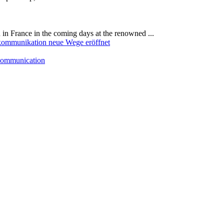
in France in the coming days at the renowned ...
 communication