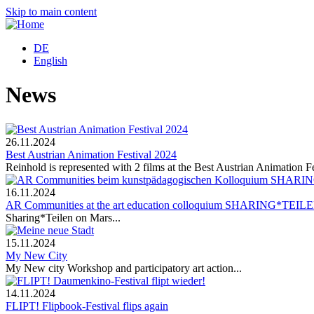
Skip to main content
DE
English
News
26.11.2024
Best Austrian Animation Festival 2024
Reinhold is represented with 2 films at the Best Austrian Animation Fe
16.11.2024
AR Communities at the art education colloquium SHARING*TEIL
Sharing*Teilen on Mars...
15.11.2024
My New City
My New city Workshop and participatory art action...
14.11.2024
FLIPT! Flipbook-Festival flips again