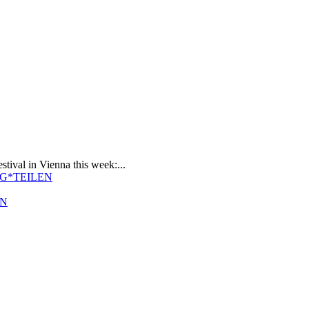
stival in Vienna this week:...
EN