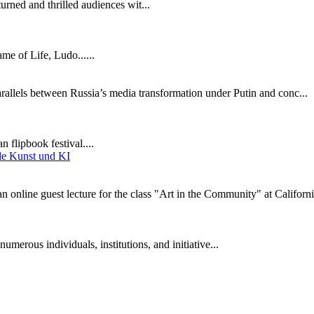
turned and thrilled audiences wit...
e of Life, Ludo......
parallels between Russia’s media transformation under Putin and conc...
 flipbook festival....
online guest lecture for the class "Art in the Community" at Californi
umerous individuals, institutions, and initiative...