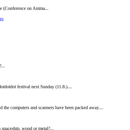
ce (Conference on Anima...
es
...
otdotdot festival next Sunday (11.8.)....
nd the computers and scanners have been packed away....
a spaceship, wood or metal?...