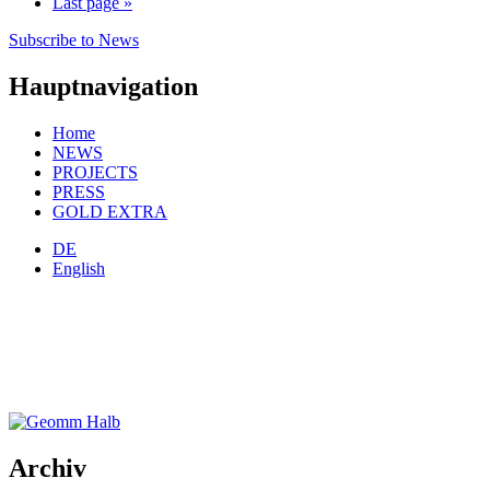
Last page
»
Subscribe to News
Hauptnavigation
Home
NEWS
PROJECTS
PRESS
GOLD EXTRA
DE
English
Archiv