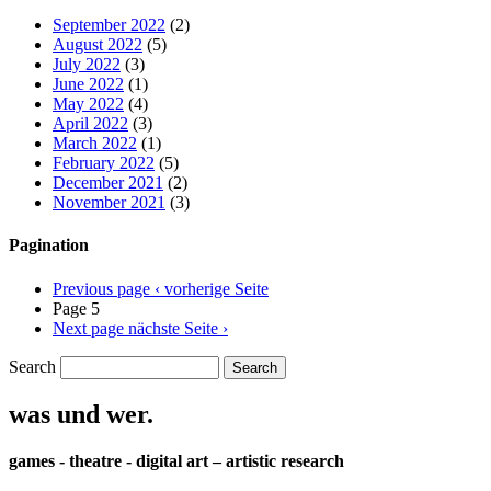
September 2022
(2)
August 2022
(5)
July 2022
(3)
June 2022
(1)
May 2022
(4)
April 2022
(3)
March 2022
(1)
February 2022
(5)
December 2021
(2)
November 2021
(3)
Pagination
Previous page
‹ vorherige Seite
Page 5
Next page
nächste Seite ›
Search
was und wer.
games - theatre - digital art – artistic research