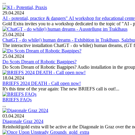
...
29.04.2024
AI - potential, practice & dangers" AI workshop for educational cent
Gold Extra invites you to a workshop dedicated to the topic of "AI - po
25.04.2024
ChatGT - do while() human dreams - Exhibition in Traklhaus, Salzbu
The interactive installation ChatGT - do while() human dreams, (GT f
25.04.2024
Do Scots Dream of Robotic Bagpipes?
Do Scots Dream of Robotic Bagpipes? Audio installation in the group e
18.04.2024
BRIEFS 2024 DEATH - Call open now!
It's this time of the year again: The new BRIEFS call is out!...
BRIEFS FAQs
...
03.04.2024
Diagonale Graz 2024
Reinhold/gold extra will be active at the Diagonale in Graz over the n