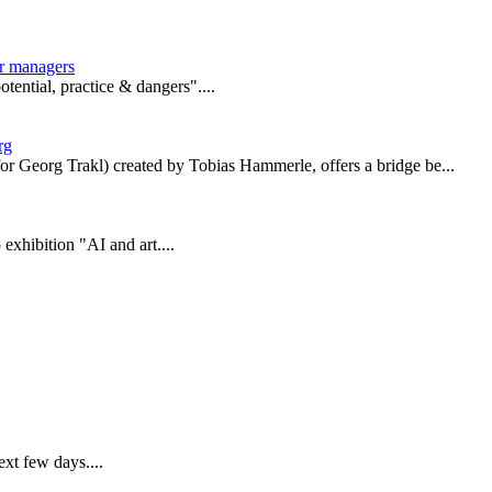
er managers
tential, practice & dangers"....
rg
or Georg Trakl) created by Tobias Hammerle, offers a bridge be...
xhibition "AI and art....
ext few days....