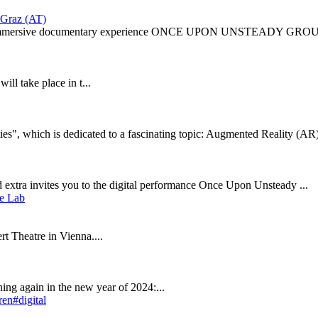
 Graz (AT)
ive immersive documentary experience ONCE UPON UNSTEADY GROUNDS
ll take place in t...
s", which is dedicated to a fascinating topic: Augmented Reality (AR) 
tra invites you to the digital performance Once Upon Unsteady ...
rt Theatre in Vienna....
g again in the new year of 2024:...