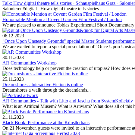
Talk: How digital theatre tells stories - Schauspielhaus Graz - Salonie
Salonieren#digital How digital theatre tells stories ...
Honourable Mention at Covent Garden Film Festival / London
We are pleased to announce Tobias Experimental Short Documentary
06.12.2023
"Once Upon Unsteady Grounds" special Master Students performanc
We are excited to report a special presentation of "Once Upon Unstead
30.11.2023
AR Communities Workshop
Does technology help or prevent the creation of utopias? How does w
25.11.2023
Dreamshores - Interactive Fiction is online
Dreamshores a walk through the dreamlands...
AR Communities - Talk with Litto and Jascha from SystemKollektiv
What is an Artifical Musem? What is Artivism? What does all of this 
21.11.2023
Black Book: Performance at the Künstlerhaus
On 21 November, guests were invited to an interactive performance at 