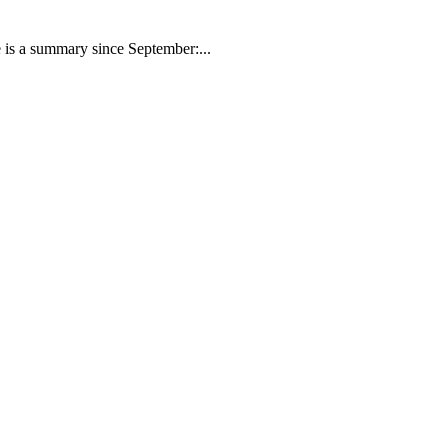
 is a summary since September:...