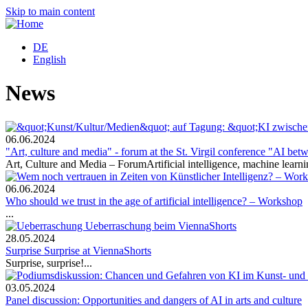
Skip to main content
DE
English
News
06.06.2024
"Art, culture and media" - forum at the St. Virgil conference "AI bet
Art, Culture and Media – ForumArtificial intelligence, machine learni
06.06.2024
Who should we trust in the age of artificial intelligence? – Workshop
...
28.05.2024
Surprise Surprise at ViennaShorts
Surprise, surprise!...
03.05.2024
Panel discussion: Opportunities and dangers of AI in arts and culture