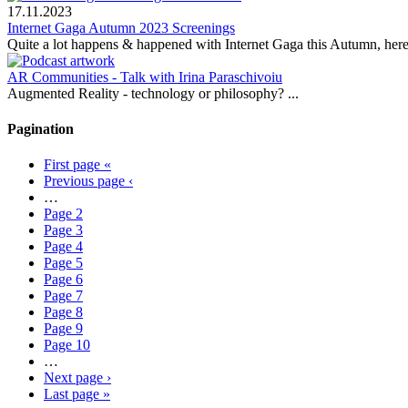
17.11.2023
Internet Gaga Autumn 2023 Screenings
Quite a lot happens & happened with Internet Gaga this Autumn, here
AR Communities - Talk with Irina Paraschivoiu
Augmented Reality - technology or philosophy? ...
Pagination
First page
«
Previous page
‹
…
Page
2
Page
3
Page
4
Page
5
Page
6
Page
7
Page
8
Page
9
Page
10
…
Next page
›
Last page
»