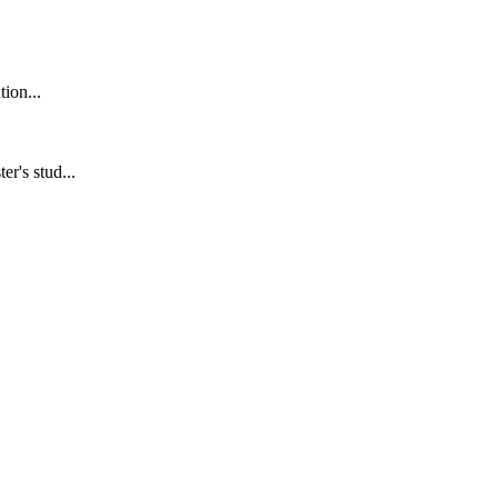
ion...
r's stud...