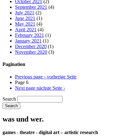
October 2021
(2)
September 2021
(4)
July 2021
(2)
June 2021
(1)
May 2021
(4)
April 2021
(4)
February 2021
(1)
January 2021
(1)
December 2020
(1)
November 2020
(3)
Pagination
Previous page
‹ vorherige Seite
Page 6
Next page
nächste Seite ›
Search
was und wer.
games - theatre - digital art – artistic research