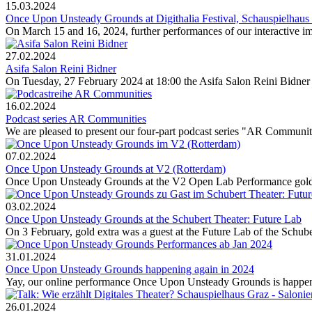
15.03.2024
Once Upon Unsteady Grounds at Digithalia Festival, Schauspielhaus
On March 15 and 16, 2024, further performances of our interact
27.02.2024
Asifa Salon Reini Bidner
On Tuesday, 27 February 2024 at 18:00 the Asifa Salon Reini Bidner wi
16.02.2024
Podcast series AR Communities
We are pleased to present our four-part podcast series "AR Communitie
07.02.2024
Once Upon Unsteady Grounds at V2 (Rotterdam)
Once Upon Unsteady Grounds at the V2 Open Lab Performance gold ex
03.02.2024
Once Upon Unsteady Grounds at the Schubert Theater: Future Lab
On 3 February, gold extra was a guest at the Future Lab of the Schube
31.01.2024
Once Upon Unsteady Grounds happening again in 2024
Yay, our online performance Once Upon Unsteady Grounds is happenin
26.01.2024