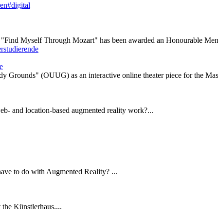
ren#digital
 "Find Myself Through Mozart" has been awarded an Honourable Ment
e
y Grounds" (OUUG) as an interactive online theater piece for the Maste
eb- and location-based augmented reality work?...
have to do with Augmented Reality? ...
the Künstlerhaus....