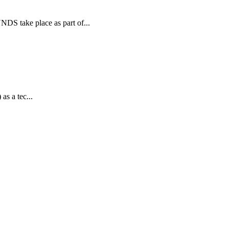
 take place as part of...
as a tec...