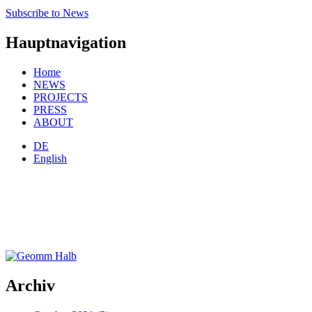
Subscribe to News
Hauptnavigation
Home
NEWS
PROJECTS
PRESS
ABOUT
DE
English
Archiv