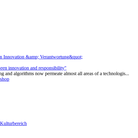
ween innovation and responsibility"
ng and algorithms now permeate almost all areas of a technologis...