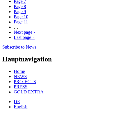
Page
7
Page
8
Page
9
Page
10
Page
11
…
Next page
›
Last page
»
Subscribe to News
Hauptnavigation
Home
NEWS
PROJECTS
PRESS
GOLD EXTRA
DE
English