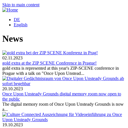
Skip to main content
DE
English
News
02.11.2023
gold extra at the ZIP SCENE Conference in Prague!
gold extra is represented at this year's ZIP-SCENE conference in
Prague with a talk on "Once Upon Unstead...
20.10.2023
Once Upon Unsteady Grounds digital memory room now open to
the public
The digital memory room of Once Upon Unsteady Grounds is now
a...
19.10.2023