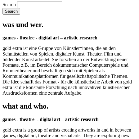
Search
was und wer.
games - theatre - digital art – artistic research
gold extra ist eine Gruppe von Künstler*innen, die an den
Schnittstellen von Spielen, digitaler Kunst, Theater, Film und
bildender Kunst arbeitet. Sie forschen an der Entwicklung neuer
Formate, z.B. im Bereich dokumentarischer Computerspiele und
Robotertheater und beschäftigen sich mit Spielen als
Kommunikationsplattformen für gesellschaftspolitische Themen.
Die Idee schafft das Format - für die künstlerische Arbeit von gold
extra ist die konstante Forschung nach innovativen künstlerischen
Ausdrucksformen eine zentrale Aufgabe.
what and who.
games - theatre - digital art – artistic research
gold extra is a group of artists creating artworks in and in between
games, digital art, theatre and visual arts. They are exploring new