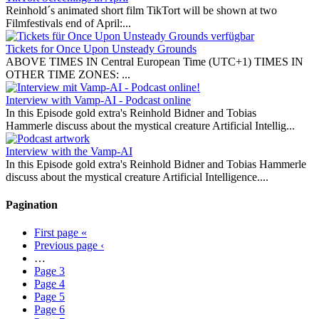
Reinhold´s animated short film TikTort will be shown at two
Filmfestivals end of April:...
Tickets for Once Upon Unsteady Grounds
ABOVE TIMES IN Central European Time (UTC+1) TIMES IN
OTHER TIME ZONES: ...
Interview with Vamp-AI - Podcast online
In this Episode gold extra's Reinhold Bidner and Tobias
Hammerle discuss about the mystical creature Artificial Intellig...
Interview with the Vamp-AI
In this Episode gold extra's Reinhold Bidner and Tobias Hammerle
discuss about the mystical creature Artificial Intelligence....
Pagination
First page
«
Previous page
‹
…
Page
3
Page
4
Page
5
Page
6