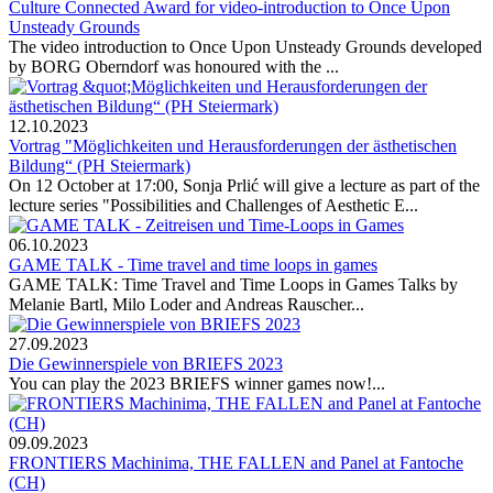
Culture Connected Award for video-introduction to Once Upon
Unsteady Grounds
The video introduction to Once Upon Unsteady Grounds developed
by BORG Oberndorf was honoured with the ...
12.10.2023
Vortrag "Möglichkeiten und Herausforderungen der ästhetischen
Bildung“ (PH Steiermark)
On 12 October at 17:00, Sonja Prlić will give a lecture as part of the
lecture series "Possibilities and Challenges of Aesthetic E...
06.10.2023
GAME TALK - Time travel and time loops in games
GAME TALK: Time Travel and Time Loops in Games Talks by
Melanie Bartl, Milo Loder and Andreas Rauscher...
27.09.2023
Die Gewinnerspiele von BRIEFS 2023
You can play the 2023 BRIEFS winner games now!...
09.09.2023
FRONTIERS Machinima, THE FALLEN and Panel at Fantoche
(CH)