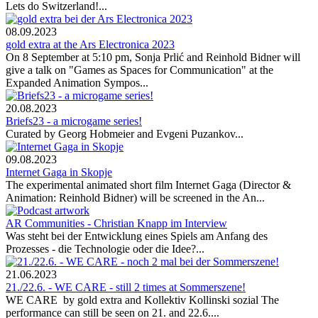
Lets do Switzerland!...
08.09.2023
gold extra at the Ars Electronica 2023
On 8 September at 5:10 pm, Sonja Prlić and Reinhold Bidner will
give a talk on "Games as Spaces for Communication" at the
Expanded Animation Sympos...
20.08.2023
Briefs23 - a microgame series!
Curated by Georg Hobmeier and Evgeni Puzankov...
09.08.2023
Internet Gaga in Skopje
The experimental animated short film Internet Gaga (Director &
Animation: Reinhold Bidner) will be screened in the An...
AR Communities - Christian Knapp im Interview
Was steht bei der Entwicklung eines Spiels am Anfang des
Prozesses - die Technologie oder die Idee?...
21.06.2023
21./22.6. - WE CARE - still 2 times at Sommerszene!
WE CARE by gold extra and Kollektiv Kollinski sozial The
performance can still be seen on 21. and 22.6....