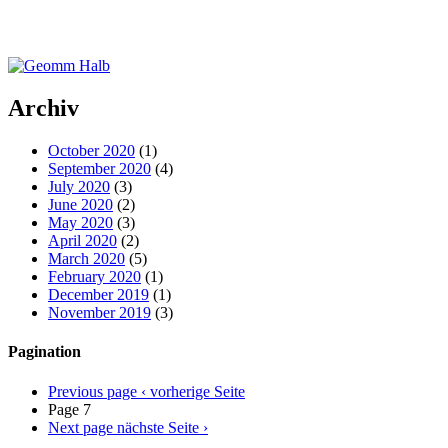
Archiv
October 2020
(1)
September 2020
(4)
July 2020
(3)
June 2020
(2)
May 2020
(3)
April 2020
(2)
March 2020
(5)
February 2020
(1)
December 2019
(1)
November 2019
(3)
Pagination
Previous page
‹ vorherige Seite
Page 7
Next page
nächste Seite ›