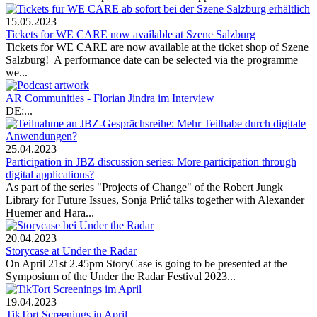
15.05.2023
Tickets for WE CARE now available at Szene Salzburg
Tickets for WE CARE are now available at the ticket shop of Szene
Salzburg! A performance date can be selected via the programme
we...
AR Communities - Florian Jindra im Interview
DE:...
25.04.2023
Participation in JBZ discussion series: More participation through
digital applications?
As part of the series "Projects of Change" of the Robert Jungk
Library for Future Issues, Sonja Prlić talks together with Alexander
Huemer and Hara...
20.04.2023
Storycase at Under the Radar
On April 21st 2.45pm StoryCase is going to be presented at the
Symposium of the Under the Radar Festival 2023...
19.04.2023
TikTort Screenings in April