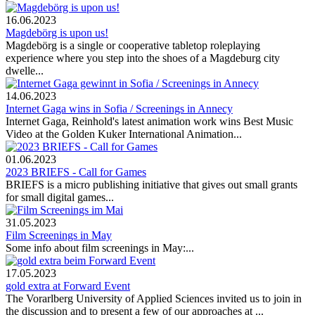
16.06.2023
Magdebörg is upon us!
Magdebörg is a single or cooperative tabletop roleplaying
experience where you step into the shoes of a Magdeburg city
dwelle...
14.06.2023
Internet Gaga wins in Sofia / Screenings in Annecy
Internet Gaga, Reinhold's latest animation work wins Best Music
Video at the Golden Kuker International Animation...
01.06.2023
2023 BRIEFS - Call for Games
BRIEFS is a micro publishing initiative that gives out small grants
for small digital games...
31.05.2023
Film Screenings in May
Some info about film screenings in May:...
17.05.2023
gold extra at Forward Event
The Vorarlberg University of Applied Sciences invited us to join in
the discussion and to present a few of our approaches at ...