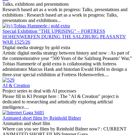
Talks, exhibtions and presentations
Research based art as a work in progress: Talks, presentations and
exhibitions :
Research based art as a work in progress: Talks,
presentations and exhibitions...
Special Exhibition "THE UPRISING" – FORTRESS
HOHENWERFEN DURING THE SALZBURG PEASANTS'
WAR 1525/26
Digital media strategy by gold extra
Artistic digital media strategy between history and now :
As part of
the commemorative year “500 Years of the Salzburg Peasants’ War,”
Tobias Hammerle of gold extra is collaborating with fortress
administrator Marcus Hank and historian Ewald Hiebl to design a
three-year special exhibition at Fortress Hohenwerfen....
AI & Creation
Project series to deal with AI processes
Please fill in KI Prompt here :
The "AI & Creation" project is
dedicated to researching and artistically exploring artificial
intelligence....
Animated short films by Reinhold Bidner
Animation and short film
Where can you see films by Reinhold Bidner now? :
CURRENT
ANIMATED SHORT FILMS:Internet Gaga...