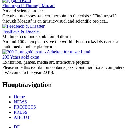
Find myself Through Mozart
Art and science project
Creative processes as a counterpoint to the crisis :
"Find myself
through Mozart" is an artistic-visual and scientific project....
Feedback & Disaster
Multimedia online exhibition platform
Around 100 attempts to save the world :
Feedback&Disaster is a
multi media online platform...
200 Years gold extra
Exhibition, games, media art, interactive projects
Please note this exhibition contains plastic and traditional computers
:
Welcome to the year 2219!...
Hauptnavigation
Home
NEWS
PROJECTS
PRESS
ABOUT
DE