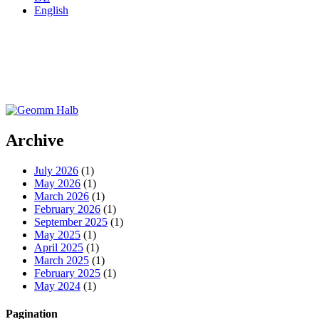
English
Archive
July 2026
(1)
May 2026
(1)
March 2026
(1)
February 2026
(1)
September 2025
(1)
May 2025
(1)
April 2025
(1)
March 2025
(1)
February 2025
(1)
May 2024
(1)
Pagination