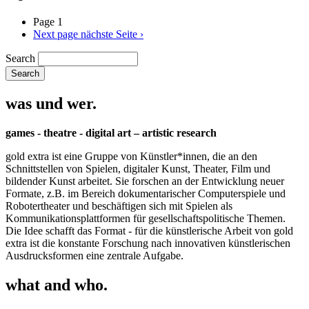
Page 1
Next page
nächste Seite ›
Search
was und wer.
games - theatre - digital art – artistic research
gold extra ist eine Gruppe von Künstler*innen, die an den
Schnittstellen von Spielen, digitaler Kunst, Theater, Film und
bildender Kunst arbeitet. Sie forschen an der Entwicklung neuer
Formate, z.B. im Bereich dokumentarischer Computerspiele und
Robotertheater und beschäftigen sich mit Spielen als
Kommunikationsplattformen für gesellschaftspolitische Themen.
Die Idee schafft das Format - für die künstlerische Arbeit von gold
extra ist die konstante Forschung nach innovativen künstlerischen
Ausdrucksformen eine zentrale Aufgabe.
what and who.