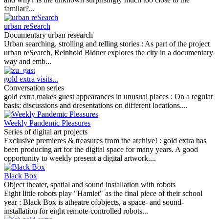
familar?...
urban reSearch
Documentary urban research
Urban searching, strolling and telling stories :
As part of the project
urban reSearch, Reinhold Bidner explores the city in a documentary
way and emb...
gold extra visits...
Conversation series
gold extra makes guest appearances in unusual places :
On a regular
basis: discussions and dresentations on different locations....
Weekly Pandemic Pleasures
Series of digital art projects
Exclusive premieres & treasures from the archive! :
gold extra has
been producing art for the digital space for many years. A good
opportunity to weekly present a digital artwork....
Black Box
Object theater, spatial and sound installation with robots
Eight little robots play "Hamlet" as the final piece of their school
year :
Black Box is atheatre ofobjects, a space- and sound-
installation for eight remote-controlled robots...