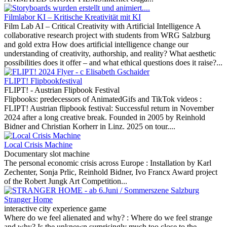
Filmlabor KI – Kritische Kreativität mit KI
Film Lab AI – Critical Creativity with Artificial Intelligence A
collaborative research project with students from WRG Salzburg
and gold extra How does artificial intelligence change our
understanding of creativity, authorship, and reality? What aesthetic
possibilities does it offer – and what ethical questions does it raise?...
FLIPT! Flipbookfestival
FLIPT! - Austrian Flipbook Festival
Flipbooks: predecessors of AnimatedGifs and TikTok videos :
FLIPT! Austrian flipbook festival: Successful return in November
2024 after a long creative break. Founded in 2005 by Reinhold
Bidner and Christian Korherr in Linz. 2025 on tour....
Local Crisis Machine
Documentary slot machine
The personal economic crisis across Europe :
Installation by Karl
Zechenter, Sonja Prlic, Reinhold Bidner, Ivo Francx Award project
of the Robert Jungk Art Competition...
Stranger Home
interactive city experience game
Where do we feel alienated and why? :
Where do we feel strange
and why? Is the unknown surprisingly much too close to the