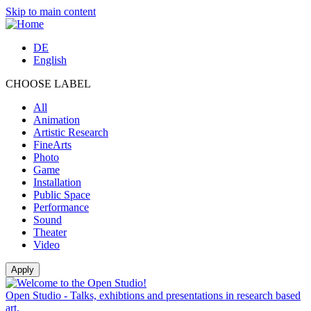
Skip to main content
DE
English
CHOOSE LABEL
All
Animation
Artistic Research
FineArts
Photo
Game
Installation
Public Space
Performance
Sound
Theater
Video
Open Studio - Talks, exhibtions and presentations in research based
art.