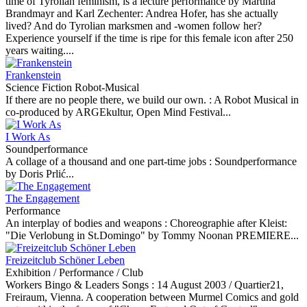
time of Tyrolian feminism, is a lecture performance by Martina
Brandmayr and Karl Zechenter: Andrea Hofer, has she actually
lived? And do Tyrolian marksmen and -women follow her?
Experience yourself if the time is ripe for this female icon after 250
years waiting....
Frankenstein
Science Fiction Robot-Musical
If there are no people there, we build our own. :
A Robot Musical in
co-produced by ARGEkultur, Open Mind Festival...
I Work As
Soundperformance
A collage of a thousand and one part-time jobs :
Soundperformance
by Doris Prlić...
The Engagement
Performance
An interplay of bodies and weapons :
Choreographie after Kleist:
"Die Verlobung in St.Domingo" by Tommy Noonan PREMIERE...
Freizeitclub Schöner Leben
Exhibition / Performance / Club
Workers Bingo & Leaders Songs :
14 August 2003 / Quartier21,
Freiraum, Vienna. A cooperation between Murmel Comics and gold