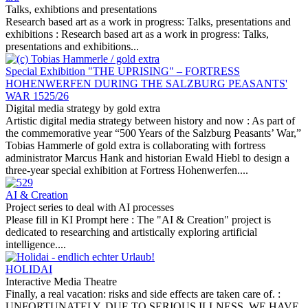
Talks, exhibtions and presentations
Research based art as a work in progress: Talks, presentations and
exhibitions :
Research based art as a work in progress: Talks,
presentations and exhibitions...
Special Exhibition "THE UPRISING" – FORTRESS
HOHENWERFEN DURING THE SALZBURG PEASANTS'
WAR 1525/26
Digital media strategy by gold extra
Artistic digital media strategy between history and now :
As part of
the commemorative year “500 Years of the Salzburg Peasants’ War,”
Tobias Hammerle of gold extra is collaborating with fortress
administrator Marcus Hank and historian Ewald Hiebl to design a
three-year special exhibition at Fortress Hohenwerfen....
AI & Creation
Project series to deal with AI processes
Please fill in KI Prompt here :
The "AI & Creation" project is
dedicated to researching and artistically exploring artificial
intelligence....
HOLIDAI
Interactive Media Theatre
Finally, a real vacation: risks and side effects are taken care of. :
UNFORTUNATELY, DUE TO SERIOUS ILLNESS, WE HAVE