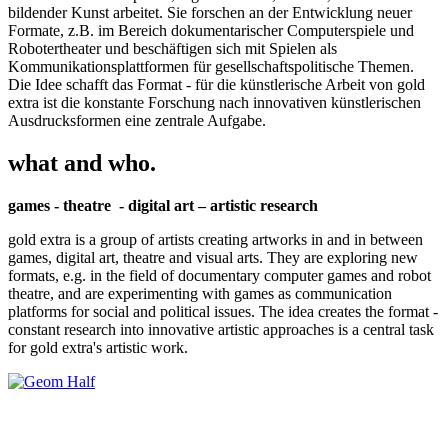
bildender Kunst arbeitet. Sie forschen an der Entwicklung neuer
Formate, z.B. im Bereich dokumentarischer Computerspiele und
Robotertheater und beschäftigen sich mit Spielen als
Kommunikationsplattformen für gesellschaftspolitische Themen.
Die Idee schafft das Format - für die künstlerische Arbeit von gold
extra ist die konstante Forschung nach innovativen künstlerischen
Ausdrucksformen eine zentrale Aufgabe.
what and who.
games - theatre - digital art – artistic research
gold extra is a group of artists creating artworks in and in between
games, digital art, theatre and visual arts. They are exploring new
formats, e.g. in the field of documentary computer games and robot
theatre, and are experimenting with games as communication
platforms for social and political issues. The idea creates the format -
constant research into innovative artistic approaches is a central task
for gold extra's artistic work.