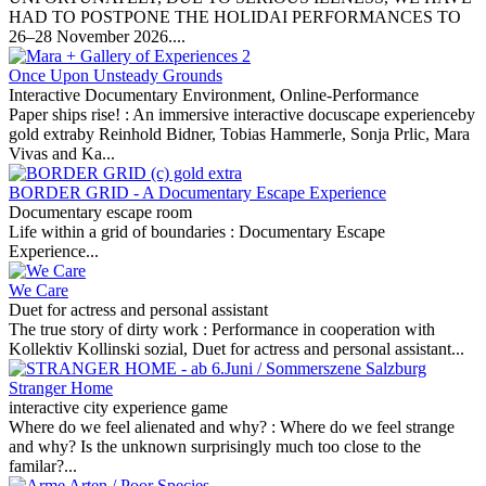
HAD TO POSTPONE THE HOLIDAI PERFORMANCES TO
26–28 November 2026....
Once Upon Unsteady Grounds
Interactive Documentary Environment, Online-Performance
Paper ships rise! :
An immersive interactive docuscape experienceby
gold extraby Reinhold Bidner, Tobias Hammerle, Sonja Prlic, Mara
Vivas and Ka...
BORDER GRID - A Documentary Escape Experience
Documentary escape room
Life within a grid of boundaries :
Documentary Escape
Experience...
We Care
Duet for actress and personal assistant
The true story of dirty work :
Performance in cooperation with
Kollektiv Kollinski sozial, Duet for actress and personal assistant...
Stranger Home
interactive city experience game
Where do we feel alienated and why? :
Where do we feel strange
and why? Is the unknown surprisingly much too close to the
familar?...