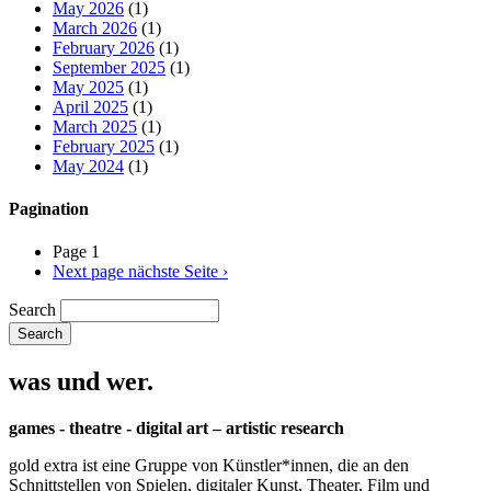
May 2026
(1)
March 2026
(1)
February 2026
(1)
September 2025
(1)
May 2025
(1)
April 2025
(1)
March 2025
(1)
February 2025
(1)
May 2024
(1)
Pagination
Page 1
Next page
nächste Seite ›
Search
was und wer.
games - theatre - digital art – artistic research
gold extra ist eine Gruppe von Künstler*innen, die an den
Schnittstellen von Spielen, digitaler Kunst, Theater, Film und