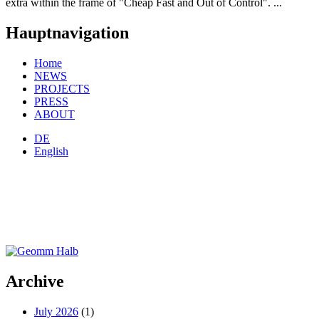
extra within the frame of "Cheap Fast and Out of Control". ...
Hauptnavigation
Home
NEWS
PROJECTS
PRESS
ABOUT
DE
English
Archive
July 2026
(1)