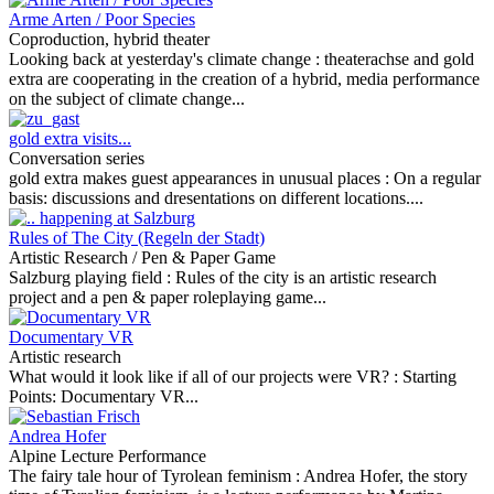
Arme Arten / Poor Species
Coproduction, hybrid theater
Looking back at yesterday's climate change :
theaterachse and gold
extra are cooperating in the creation of a hybrid, media performance
on the subject of climate change...
gold extra visits...
Conversation series
gold extra makes guest appearances in unusual places :
On a regular
basis: discussions and dresentations on different locations....
Rules of The City (Regeln der Stadt)
Artistic Research / Pen & Paper Game
Salzburg playing field :
Rules of the city is an artistic research
project and a pen & paper roleplaying game...
Documentary VR
Artistic research
What would it look like if all of our projects were VR? :
Starting
Points: Documentary VR...
Andrea Hofer
Alpine Lecture Performance
The fairy tale hour of Tyrolean feminism :
Andrea Hofer, the story