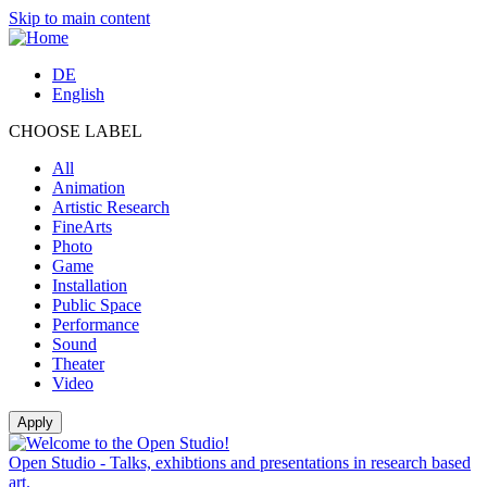
Skip to main content
DE
English
CHOOSE LABEL
All
Animation
Artistic Research
FineArts
Photo
Game
Installation
Public Space
Performance
Sound
Theater
Video
Open Studio - Talks, exhibtions and presentations in research based
art.