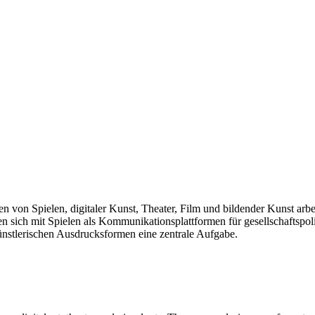
len von Spielen, digitaler Kunst, Theater, Film und bildender Kunst arb
sich mit Spielen als Kommunikationsplattformen für gesellschaftspolit
künstlerischen Ausdrucksformen eine zentrale Aufgabe.