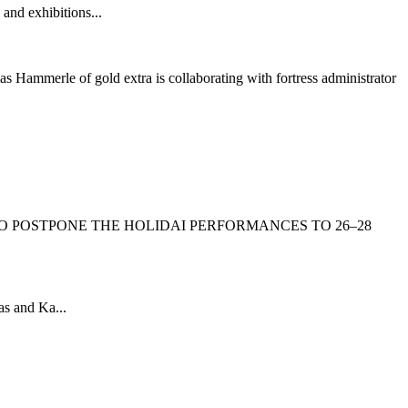
 and exhibitions...
s Hammerle of gold extra is collaborating with fortress administrator
O POSTPONE THE HOLIDAI PERFORMANCES TO 26–28
as and Ka...