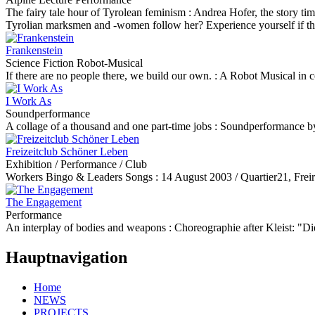
The fairy tale hour of Tyrolean feminism :
Andrea Hofer, the story ti
Tyrolian marksmen and -women follow her? Experience yourself if the ti
Frankenstein
Science Fiction Robot-Musical
If there are no people there, we build our own. :
A Robot Musical in 
I Work As
Soundperformance
A collage of a thousand and one part-time jobs :
Soundperformance by 
Freizeitclub Schöner Leben
Exhibition / Performance / Club
Workers Bingo & Leaders Songs :
14 August 2003 / Quartier21, Frei
The Engagement
Performance
An interplay of bodies and weapons :
Choreographie after Kleist: 
Hauptnavigation
Home
NEWS
PROJECTS