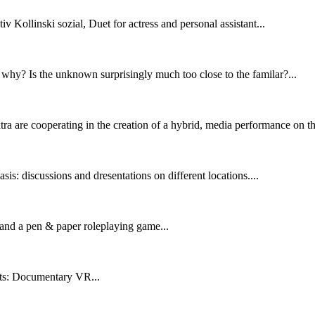
v Kollinski sozial, Duet for actress and personal assistant...
why? Is the unknown surprisingly much too close to the familar?...
tra are cooperating in the creation of a hybrid, media performance on th
sis: discussions and dresentations on different locations....
ct and a pen & paper roleplaying game...
nts: Documentary VR...