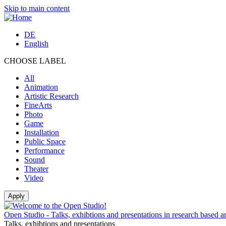
Skip to main content
DE
English
CHOOSE LABEL
All
Animation
Artistic Research
FineArts
Photo
Game
Installation
Public Space
Performance
Sound
Theater
Video
Open Studio - Talks, exhibtions and presentations in research based ar
Talks, exhibtions and presentations