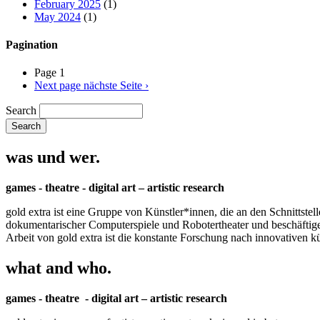
February 2025
(1)
May 2024
(1)
Pagination
Page 1
Next page
nächste Seite ›
Search
was und wer.
games - theatre - digital art – artistic research
gold extra ist eine Gruppe von Künstler*innen, die an den Schnittstel
dokumentarischer Computerspiele und Robotertheater und beschäftigen 
Arbeit von gold extra ist die konstante Forschung nach innovativen 
what and who.
games - theatre - digital art – artistic research