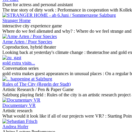
Duet for actress and personal assistant
The true story of dirty work :
Performance in cooperation with Kollekti
Stranger Home
interactive city experience game
Where do we feel alienated and why? :
Where do we feel strange and 
Arme Arten / Poor Species
Coproduction, hybrid theater
Looking back at yesterday's climate change :
theaterachse and gold ex
gold extra visits...
Conversation series
gold extra makes guest appearances in unusual places :
On a regular ba
Rules of The City (Regeln der Stadt)
Artistic Research / Pen & Paper Game
Salzburg playing field :
Rules of the city is an artistic research proje
Documentary VR
Artistic research
What would it look like if all of our projects were VR? :
Starting Poi
Andrea Hofer
Alpine Lecture Performance