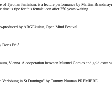
me of Tyrolian feminism, is a lecture performance by Martina Brandmay
me is ripe for this female icon after 250 years waiting....
co-produced by ARGEkultur, Open Mind Festival...
Doris Prlić...
raum, Vienna. A cooperation between Murmel Comics and gold extra wit
"Die Verlobung in St.Domingo" by Tommy Noonan PREMIERE...