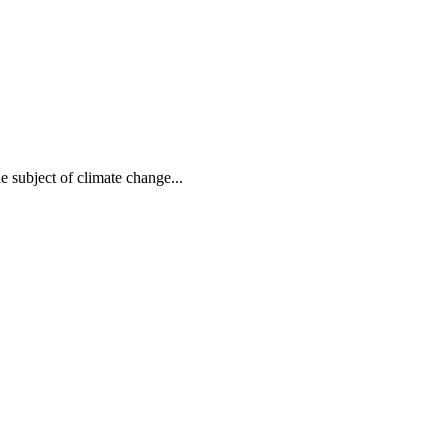
e subject of climate change...