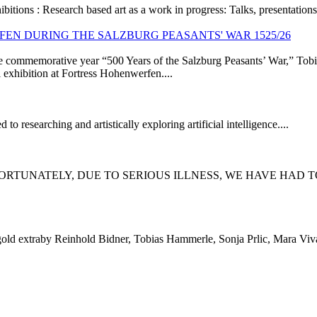
ibitions :
Research based art as a work in progress: Talks, presentations
WERFEN DURING THE SALZBURG PEASANTS' WAR 1525/26
he commemorative year “500 Years of the Salzburg Peasants’ War,” Tobia
 exhibition at Fortress Hohenwerfen....
to researching and artistically exploring artificial intelligence....
ORTUNATELY, DUE TO SERIOUS ILLNESS, WE HAVE HAD T
old extraby Reinhold Bidner, Tobias Hammerle, Sonja Prlic, Mara Viv