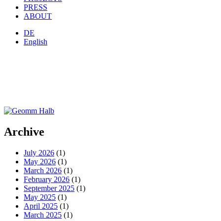
PRESS
ABOUT
DE
English
Archive
July 2026
(1)
May 2026
(1)
March 2026
(1)
February 2026
(1)
September 2025
(1)
May 2025
(1)
April 2025
(1)
March 2025
(1)