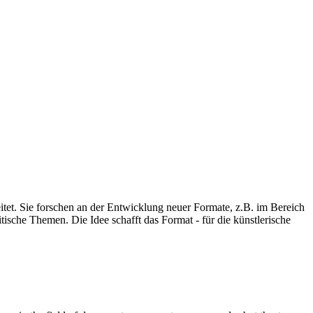
eitet. Sie forschen an der Entwicklung neuer Formate, z.B. im Bereich
ische Themen. Die Idee schafft das Format - für die künstlerische