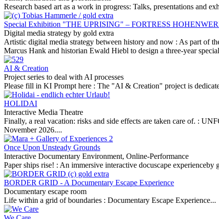
Research based art as a work in progress: Talks, presentations and exh
Special Exhibition "THE UPRISING" – FORTRESS HOHEN
Digital media strategy by gold extra
Artistic digital media strategy between history and now :
As part of t
Marcus Hank and historian Ewald Hiebl to design a three-year special
AI & Creation
Project series to deal with AI processes
Please fill in KI Prompt here :
The "AI & Creation" project is dedicated 
HOLIDAI
Interactive Media Theatre
Finally, a real vacation: risks and side effects are taken care of. :
UNF
November 2026....
Once Upon Unsteady Grounds
Interactive Documentary Environment, Online-Performance
Paper ships rise! :
An immersive interactive docuscape experienceby g
BORDER GRID - A Documentary Escape Experience
Documentary escape room
Life within a grid of boundaries :
Documentary Escape Experience...
We Care