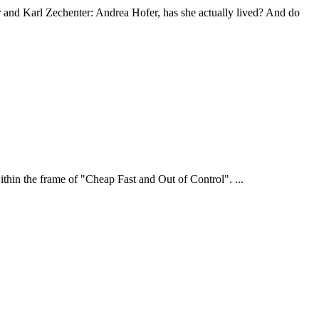
r and Karl Zechenter: Andrea Hofer, has she actually lived? And do
hin the frame of "Cheap Fast and Out of Control". ...