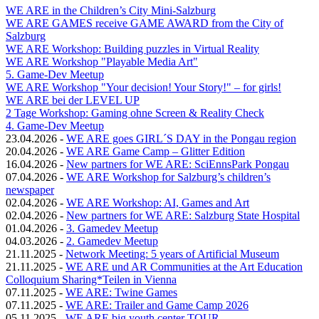
WE ARE in the Children’s City Mini-Salzburg
WE ARE GAMES receive GAME AWARD from the City of
Salzburg
WE ARE Workshop: Building puzzles in Virtual Reality
WE ARE Workshop "Playable Media Art"
5. Game-Dev Meetup
WE ARE Workshop "Your decision! Your Story!" – for girls!
WE ARE bei der LEVEL UP
2 Tage Workshop: Gaming ohne Screen & Reality Check
4. Game-Dev Meetup
23.04.2026
-
WE ARE goes GIRL´S DAY in the Pongau region
20.04.2026
-
WE ARE Game Camp – Glitter Edition
16.04.2026
-
New partners for WE ARE: SciEnnsPark Pongau
07.04.2026
-
WE ARE Workshop for Salzburg’s children’s
newspaper
02.04.2026
-
WE ARE Workshop: AI, Games and Art
02.04.2026
-
New partners for WE ARE: Salzburg State Hospital
01.04.2026
-
3. Gamedev Meetup
04.03.2026
-
2. Gamedev Meetup
21.11.2025
-
Network Meeting: 5 years of Artificial Museum
21.11.2025
-
WE ARE und AR Communities at the Art Education
Colloquium Sharing*Teilen in Vienna
07.11.2025
-
WE ARE: Twine Games
07.11.2025
-
WE ARE: Trailer and Game Camp 2026
05.11.2025
-
WE ARE big youth center TOUR