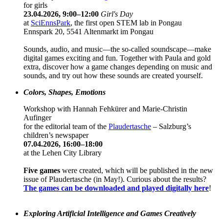
for girls
23.04.2026, 9:00–12:00
Girl's Day
at
SciEnnsPark
, the first open STEM lab in Pongau
Ennspark 20, 5541 Altenmarkt im Pongau
Sounds, audio, and music—the so-called soundscape—make
digital games exciting and fun. Together with Paula and gold
extra, discover how a game changes depending on music and
sounds, and try out how these sounds are created yourself.
Colors, Shapes, Emotions
Workshop with Hannah Fehkürer and Marie-Christin
Aufinger
for the editorial team of the
Plaudertasche
– Salzburg’s
children’s newspaper
07.04.2026, 16:00–18:00
at the Lehen City Library
Five games
were created, which will be published in the new
issue of Plaudertasche (in May!). Curious about the results?
The games can be downloaded and played digitally here
!
Exploring Artificial Intelligence and Games Creatively