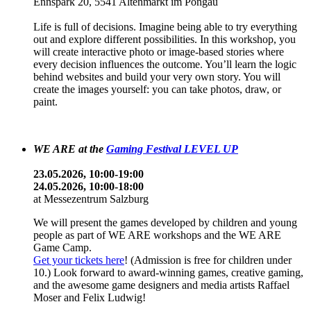
Ennspark 20, 5541 Altenmarkt im Pongau
Life is full of decisions. Imagine being able to try everything
out and explore different possibilities. In this workshop, you
will create interactive photo or image-based stories where
every decision influences the outcome. You’ll learn the logic
behind websites and build your very own story. You will
create the images yourself: you can take photos, draw, or
paint.
WE ARE at the
Gaming Festival LEVEL UP
23.05.2026, 10:00-19:00
24.05.2026, 10:00-18:00
at Messezentrum Salzburg
We will present the games developed by children and young
people as part of WE ARE workshops and the WE ARE
Game Camp.
Get your tickets here
! (Admission is free for children under
10.) Look forward to award-winning games, creative gaming,
and the awesome game designers and media artists Raffael
Moser and Felix Ludwig!