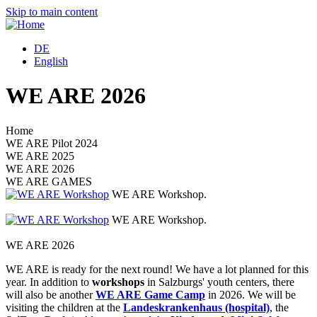
Skip to main content
DE
English
WE ARE 2026
Home
WE ARE Pilot 2024
WE ARE 2025
WE ARE 2026
WE ARE GAMES
WE ARE Workshop.
S
WE ARE Workshop.
S
WE ARE 2026
WE ARE is ready for the next round! We have a lot planned for this
year. In addition to
workshops
in Salzburgs' youth centers, there
will also be another
WE ARE Game Camp
in 2026. We will be
visiting the children at the
Landeskrankenhaus (hospital)
, the