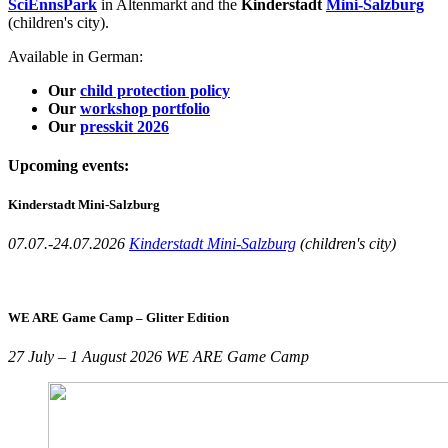
SciEnnsPark
in Altenmarkt and the
Kinderstadt
Mini-Salzburg
(children's city).
Available in German:
Our
child protection policy
Our
workshop portfolio
Our
presskit 2026
Upcoming events:
Kinderstadt Mini-Salzburg
07.07.-24.07.2026
Kinderstadt Mini-Salzburg
(children's city)
WE ARE Game Camp – Glitter Edition
27 July – 1 August 2026 WE ARE Game Camp