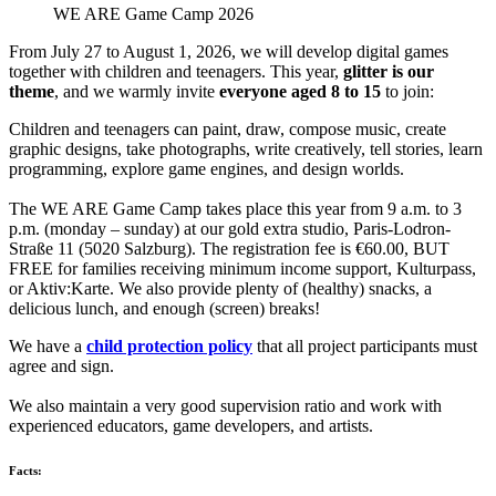
WE ARE Game Camp 2026
From July 27 to August 1, 2026, we will develop digital games
together with children and teenagers. This year,
glitter is our
theme
, and we warmly invite
everyone aged 8 to 15
to join:
Children and teenagers can paint, draw, compose music, create
graphic designs, take photographs, write creatively, tell stories, learn
programming, explore game engines, and design worlds.
The WE ARE Game Camp takes place this year from 9 a.m. to 3
p.m. (monday – sunday) at our gold extra studio, Paris-Lodron-
Straße 11 (5020 Salzburg). The registration fee is €60.00, BUT
FREE for families receiving minimum income support, Kulturpass,
or Aktiv:Karte. We also provide plenty of (healthy) snacks, a
delicious lunch, and enough (screen) breaks!
We have a
child protection policy
that all project participants must
agree and sign.
We also maintain a very good supervision ratio and work with
experienced educators, game developers, and artists.
Facts: