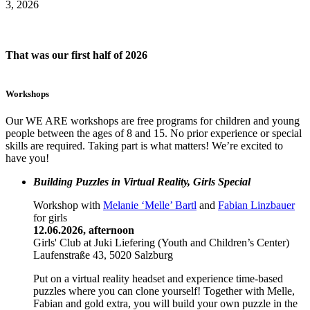
3, 2026
That was our first half of 2026
Workshops
Our WE ARE workshops are free programs for children and young
people between the ages of 8 and 15. No prior experience or special
skills are required. Taking part is what matters! We’re excited to
have you!
Building Puzzles in Virtual Reality, Girls Special
Workshop with
Melanie ‘Melle’ Bartl
and
Fabian Linzbauer
for girls
12.06.2026, afternoon
Girls' Club at Juki Liefering (Youth and Children’s Center)
Laufenstraße 43, 5020 Salzburg
Put on a virtual reality headset and experience time-based
puzzles where you can clone yourself! Together with Melle,
Fabian and gold extra, you will build your own puzzle in the