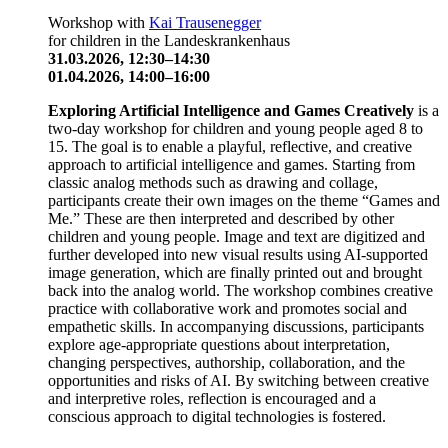
Workshop with
Kai Trausenegger
for children in the Landeskrankenhaus
31.03.2026, 12:30–14:30
01.04.2026, 14:00–16:00
Exploring Artificial Intelligence and Games Creatively
is a
two-day workshop for children and young people aged 8 to
15. The goal is to enable a playful, reflective, and creative
approach to artificial intelligence and games. Starting from
classic analog methods such as drawing and collage,
participants create their own images on the theme “Games and
Me.” These are then interpreted and described by other
children and young people. Image and text are digitized and
further developed into new visual results using AI-supported
image generation, which are finally printed out and brought
back into the analog world. The workshop combines creative
practice with collaborative work and promotes social and
empathetic skills. In accompanying discussions, participants
explore age-appropriate questions about interpretation,
changing perspectives, authorship, collaboration, and the
opportunities and risks of AI. By switching between creative
and interpretive roles, reflection is encouraged and a
conscious approach to digital technologies is fostered.