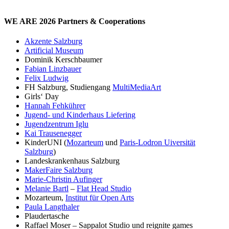
WE ARE 2026 Partners & Cooperations
Akzente Salzburg
Artificial Museum
Dominik Kerschbaumer
Fabian Linzbauer
Felix Ludwig
FH Salzburg, Studiengang
MultiMediaArt
Girls‘ Day
Hannah Fehkührer
Jugend- und Kinderhaus Liefering
Jugendzentrum Iglu
Kai Trausenegger
KinderUNI (
Mozarteum
und
Paris-Lodron Uiversität
Salzburg
)
Landeskrankenhaus Salzburg
MakerFaire Salzburg
Marie-Christin Aufinger
Melanie Bartl
–
Flat Head Studio
Mozarteum,
Institut für Open Arts
Paula Langthaler
Plaudertasche
Raffael Moser – Sappalot Studio und reignite games