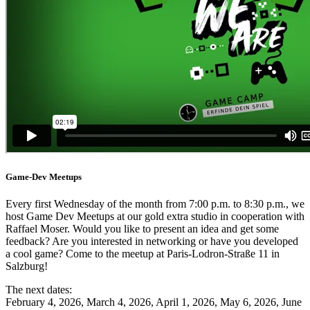
Game-Dev Meetups
Every first Wednesday of the month from 7:00 p.m. to 8:30 p.m., we
host Game Dev Meetups at our gold extra studio in cooperation with
Raffael Moser. Would you like to present an idea and get some
feedback? Are you interested in networking or have you developed
a cool game? Come to the meetup at Paris-Lodron-Straße 11 in
Salzburg!
The next dates:
February 4, 2026, March 4, 2026, April 1, 2026, May 6, 2026, June