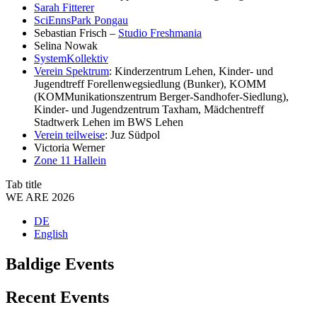
Sarah Fitterer
SciEnnsPark Pongau
Sebastian Frisch –
Studio Freshmania
Selina Nowak
SystemKollektiv
Verein Spektrum
: Kinderzentrum Lehen, Kinder- und
Jugendtreff Forellenwegsiedlung (Bunker), KOMM
(KOMMunikationszentrum Berger-Sandhofer-Siedlung),
Kinder- und Jugendzentrum Taxham, Mädchentreff
Stadtwerk Lehen im BWS Lehen
Verein teilweise
: Juz Südpol
Victoria Werner
Zone 11 Hallein
Tab title
WE ARE 2026
DE
English
Baldige Events
Recent Events