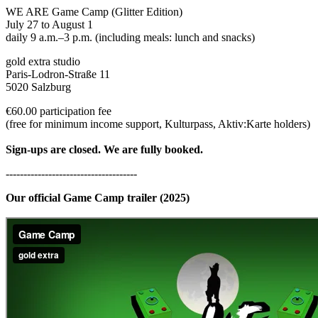
WE ARE Game Camp (Glitter Edition)
July 27 to August 1
daily 9 a.m.–3 p.m. (including meals: lunch and snacks)
gold extra studio
Paris-Lodron-Straße 11
5020 Salzburg
€60.00 participation fee
(free for minimum income support, Kulturpass, Aktiv:Karte holders)
Sign-ups are closed. We are fully booked.
-------------------------------------
Our official Game Camp trailer (2025)