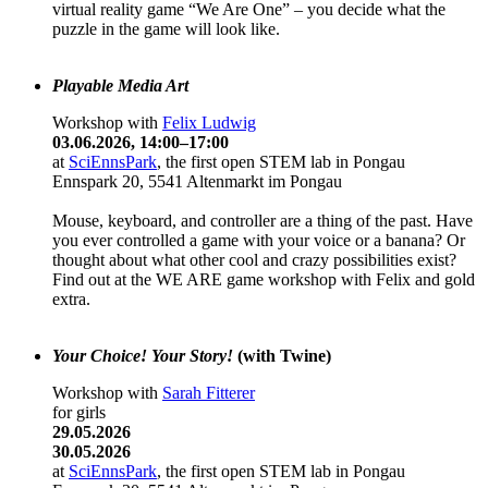
virtual reality game “We Are One” – you decide what the
puzzle in the game will look like.
Playable Media Art
Workshop with
Felix Ludwig
03.06.2026, 14:00–17:00
at
SciEnnsPark
, the first open STEM lab in Pongau
Ennspark 20, 5541 Altenmarkt im Pongau
Mouse, keyboard, and controller are a thing of the past. Have
you ever controlled a game with your voice or a banana? Or
thought about what other cool and crazy possibilities exist?
Find out at the WE ARE game workshop with Felix and gold
extra.
Your Choice! Your Story!
(with Twine)
Workshop with
Sarah Fitterer
for girls
29.05.2026
30.05.2026
at
SciEnnsPark
, the first open STEM lab in Pongau