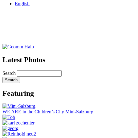
English
Latest Photos
Search
Featuring
WE ARE in the Children’s City Mini-Salzburg