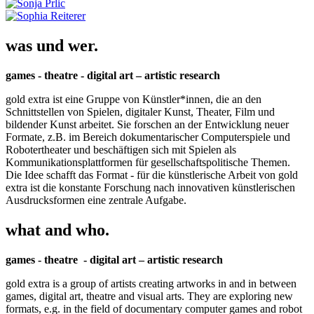
was und wer.
games - theatre - digital art – artistic research
gold extra ist eine Gruppe von Künstler*innen, die an den
Schnittstellen von Spielen, digitaler Kunst, Theater, Film und
bildender Kunst arbeitet. Sie forschen an der Entwicklung neuer
Formate, z.B. im Bereich dokumentarischer Computerspiele und
Robotertheater und beschäftigen sich mit Spielen als
Kommunikationsplattformen für gesellschaftspolitische Themen.
Die Idee schafft das Format - für die künstlerische Arbeit von gold
extra ist die konstante Forschung nach innovativen künstlerischen
Ausdrucksformen eine zentrale Aufgabe.
what and who.
games - theatre - digital art – artistic research
gold extra is a group of artists creating artworks in and in between
games, digital art, theatre and visual arts. They are exploring new
formats, e.g. in the field of documentary computer games and robot