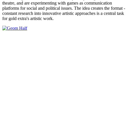
theatre, and are experimenting with games as communication
platforms for social and political issues. The idea creates the format -
constant research into innovative artistic approaches is a central task
for gold extra's artistic work.