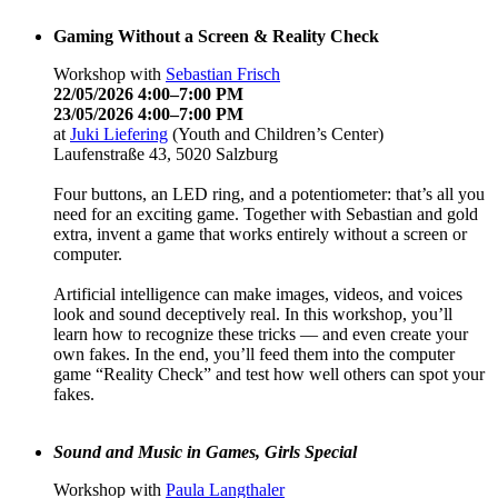
Gaming Without a Screen & Reality Check
Workshop with
Sebastian Frisch
22/05/2026 4:00–7:00 PM
23/05/2026 4:00–7:00 PM
at
Juki Liefering
(Youth and Children’s Center)
Laufenstraße 43, 5020 Salzburg
Four buttons, an LED ring, and a potentiometer: that’s all you
need for an exciting game. Together with Sebastian and gold
extra, invent a game that works entirely without a screen or
computer.
Artificial intelligence can make images, videos, and voices
look and sound deceptively real. In this workshop, you’ll
learn how to recognize these tricks — and even create your
own fakes. In the end, you’ll feed them into the computer
game “Reality Check” and test how well others can spot your
fakes.
Sound and Music in Games, Girls Special
Workshop with
Paula Langthaler