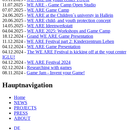
11.07.2025
-
WE ARE - Game Camp Open Studio
07.07.2025
-
WE ARE Game Camp
24.06.2025
-
WE ARE at the Children´s universty in Hallein
20.06.2025
-
WE ARE child- and youth protection concept
14.05.2025
-
WE ARE Ideenwerkstatt
04.04.2025
-
WE ARE 2025: Workshops and Game Camp
18.12.2024
-
Grand WE ARE Game Presentation
11.12.2024
-
WE ARE Festival part 2: Kinderzentrum Lehen
04.12.2024
-
WE ARE Game Presentation
04.12.2024
-
The WE ARE Festival is kicking off at the yout center
IGLU!
04.12.2024
-
WE ARE Festival 2024
02.12.2024
-
Researching with games
08.11.2024
-
Game Jam - Invent your Game!
Hauptnavigation
Home
NEWS
PROJECTS
PRESS
ABOUT
DE