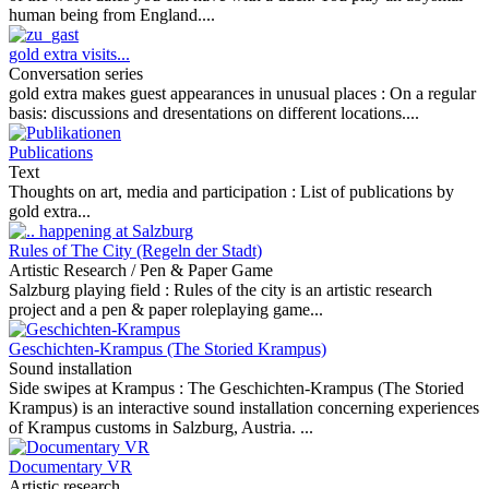
human being from England....
gold extra visits...
Conversation series
gold extra makes guest appearances in unusual places :
On a regular
basis: discussions and dresentations on different locations....
Publications
Text
Thoughts on art, media and participation :
List of publications by
gold extra...
Rules of The City (Regeln der Stadt)
Artistic Research / Pen & Paper Game
Salzburg playing field :
Rules of the city is an artistic research
project and a pen & paper roleplaying game...
Geschichten-Krampus (The Storied Krampus)
Sound installation
Side swipes at Krampus :
The Geschichten-Krampus (The Storied
Krampus) is an interactive sound installation concerning experiences
of Krampus customs in Salzburg, Austria. ...
Documentary VR
Artistic research