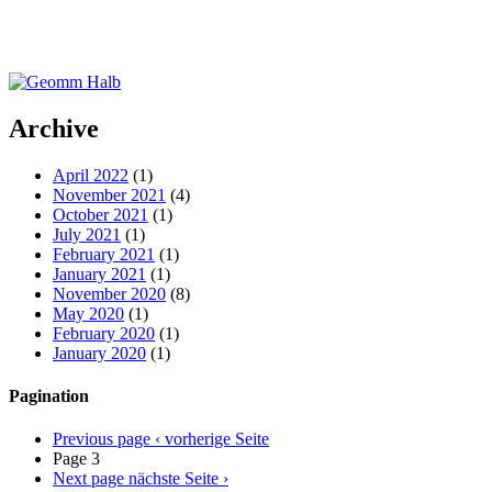
Archive
April 2022
(1)
November 2021
(4)
October 2021
(1)
July 2021
(1)
February 2021
(1)
January 2021
(1)
November 2020
(8)
May 2020
(1)
February 2020
(1)
January 2020
(1)
Pagination
Previous page
‹ vorherige Seite
Page 3
Next page
nächste Seite ›