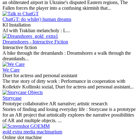
an obliterated airport in Ukraine's disputed Eastern regions, The
Fallen forces the player into a confusing skirmish that...
ChatGT: do while() human dreams
KI Installation
AI with Traklian melancholy :
L...
Dreamshores - Interactive Fiction
Interactive fiction
A hike through the dreamlands :
Dreamshores a walk through the
dreamlands...
We Care
Duet for actress and personal assistant
The true story of dirty work :
Performance in cooperation with
Kollektiv Kollinski sozial, Duet for actress and personal assistant...
Storycase
Prototype collaborative AR narrative; artistic research
Stories of finding and losing everyday life :
Storycase is a prototype
for an AR project that artistically explores the narrative possibilities
of AR and multiple objects. ...
gold extra media machinarium
Online slot machine