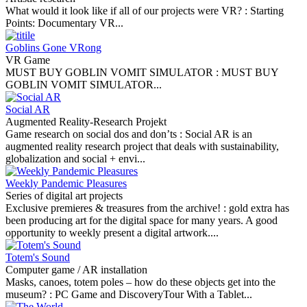
What would it look like if all of our projects were VR? :
Starting
Points: Documentary VR...
Goblins Gone VRong
VR Game
MUST BUY GOBLIN VOMIT SIMULATOR :
MUST BUY
GOBLIN VOMIT SIMULATOR...
Social AR
Augmented Reality-Research Projekt
Game research on social dos and don’ts :
Social AR is an
augmented reality research project that deals with sustainability,
globalization and social + envi...
Weekly Pandemic Pleasures
Series of digital art projects
Exclusive premieres & treasures from the archive! :
gold extra has
been producing art for the digital space for many years. A good
opportunity to weekly present a digital artwork....
Totem's Sound
Computer game / AR installation
Masks, canoes, totem poles – how do these objects get into the
museum? :
PC Game and DiscoveryTour With a Tablet...