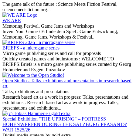
The game talk of the future :
Science Meets Fiction Festival,
sciencemeetsfiction.org...
WE ARE
Mentoring Festival, Game Jams and Workshops
Invent Your Game / Erfinde dein Spiel :
Game Entwicklung,
Mentoring, Game Jams, Workshops & Festival...
BRIEFS - a microgame series
Micro game publishing series and call for proposals
Quickly created games and brainstorms :
WELCOME TO
BRIEFS!Briefs is a micro game publishing series curated by Georg
Hobmeier and Evgeni Puzankov....
Open Studio - Talks, exhibtions and presentations in research based
art.
Talks, exhibtions and presentations
Research based art as a work in progress: Talks, presentations and
exhibitions :
Research based art as a work in progress: Talks,
presentations and exhibitions...
Special Exhibition "THE UPRISING" – FORTRESS
HOHENWERFEN DURING THE SALZBURG PEASANTS'
WAR 1525/26
Digital media strategy by gold extra