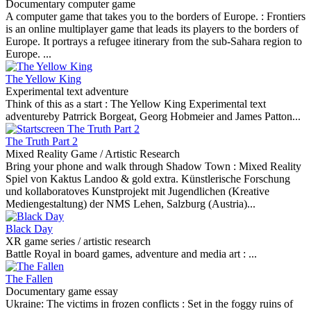
Documentary computer game
A computer game that takes you to the borders of Europe. :
Frontiers
is an online multiplayer game that leads its players to the borders of
Europe. It portrays a refugee itinerary from the sub-Sahara region to
Europe. ...
The Yellow King
Experimental text adventure
Think of this as a start :
The Yellow King Experimental text
adventureby Patrrick Borgeat, Georg Hobmeier and James Patton...
The Truth Part 2
Mixed Reality Game / Artistic Research
Bring your phone and walk through Shadow Town :
Mixed Reality
Spiel von Kaktus Landoo & gold extra. Künstlerische Forschung
und kollaboratoves Kunstprojekt mit Jugendlichen (Kreative
Mediengestaltung) der NMS Lehen, Salzburg (Austria)...
Black Day
XR game series / artistic research
Battle Royal in board games, adventure and media art :
...
The Fallen
Documentary game essay
Ukraine: The victims in frozen conflicts :
Set in the foggy ruins of