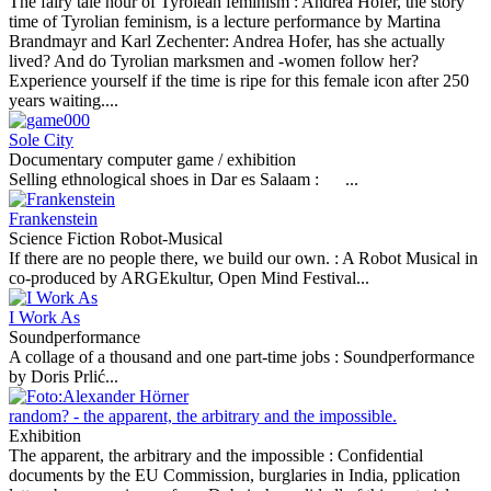
The fairy tale hour of Tyrolean feminism :
Andrea Hofer, the story
time of Tyrolian feminism, is a lecture performance by Martina
Brandmayr and Karl Zechenter: Andrea Hofer, has she actually
lived? And do Tyrolian marksmen and -women follow her?
Experience yourself if the time is ripe for this female icon after 250
years waiting....
Sole City
Documentary computer game / exhibition
Selling ethnological shoes in Dar es Salaam :
...
Frankenstein
Science Fiction Robot-Musical
If there are no people there, we build our own. :
A Robot Musical in
co-produced by ARGEkultur, Open Mind Festival...
I Work As
Soundperformance
A collage of a thousand and one part-time jobs :
Soundperformance
by Doris Prlić...
random? - the apparent, the arbitrary and the impossible.
Exhibition
The apparent, the arbitrary and the impossible :
Confidential
documents by the EU Commission, burglaries in India, pplication