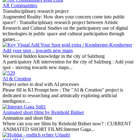
AR Communities
Transdisciplinary research project
Augmented Reality: How does your concern come into public
space? :
Transdisciplinary research project between Artistic
Research and Cultural Studies on the participatory use of digital
technologies in public space and cultural participation through
games....
Add your spot – towards new maps
We reveal hidden knowledge in the city of Salzburg
A participatory AR intervention for the city of Salzburg :
Add your
spot – moving towards new maps...
AI & Creation
Project series to deal with AI processes
Please fill in KI Prompt here :
The "AI & Creation" project is
dedicated to researching and artistically exploring artificial
intelligence....
Animated short films by Reinhold Bidner
Animation and short film
Where can you see films by Reinhold Bidner now? :
CURRENT
ANIMATED SHORT FILMS:Internet Gaga...