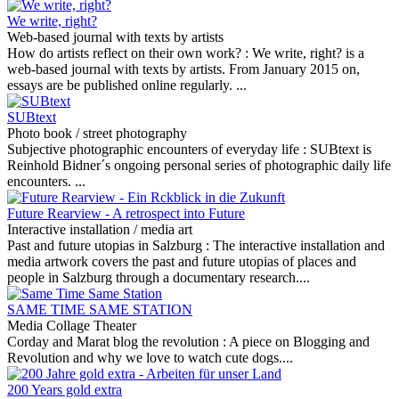
We write, right?
Web-based journal with texts by artists
How do artists reflect on their own work? :
We write, right? is a
web-based journal with texts by artists. From January 2015 on,
essays are be published online regularly. ...
SUBtext
Photo book / street photography
Subjective photographic encounters of everyday life :
SUBtext is
Reinhold Bidner´s ongoing personal series of photographic daily life
encounters. ...
Future Rearview - A retrospect into Future
Interactive installation / media art
Past and future utopias in Salzburg :
The interactive installation and
media artwork covers the past and future utopias of places and
people in Salzburg through a documentary research....
SAME TIME SAME STATION
Media Collage Theater
Corday and Marat blog the revolution :
A piece on Blogging and
Revolution and why we love to watch cute dogs....
200 Years gold extra