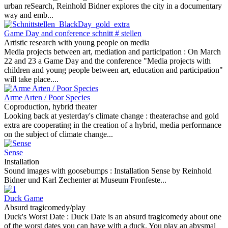
urban reSearch, Reinhold Bidner explores the city in a documentary
way and emb...
Game Day and conference schnitt # stellen
Artistic research with young people on media
Media projects between art, mediation and participation :
On March
22 and 23 a Game Day and the conference "Media projects with
children and young people between art, education and participation"
will take place....
Arme Arten / Poor Species
Coproduction, hybrid theater
Looking back at yesterday's climate change :
theaterachse and gold
extra are cooperating in the creation of a hybrid, media performance
on the subject of climate change...
Sense
Installation
Sound images with goosebumps :
Installation Sense by Reinhold
Bidner und Karl Zechenter at Museum Fronfeste...
Duck Game
Absurd tragicomedy/play
Duck's Worst Date :
Duck Date is an absurd tragicomedy about one
of the worst dates you can have with a duck. You play an abysmal