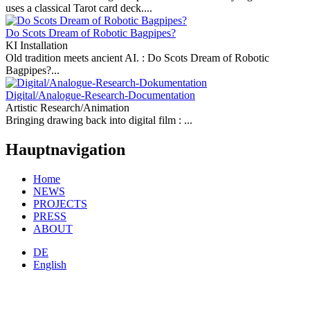
uses a classical Tarot card deck....
Do Scots Dream of Robotic Bagpipes?
KI Installation
Old tradition meets ancient AI. :
Do Scots Dream of Robotic
Bagpipes?...
Digital/Analogue-Research-Documentation
Artistic Research/Animation
Bringing drawing back into digital film :
...
Hauptnavigation
Home
NEWS
PROJECTS
PRESS
ABOUT
DE
English