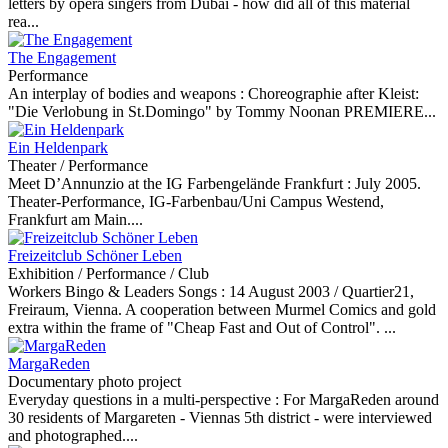
letters by opera singers from Dubai - how did all of this material
rea...
The Engagement
Performance
An interplay of bodies and weapons :
Choreographie after Kleist:
"Die Verlobung in St.Domingo" by Tommy Noonan PREMIERE...
Ein Heldenpark
Theater / Performance
Meet D’Annunzio at the IG Farbengelände Frankfurt :
July 2005.
Theater-Performance, IG-Farbenbau/Uni Campus Westend,
Frankfurt am Main....
Freizeitclub Schöner Leben
Exhibition / Performance / Club
Workers Bingo & Leaders Songs :
14 August 2003 / Quartier21,
Freiraum, Vienna. A cooperation between Murmel Comics and gold
extra within the frame of "Cheap Fast and Out of Control". ...
MargaReden
Documentary photo project
Everyday questions in a multi-perspective :
For MargaReden around
30 residents of Margareten - Viennas 5th district - were interviewed
and photographed....