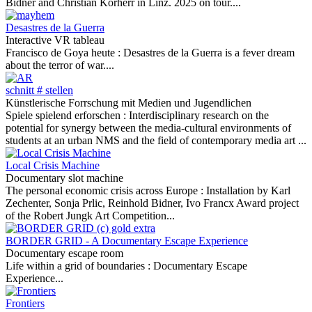
Bidner and Christian Korherr in Linz. 2025 on tour....
Desastres de la Guerra
Interactive VR tableau
Francisco de Goya heute :
Desastres de la Guerra is a fever dream
about the terror of war....
schnitt # stellen
Künstlerische Forrschung mit Medien und Jugendlichen
Spiele spielend erforschen :
Interdisciplinary research on the
potential for synergy between the media-cultural environments of
students at an urban NMS and the field of contemporary media art ...
Local Crisis Machine
Documentary slot machine
The personal economic crisis across Europe :
Installation by Karl
Zechenter, Sonja Prlic, Reinhold Bidner, Ivo Francx Award project
of the Robert Jungk Art Competition...
BORDER GRID - A Documentary Escape Experience
Documentary escape room
Life within a grid of boundaries :
Documentary Escape
Experience...
Frontiers