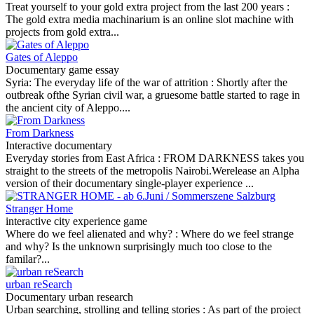
Treat yourself to your gold extra project from the last 200 years :
The gold extra media machinarium is an online slot machine with
projects from gold extra...
Gates of Aleppo
Documentary game essay
Syria: The everyday life of the war of attrition :
Shortly after the
outbreak ofthe Syrian civil war, a gruesome battle started to rage in
the ancient city of Aleppo....
From Darkness
Interactive documentary
Everyday stories from East Africa :
FROM DARKNESS takes you
straight to the streets of the metropolis Nairobi.Werelease an Alpha
version of their documentary single-player experience ...
Stranger Home
interactive city experience game
Where do we feel alienated and why? :
Where do we feel strange
and why? Is the unknown surprisingly much too close to the
familar?...
urban reSearch
Documentary urban research
Urban searching, strolling and telling stories :
As part of the project