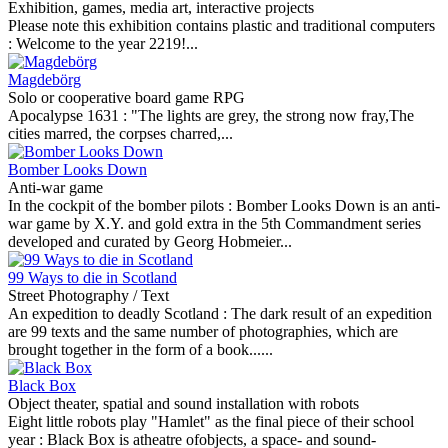
Exhibition, games, media art, interactive projects
Please note this exhibition contains plastic and traditional computers
:
Welcome to the year 2219!...
Magdebörg
Solo or cooperative board game RPG
Apocalypse 1631 :
"The lights are grey, the strong now fray,The
cities marred, the corpses charred,...
Bomber Looks Down
Anti-war game
In the cockpit of the bomber pilots :
Bomber Looks Down is an anti-
war game by X.Y. and gold extra in the 5th Commandment series
developed and curated by Georg Hobmeier...
99 Ways to die in Scotland
Street Photography / Text
An expedition to deadly Scotland :
The dark result of an expedition
are 99 texts and the same number of photographies, which are
brought together in the form of a book......
Black Box
Object theater, spatial and sound installation with robots
Eight little robots play "Hamlet" as the final piece of their school
year :
Black Box is atheatre ofobjects, a space- and sound-