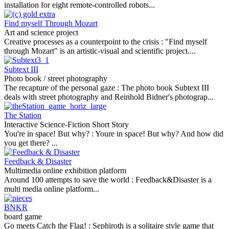
installation for eight remote-controlled robots...
Find myself Through Mozart
Art and science project
Creative processes as a counterpoint to the crisis :
"Find myself
through Mozart" is an artistic-visual and scientific project....
Subtext III
Photo book / street photography
The recapture of the personal gaze :
The photo book Subtext III
deals with street photography and Reinhold Bidner's photograp...
The Station
Interactive Science-Fiction Short Story
You're in space! But why? :
Youre in space! But why? And how did
you get there? ...
Feedback & Disaster
Multimedia online exhibition platform
Around 100 attempts to save the world :
Feedback&Disaster is a
multi media online platform...
BNKR
board game
Go meets Catch the Flag! :
Sephiroth is a solitaire style game that