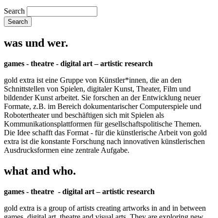
Search
was und wer.
games - theatre - digital art – artistic research
gold extra ist eine Gruppe von Künstler*innen, die an den
Schnittstellen von Spielen, digitaler Kunst, Theater, Film und
bildender Kunst arbeitet. Sie forschen an der Entwicklung neuer
Formate, z.B. im Bereich dokumentarischer Computerspiele und
Robotertheater und beschäftigen sich mit Spielen als
Kommunikationsplattformen für gesellschaftspolitische Themen.
Die Idee schafft das Format - für die künstlerische Arbeit von gold
extra ist die konstante Forschung nach innovativen künstlerischen
Ausdrucksformen eine zentrale Aufgabe.
what and who.
games - theatre - digital art – artistic research
gold extra is a group of artists creating artworks in and in between
games, digital art, theatre and visual arts. They are exploring new