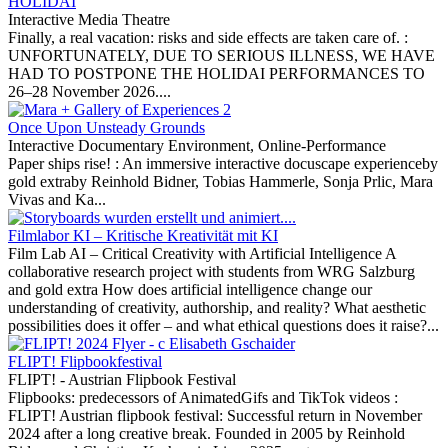
HOLIDAI
Interactive Media Theatre
Finally, a real vacation: risks and side effects are taken care of. :
UNFORTUNATELY, DUE TO SERIOUS ILLNESS, WE HAVE
HAD TO POSTPONE THE HOLIDAI PERFORMANCES TO
26–28 November 2026....
Once Upon Unsteady Grounds
Interactive Documentary Environment, Online-Performance
Paper ships rise! :
An immersive interactive docuscape experienceby
gold extraby Reinhold Bidner, Tobias Hammerle, Sonja Prlic, Mara
Vivas and Ka...
Filmlabor KI – Kritische Kreativität mit KI
Film Lab AI – Critical Creativity with Artificial Intelligence A
collaborative research project with students from WRG Salzburg
and gold extra How does artificial intelligence change our
understanding of creativity, authorship, and reality? What aesthetic
possibilities does it offer – and what ethical questions does it raise?...
FLIPT! Flipbookfestival
FLIPT! - Austrian Flipbook Festival
Flipbooks: predecessors of AnimatedGifs and TikTok videos :
FLIPT! Austrian flipbook festival: Successful return in November
2024 after a long creative break. Founded in 2005 by Reinhold