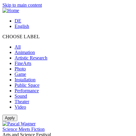
Skip to main content
DE
English
CHOOSE LABEL
All
Animation
Artistic Research
FineArts
Photo
Game
Installation
Public Space
Performance
Sound
Theater
Video
Science Meets Fiction
Arts and Science Festival