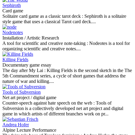
Sephiroth
Card game
Solitaire card game as a classic tarot deck :
Sephiroth is a solitaire
style game that uses a classical Tarot card deck....
Nodenotes
Installation / Artistic Research
A tool for scientific and creative note-taking :
Nodeotes is a tool for
organizing scientific and creative notes....
Killing Fields
Documentary game essay
The day after My Lai :
Killing Fields is the second sketch in the The
5th Commandment series, a cycle of short games that address the
nature of war and killing....
Tools of Subversion
Net art project / digital game
Counter-speech against hate speech on the web :
Tools of
Subversion is a collectively developed net art project and digital
game in which artists of different branches work on pr...
Andrea Hofer
Alpine Lecture Performance