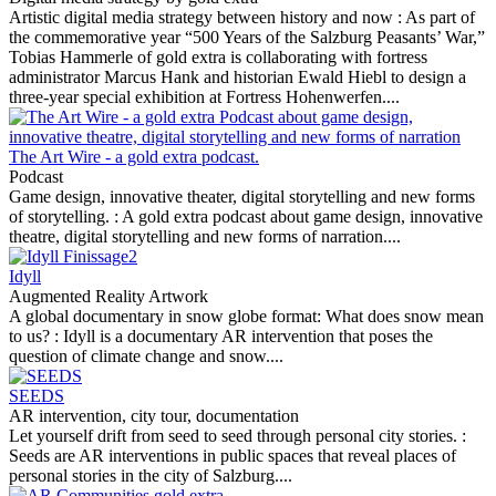
Artistic digital media strategy between history and now :
As part of
the commemorative year “500 Years of the Salzburg Peasants’ War,”
Tobias Hammerle of gold extra is collaborating with fortress
administrator Marcus Hank and historian Ewald Hiebl to design a
three-year special exhibition at Fortress Hohenwerfen....
The Art Wire - a gold extra podcast.
Podcast
Game design, innovative theater, digital storytelling and new forms
of storytelling. :
A gold extra podcast about game design, innovative
theatre, digital storytelling and new forms of narration....
Idyll
Augmented Reality Artwork
A global documentary in snow globe format: What does snow mean
to us? :
Idyll is a documentary AR intervention that poses the
question of climate change and snow....
SEEDS
AR intervention, city tour, documentation
Let yourself drift from seed to seed through personal city stories. :
Seeds are AR interventions in public spaces that reveal places of
personal stories in the city of Salzburg....